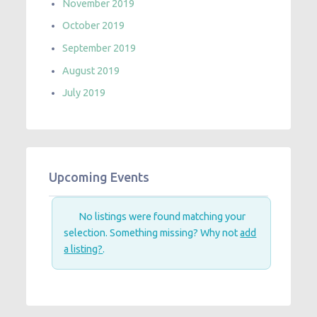
November 2019
October 2019
September 2019
August 2019
July 2019
Upcoming Events
No listings were found matching your
selection. Something missing? Why not
add
a listing?
.