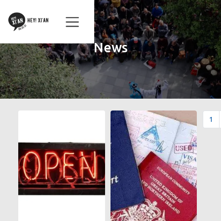
News
1