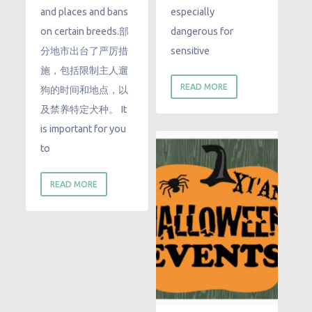
and places and bans
especially
on certain breeds.部
dangerous for
分地市出台了严厉措
sensitive
施，包括限制主人遛
READ MORE
狗的时间和地点，以
及禁养特定犬种。 It
is important for you
to
READ MORE