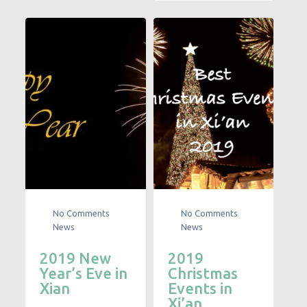
No Comments
No Comments
News
News
2019 New
2019
Year’s Eve in
Christmas
Xian
Events in
Xi’an