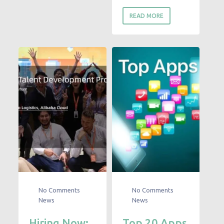
READ MORE
No Comments
No Comments
News
News
Hiring Now:
Top 20 Apps