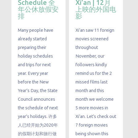
Schedule 全
Xi’an | 12月
年公休放假安
上映的外国电
排
影
​Many people have
Xi’an saw 11 foreign
already started
movies screened
preparing their
throughout
holiday schedules
November, our
and trips for next
followers kindly
year. Every year
remind us for the 2
before the New
missed films last
Year’s Day, the State
month and this
Council announces
month we welcome
the schedule of next
5 more movies in
year’s holidays. 许多
Xi’an. Let’s check out
人已经开始为2020年
7 foreign movies
的假期计划和旅行做
being shown this