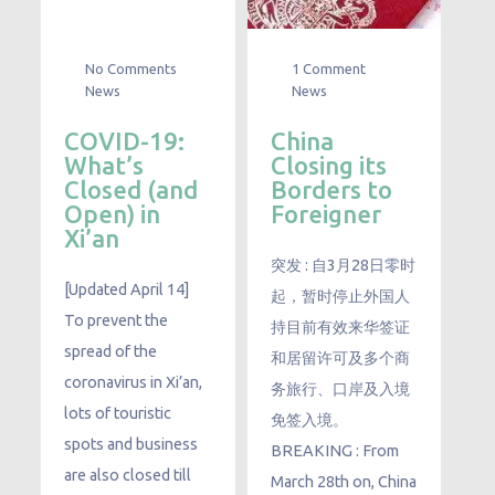
No Comments
1 Comment
News
News
COVID-19:
China
What’s
Closing its
Closed (and
Borders to
Open) in
Foreigner
Xi’an
突发 : 自3月28日零时
[Updated April 14]
起，暂时停止外国人
To prevent the
持目前有效来华签证
spread of the
和居留许可及多个商
coronavirus in Xi’an,
务旅行、口岸及入境
lots of touristic
免签入境。
spots and business
BREAKING : From
are also closed till
March 28th on, China