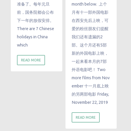
准备了。每年元旦
month below. 上个
前，国务院都会公布
月有十一部外国电影
下一年的放假安排。
在西安先后上映，可
There are 7 Chinese
爱的粉丝朋友们提醒
holidays in China
我们还有遗漏的2
which
部。这个月还有5部
新的外国电影上映，
READ MORE
一起来看本月的7部
外语电影吧！ Two
more films from Nov
ember 十一月底上映
的另两部电影 Friday,
November 22, 2019
READ MORE