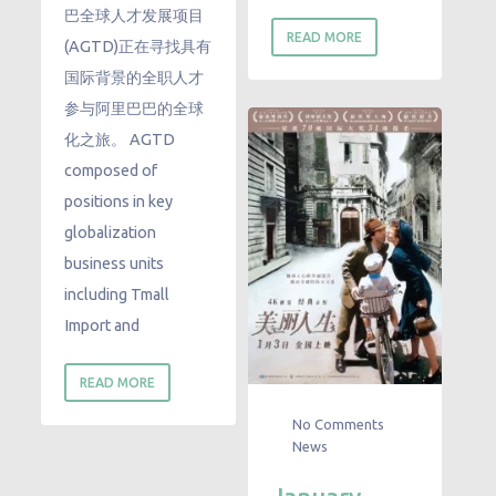
巴全球人才发展项目
READ MORE
(AGTD)正在寻找具有
国际背景的全职人才
参与阿里巴巴的全球
化之旅。 AGTD
composed of
positions in key
globalization
business units
including Tmall
Import and
READ MORE
No Comments
News