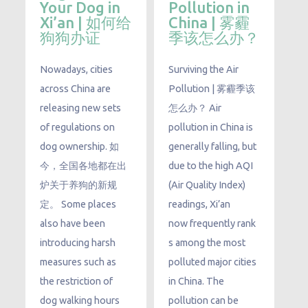
Your Dog in
Pollution in
Xi’an | 如何给
China | 雾霾
狗狗办证
季该怎么办？
Nowadays, cities
Surviving the Air
across China are
Pollution | 雾霾季该
releasing new sets
怎么办？ Air
of regulations on
pollution in China is
dog ownership. 如
generally falling, but
今，全国各地都在出
due to the high AQI
炉关于养狗的新规
(Air Quality Index)
定。 Some places
readings, Xi’an
also have been
now frequently rank
introducing harsh
s among the most
measures such as
polluted major cities
the restriction of
in China. The
dog walking hours
pollution can be