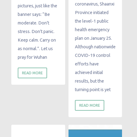
coronavirus, Shaanxi
pictures, just like the
Province initiated
banner says: “Be
the level-1 public
moderate. Don’t
health emergency
stress. Don’t panic.
plan on January 25.
Keep calm. Carry on
Although nationwide
as normal.”. Let us
COVID-19 control
pray for Wuhan
efforts have
achieved initial
READ MORE
results, but the
turning point is yet
READ MORE