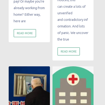
noticed, this
pay! Or maybe you’re
can create a lots of
already working from
unverified
home? Either way,
and contradictory inf
here are
ormation. And lots
of panic. We uncover
READ MORE
the true
READ MORE