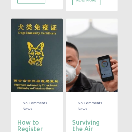
READ MORE
No Comments
No Comments
News
News
How to
Surviving
Register
the Air