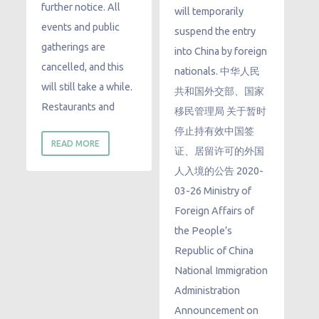
further notice. All
will temporarily
events and public
suspend the entry
gatherings are
into China by foreign
cancelled, and this
nationals. 中华人民
will still take a while.
共和国外交部、国家
Restaurants and
移民管理局 关于暂时
停止持有效中国签
READ MORE
证、居留许可的外国
人入境的公告 2020-
03-26 Ministry of
Foreign Affairs of
the People’s
Republic of China
National Immigration
Administration
Announcement on