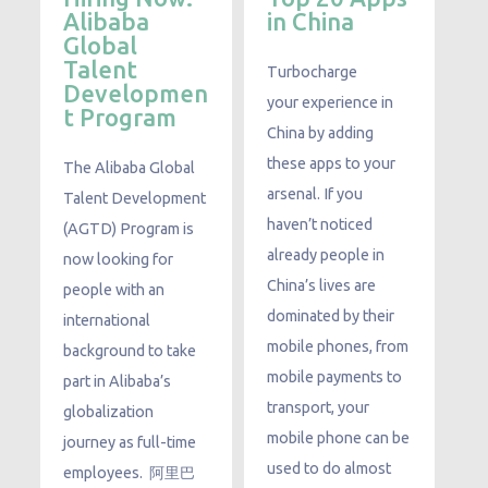
Alibaba
in China
Global
Talent
Turbocharge
Developmen
your experience in
t Program
China by adding
these apps to your
The Alibaba Global
arsenal. If you
Talent Development
haven’t noticed
(AGTD) Program is
already people in
now looking for
China’s lives are
people with an
dominated by their
international
mobile phones, from
background to take
mobile payments to
part in Alibaba’s
transport, your
globalization
mobile phone can be
journey as full-time
used to do almost
employees. ​ 阿里巴