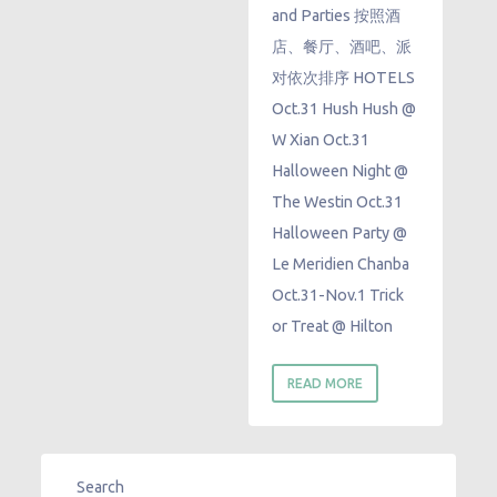
and Parties 按照酒
店、餐厅、酒吧、派
对依次排序 HOTELS
Oct.31 Hush Hush @
W Xian Oct.31
Halloween Night @
The Westin Oct.31
Halloween Party @
Le Meridien Chanba ​
Oct.31-Nov.1 Trick
or Treat @ Hilton
READ MORE
Search