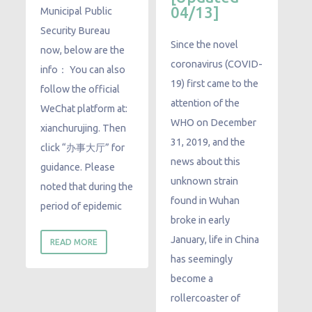
04/13]
Municipal Public
Security Bureau
Since the novel
now, below are the
coronavirus (COVID-
info： You can also
19) first came to the
follow the official
attention of the
WeChat platform at:
WHO on December
xianchurujing. Then
31, 2019, and the
click “办事大厅” for
news about this
guidance. Please
unknown strain
noted that during the
found in Wuhan
period of epidemic
broke in early
January, life in China
READ MORE
has seemingly
become a
rollercoaster of