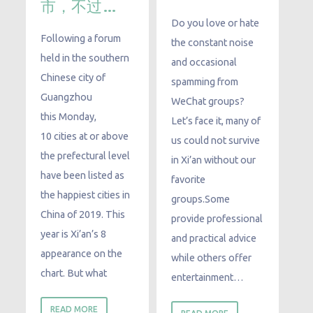
市，不过…
Do you love or hate
Following a forum
the constant noise
held in the southern
and occasional
Chinese city of
spamming from
Guangzhou
WeChat groups?
this Monday,
Let’s face it, many of
10 cities at or above
us could not survive
the prefectural level
in Xi’an without our
have been listed as
favorite
the happiest cities in
groups.Some
China of 2019. This
provide professional
year is Xi’an’s 8
and practical advice
appearance on the
while others offer
chart. But what
entertainment…
READ MORE