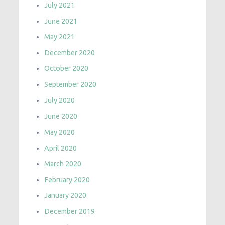
July 2021
June 2021
May 2021
December 2020
October 2020
September 2020
July 2020
June 2020
May 2020
April 2020
March 2020
February 2020
January 2020
December 2019