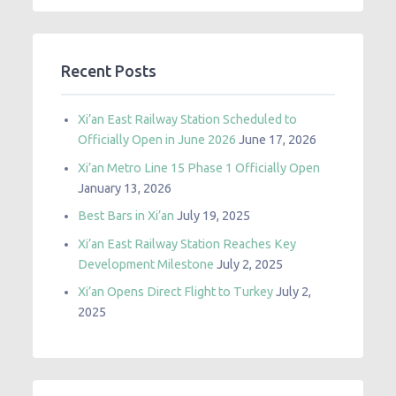
Recent Posts
Xi’an East Railway Station Scheduled to
Officially Open in June 2026
June 17, 2026
Xi’an Metro Line 15 Phase 1 Officially Open
January 13, 2026
Best Bars in Xi’an
July 19, 2025
Xi’an East Railway Station Reaches Key
Development Milestone
July 2, 2025
Xi’an Opens Direct Flight to Turkey
July 2,
2025