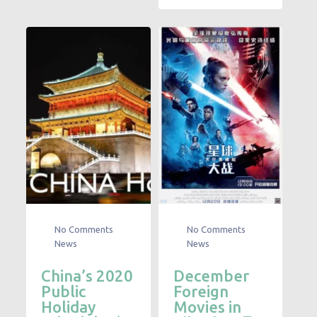
No Comments
No Comments
News
News
China’s 2020
December
Public
Foreign
Holiday
Movies in