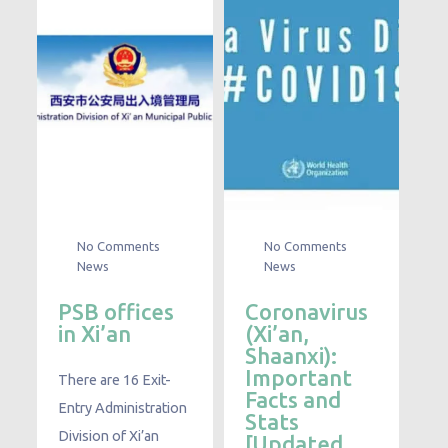
No Comments
No Comments
News
News
PSB offices
Coronavirus
in Xi’an
(Xi’an,
Shaanxi):
Important
There are 16 Exit-
Facts and
Entry Administration
Stats
Division of Xi’an
[Updated