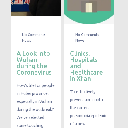
No Comments
No Comments
News
News
A Look into
Clinics,
Wuhan
Hospitals
during the
and
Coronavirus
Healthcare
in Xi’an
How’s life for people
To effectively
in Hubei province,
prevent and control
especially in Wuhan
the current
during the outbreak?
pneumonia epidemic
We’ve selected
of a new
some touching