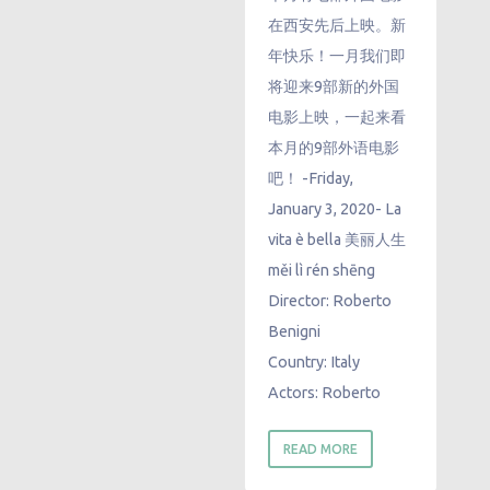
在西安先后上映。新
年快乐！一月我们即
将迎来9部新的外国
电影上映，一起来看
本月的9部外语电影
吧！ -Friday,
January 3, 2020- La
vita è bella 美丽人生
měi lì rén shēng
Director: Roberto
Benigni
Country: Italy
Actors: Roberto
READ MORE