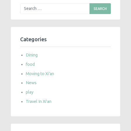
Categories
Dining
food
Moving to Xi'an
News
play
Travel In Xi'an