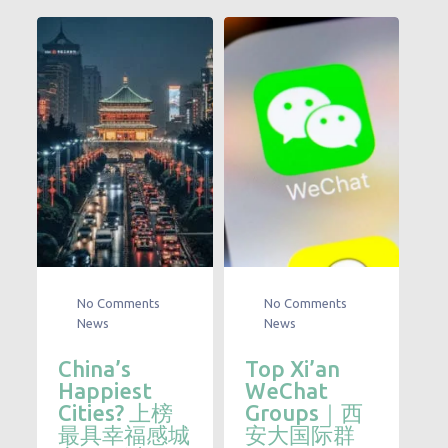
No Comments
No Comments
News
News
China’s
Top Xi’an
Happiest
WeChat
Cities? 上榜
Groups｜西
最具幸福感城
安大国际群