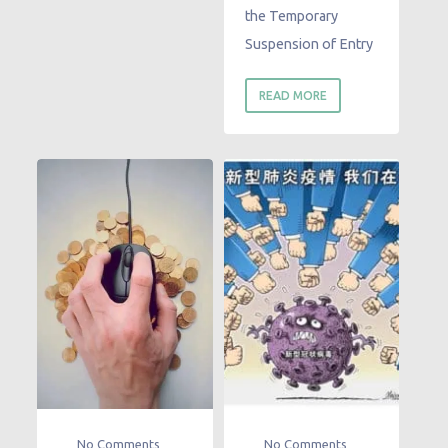
the Temporary
Suspension of Entry
READ MORE
No Comments
No Comments