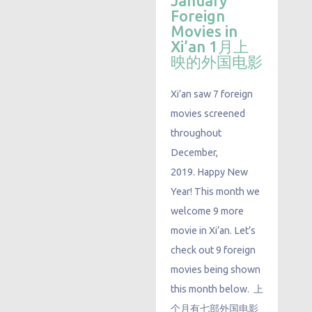
January
Foreign
Movies in
Xi’an 1月上
映的外国电影
Xi’an saw 7 foreign
movies screened
throughout
December,
2019. Happy New
Year! This month we
welcome 9 more
movie in Xi’an. Let’s
check out 9 foreign
movies being shown
this month below. 上
个月有七部外国电影