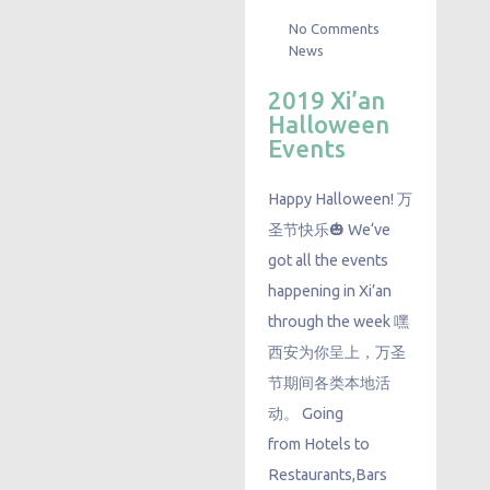
No Comments
News
2019 Xi’an
Halloween
Events
Happy Halloween! 万
圣节快乐🎃 We‘ve
got all the events
happening in Xi’an
through the week 嘿
西安为你呈上，万圣
节期间各类本地活
动。 Going
from Hotels to
Restaurants,Bars