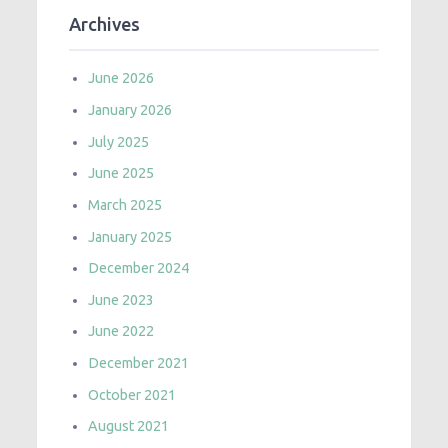
Archives
June 2026
January 2026
July 2025
June 2025
March 2025
January 2025
December 2024
June 2023
June 2022
December 2021
October 2021
August 2021