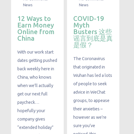
News
News
12 Ways to
COVID-19
Earn Money
Myth
Online from
Busters 这些
China
谣言到底是真
是假？
With our work start
The Coronavirus
dates getting pushed
that originated in
back weekly here in
Wuhan has led a lots
China, who knows
of people to seek
when we’ll actually
advice in WeChat
get our next full
groups, to appease
paycheck…
their anxieties –
hopefully your
however as we’re
company gives
sure you’ve
“extended holiday”