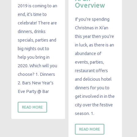
Overview
2019 is coming to an
end, it’s time to
If you’re spending
celebrate! There are
Christmas in Xi’an
dinners, drinks
this year then you’re
specials, parties and
in luck, as there is an
big nights out to
abundance of
help you bring in
events, parties,
2020. Which will you
restaurant offers
choose? 1. Dinners
and delicious hotel
2. Bars New Year’s
dinners for you to
Eve Party @ Bar
get involved in in the
city over the festive
READ MORE
season. 1.
READ MORE