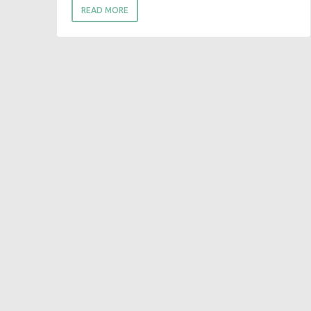
READ MORE