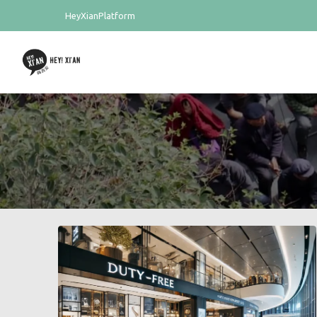
HeyXianPlatform