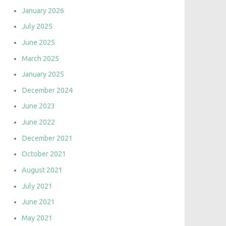
January 2026
July 2025
June 2025
March 2025
January 2025
December 2024
June 2023
June 2022
December 2021
October 2021
August 2021
July 2021
June 2021
May 2021