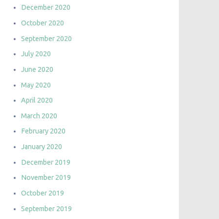
December 2020
October 2020
September 2020
July 2020
June 2020
May 2020
April 2020
March 2020
February 2020
January 2020
December 2019
November 2019
October 2019
September 2019