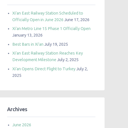
Xi’an East Railway Station Scheduled to
Officially Open in June 2026
June 17, 2026
Xi’an Metro Line 15 Phase 1 Officially Open
January 13, 2026
Best Bars in Xi’an
July 19, 2025
Xi’an East Railway Station Reaches Key
Development Milestone
July 2, 2025
Xi’an Opens Direct Flight to Turkey
July 2,
2025
Archives
June 2026