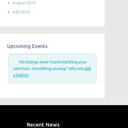
August 2019
July 2019
Upcoming Events
No listings were found matching your
selection. Something missing? Why not
add
a listing?
.
Recent News