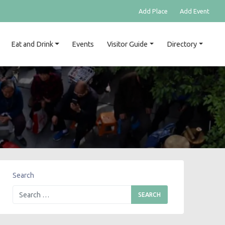
Add Place
Add Event
Eat and Drink
Events
Visitor Guide
Directory
Search