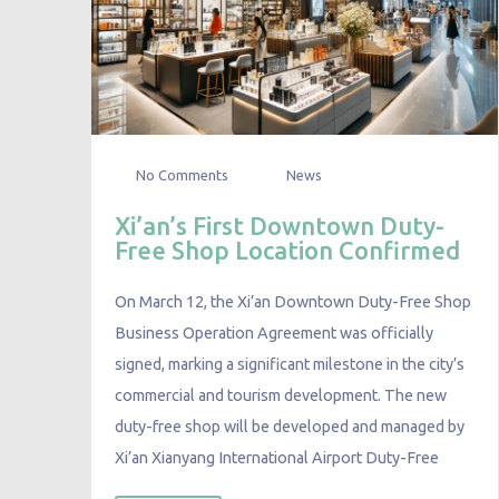
No Comments
News
Xi’an’s First Downtown Duty-
Free Shop Location Confirmed
On March 12, the Xi’an Downtown Duty-Free Shop
Business Operation Agreement was officially
signed, marking a significant milestone in the city’s
commercial and tourism development. The new
duty-free shop will be developed and managed by
Xi’an Xianyang International Airport Duty-Free