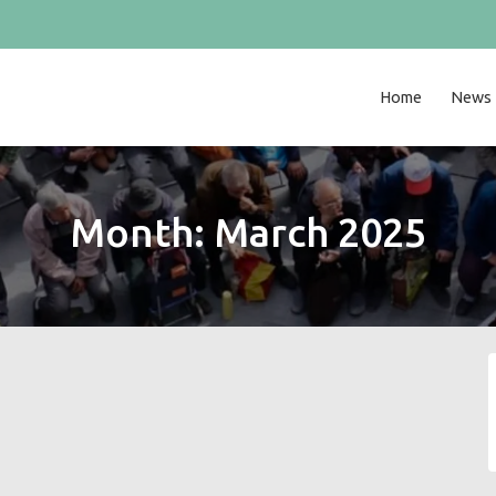
Home
News
Month:
March 2025