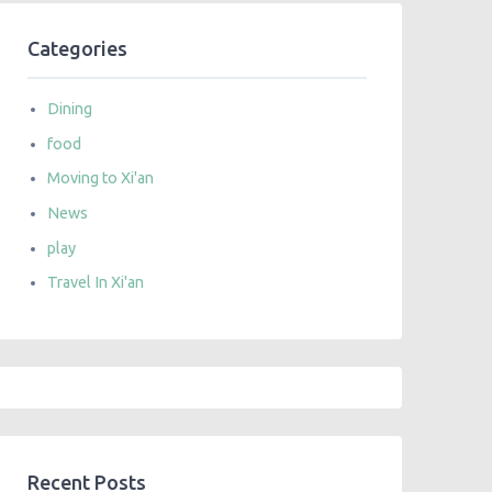
Categories
Dining
food
Moving to Xi'an
News
play
Travel In Xi'an
Recent Posts