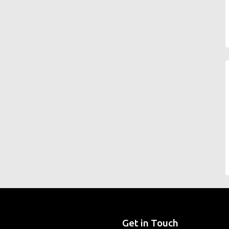
Get in Touch