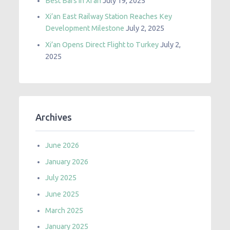
Best Bars in Xi’an
July 19, 2025
Xi’an East Railway Station Reaches Key
Development Milestone
July 2, 2025
Xi’an Opens Direct Flight to Turkey
July 2,
2025
Archives
June 2026
January 2026
July 2025
June 2025
March 2025
January 2025