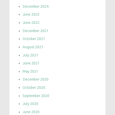
December 2024
June 2023
June 2022
December 2021
October 2021
August 2021
July 2021
June 2021
May 2021
December 2020
October 2020
September 2020
July 2020
June 2020