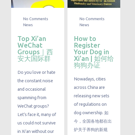
No Comments
No Comments
News
News
Top Xi’an
How to
WeChat
Register
Groups｜西
Your Dog in
安大国际群
Xi’an | 如何给
狗狗办证
Do you love or hate
Nowadays, cities
the constant noise
across China are
and occasional
releasing new sets
spamming from
of regulations on
WeChat groups?
dog ownership. 如
Let’s face it, many of
今，全国各地都在出
us could not survive
炉关于养狗的新规
in Xi’an without our