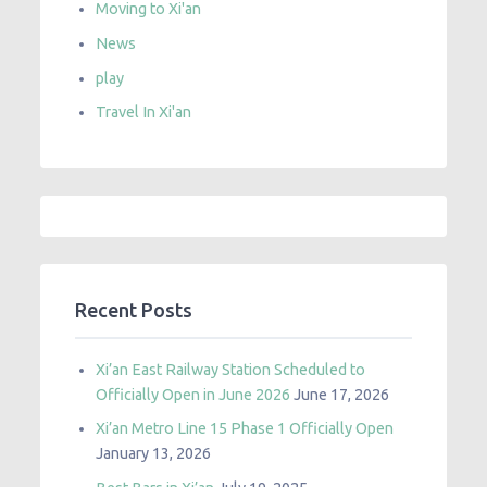
Moving to Xi'an
News
play
Travel In Xi'an
Recent Posts
Xi’an East Railway Station Scheduled to
Officially Open in June 2026
June 17, 2026
Xi’an Metro Line 15 Phase 1 Officially Open
January 13, 2026