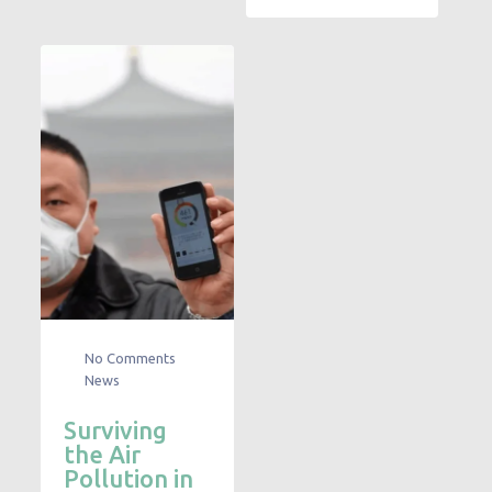
No Comments
News
Surviving
the Air
Pollution in