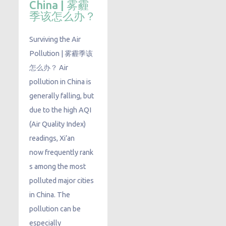
China | 雾霾
季该怎么办？
Surviving the Air
Pollution | 雾霾季该
怎么办？ Air
pollution in China is
generally falling, but
due to the high AQI
(Air Quality Index)
readings, Xi’an
now frequently rank
s among the most
polluted major cities
in China. The
pollution can be
especially