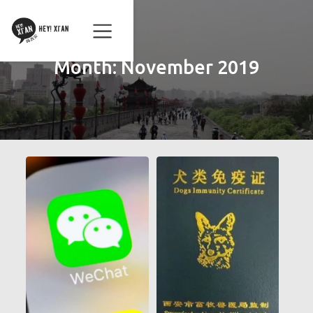
Month:
November 2019