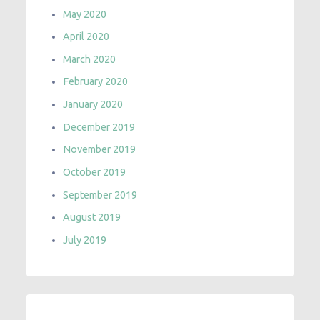
May 2020
April 2020
March 2020
February 2020
January 2020
December 2019
November 2019
October 2019
September 2019
August 2019
July 2019