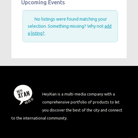
Upcoming Events
No listings were found matching your
selection. Something missing? Why not
add
a listing?
.
HeyXian is a multi-media company with a
comprehensive portfolio of products to let
you discover the best of the city and connect
to the international community.