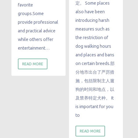
定。 Some places
favorite
also have been
groups.Some
introducing harsh
provide professional
measures such as
and practical advice
the restriction of
while others offer
dog walking hours
entertainment…
and places and bans
on certain breeds.部
READ MORE
分地市出台了严厉措
施，包括限制主人遛
狗的时间和地点，以
及禁养特定犬种。 It
is important for you
to
READ MORE