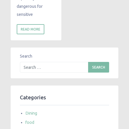
dangerous for
sensitive
READ MORE
Search
Categories
Dining
food