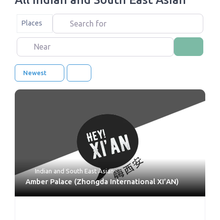
Search for
Select search type
Places
Near
Search
Newest
Indian and South East Asian
Amber Palace (Zhongda International XI’AN)