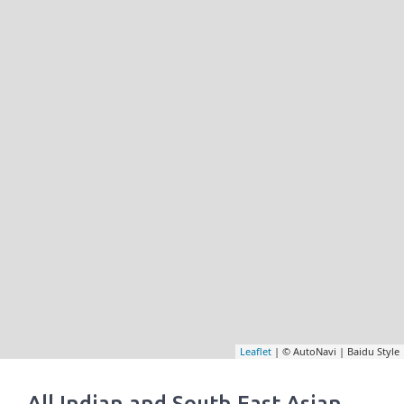
Leaflet
| © AutoNavi | Baidu Style
All Indian and South East Asian