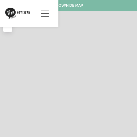
SHOW/HIDE MAP
+
−