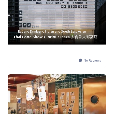
Eat and Drink
and
Indian and South East Asian
Thai Food Show Glorious Plaza 太食兽大都荟店
No Reviews