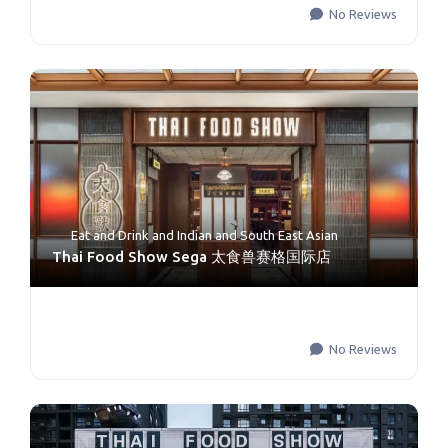
No Reviews
Eat and Drink
and
Indian and South East Asian
Thai Food Show Sega 太食兽赛格国际店
No Reviews