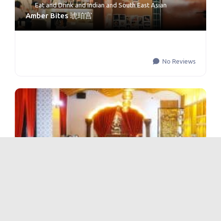
Eat and Drink
and
Indian and South East Asian
Amber Bites 琥珀宫
No Reviews
Eat and Drink
and
Indian and South East Asian
Amber Palace Asian Indian Fusion Restaurant 琥
珀宫·最印度