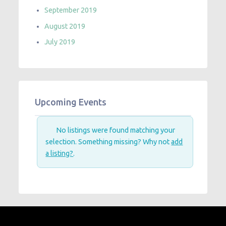
September 2019
August 2019
July 2019
Upcoming Events
No listings were found matching your
selection. Something missing? Why not
add
a listing?
.