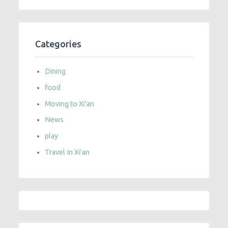
Categories
Dining
food
Moving to Xi'an
News
play
Travel In Xi'an