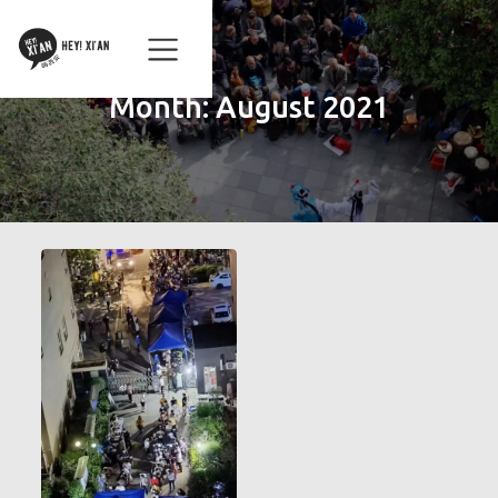
Month:
August 2021