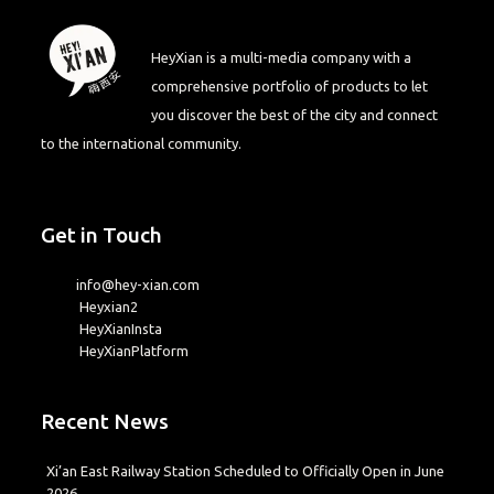
HeyXian is a multi-media company with a
comprehensive portfolio of products to let
you discover the best of the city and connect
to the international community.
Get in Touch
info@hey-xian.com
Heyxian2
HeyXianInsta
HeyXianPlatform
Recent News
Xi’an East Railway Station Scheduled to Officially Open in June
2026