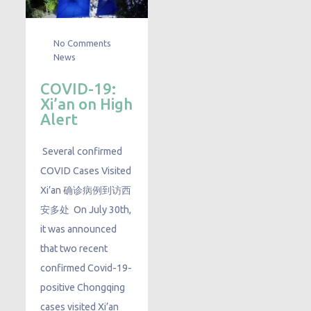
No Comments
News
COVID-19:
Xi’an on High
Alert
Several confirmed
COVID Cases Visited
Xi’an 确诊病例到访西
安多处 On July 30th,
it was announced
that two recent
confirmed Covid-19-
positive Chongqing
cases visited Xi’an