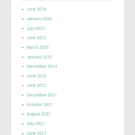
June 2026
January 2026
July 2025
June 2025
March 2025
January 2025
December 2024
June 2023
June 2022
December 2021
October 2021
August 2021
July 2021
June 2021