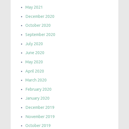
May 2021
December 2020
October 2020
September 2020
July 2020
June 2020
May 2020
April 2020
March 2020
February 2020
January 2020
December 2019
November 2019
October 2019