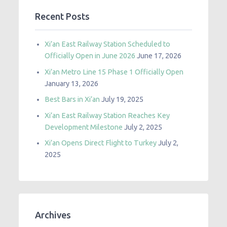
Recent Posts
Xi’an East Railway Station Scheduled to
Officially Open in June 2026
June 17, 2026
Xi’an Metro Line 15 Phase 1 Officially Open
January 13, 2026
Best Bars in Xi’an
July 19, 2025
Xi’an East Railway Station Reaches Key
Development Milestone
July 2, 2025
Xi’an Opens Direct Flight to Turkey
July 2,
2025
Archives