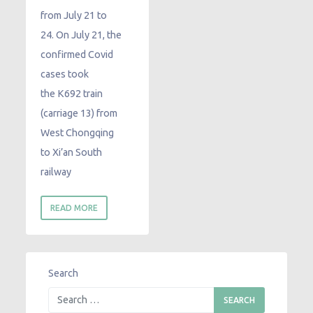
from July 21 to
24. On July 21, the
confirmed Covid
cases took
the K692 train
(carriage 13) from
West Chongqing
to Xi’an South
railway
READ MORE
Search