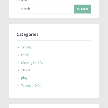
Categories
Dining
food
Moving to Xi'an
News
play
Travel In Xi'an