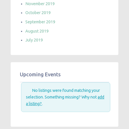
November 2019
October 2019
September 2019
August 2019
July 2019
Upcoming Events
No listings were found matching your
selection. Something missing? Why not
add
a listing?
.