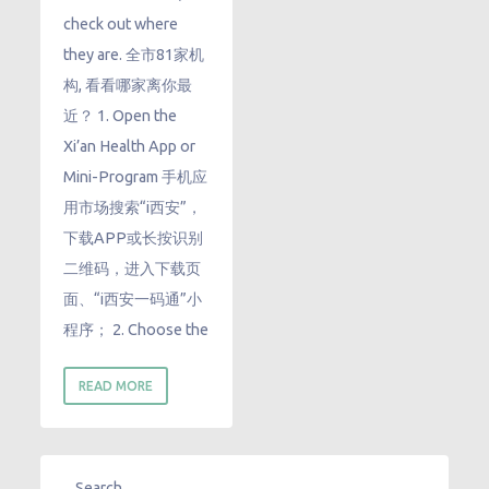
check out where
they are. 全市81家机
构, 看看哪家离你最
近？ 1. Open the
Xi’an Health App or
Mini-Program 手机应
用市场搜索“i西安”，
下载APP或长按识别
二维码，进入下载页
面、“i西安一码通”小
程序； 2. Choose the
READ MORE
Search