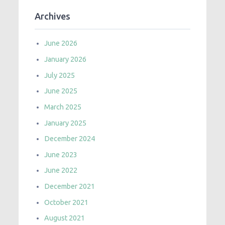
Archives
June 2026
January 2026
July 2025
June 2025
March 2025
January 2025
December 2024
June 2023
June 2022
December 2021
October 2021
August 2021