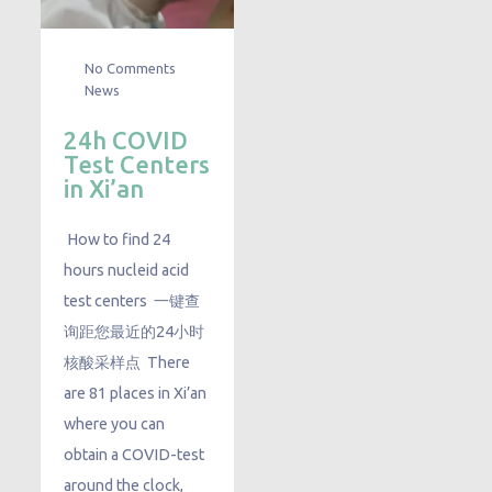
No Comments
News
24h COVID
Test Centers
in Xi’an
How to find 24
hours nucleid acid
test centers 一键查
询距您最近的24小时
核酸采样点 There
are 81 places in Xi’an
where you can
obtain a COVID-test
around the clock,