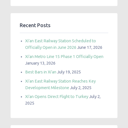
Recent Posts
Xi’an East Railway Station Scheduled to
Officially Open in June 2026
June 17, 2026
Xi’an Metro Line 15 Phase 1 Officially Open
January 13, 2026
Best Bars in Xi’an
July 19, 2025
Xi’an East Railway Station Reaches Key
Development Milestone
July 2, 2025
Xi’an Opens Direct Flight to Turkey
July 2,
2025