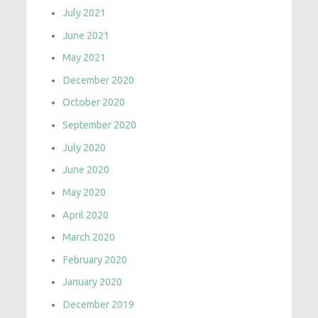
July 2021
June 2021
May 2021
December 2020
October 2020
September 2020
July 2020
June 2020
May 2020
April 2020
March 2020
February 2020
January 2020
December 2019