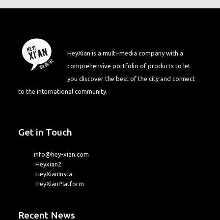
HeyXian is a multi-media company with a
comprehensive portfolio of products to let
you discover the best of the city and connect
to the international community.
Get in Touch
info@hey-xian.com
Heyxian2
HeyXianInsta
HeyXianPlatform
Recent News