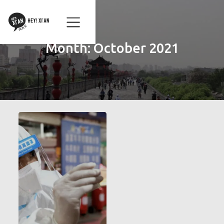
Month:
October 2021