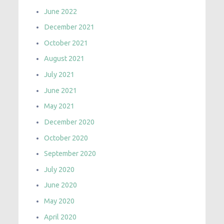
June 2022
December 2021
October 2021
August 2021
July 2021
June 2021
May 2021
December 2020
October 2020
September 2020
July 2020
June 2020
May 2020
April 2020