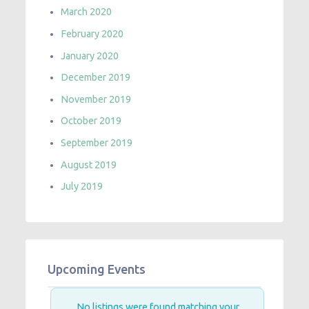
March 2020
February 2020
January 2020
December 2019
November 2019
October 2019
September 2019
August 2019
July 2019
Upcoming Events
No listings were found matching your