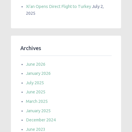
Xi’an Opens Direct Flight to Turkey
July 2,
2025
Archives
June 2026
January 2026
July 2025
June 2025
March 2025
January 2025
December 2024
June 2023