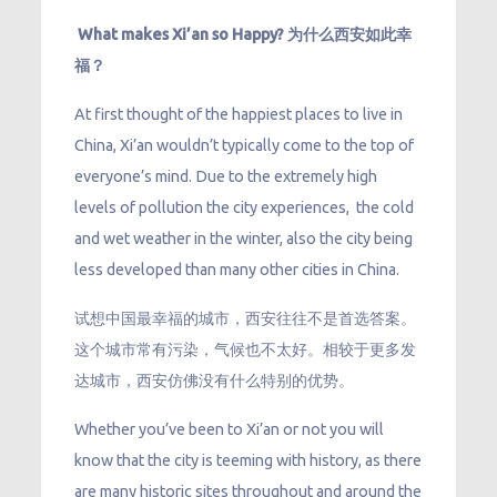
What makes Xi’an so Happy? 为什么西安如此幸
福？
At first thought of the happiest places to live in
China, Xi’an wouldn’t typically come to the top of
everyone’s mind. Due to the extremely high
levels of pollution the city experiences, the cold
and wet weather in the winter, also the city being
less developed than many other cities in China.
试想中国最幸福的城市，西安往往不是首选答案。
这个城市常有污染，气候也不太好。相较于更多发
达城市，西安仿佛没有什么特别的优势。
Whether you’ve been to Xi’an or not you will
know that the city is teeming with history, as there
are many historic sites throughout and around the