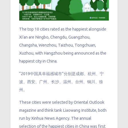
The top 10 cities rated as the happiest alongside
Xi’an are Ningbo, Chengdu, Guangzhou,
Changsha, Wenzhou, Taizhou, Tongchuan,
Xuzhou, with Hangzhou being announced as the
happiest city in China.
“2019中国具幸福感城市”分别是成都、杭州、宁
波、西安、广州、长沙、温州、台州、铜川、徐
州。
These cities were selected by Oriental Outlook
magazine and think tank Liaowang Institute, both
run by Xinhua News Agency. The annual
selection of the happiest cities in China was first