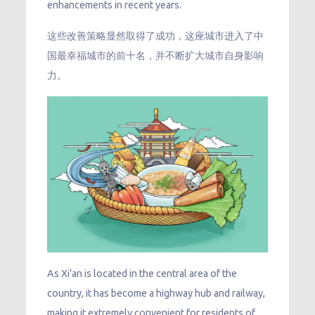
enhancements in recent years.
这些改善策略显然取得了成功，这座城市进入了中
国最幸福城市的前十名，并不断扩大城市自身影响
力。
As Xi’an is located in the central area of the
country, it has become a highway hub and railway,
making it extremely convenient for residents of