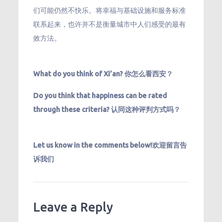
们可能仍然不快乐。将幸福与基础设施和服务标准
联系起来，也许并不是衡量城市中人们感受的最有
效方法。
What do you think of Xi’an? 你怎么看西安？
Do you think that happiness can be rated
through these criteria? 认同这种评判方式吗？
Let us know in the comments below!欢迎留言告
诉我们
Leave a Reply