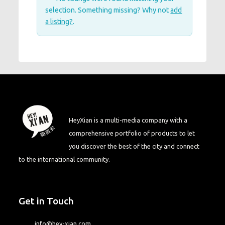
selection. Something missing? Why not
add
a listing?
.
HeyXian is a multi-media company with a
comprehensive portfolio of products to let
you discover the best of the city and connect
to the international community.
Get in Touch
info@hey-xian.com