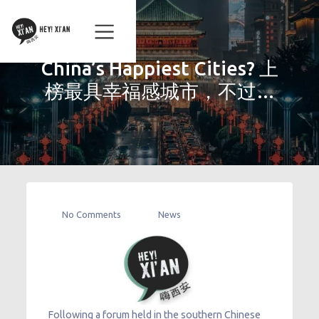
China’s Happiest Cities? 上
榜最具幸福感城市，不过…
No Comments
News
Following a forum held in the southern Chinese