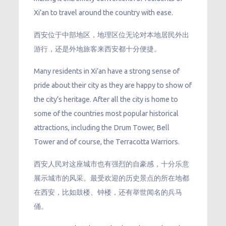
Xi’an to travel around the country with ease.
西安位于中部地区，地理区位无论对本地居民外出
游行，还是外地旅客来西安都十分便捷。
Many residents in Xi’an have a strong sense of
pride about their city as they are happy to show of
the city’s heritage. After all the city is home to
some of the countries most popular historical
attractions, including the Drum Tower, Bell
Tower and of course, the Terracotta Warriors.
西安人民对这座城市也有强烈的自豪感，十分乐意
展示城市的风采。最受欢迎的历史景点的所在地都
在西安，比如鼓楼、钟楼，还有举世闻名的兵马
俑。