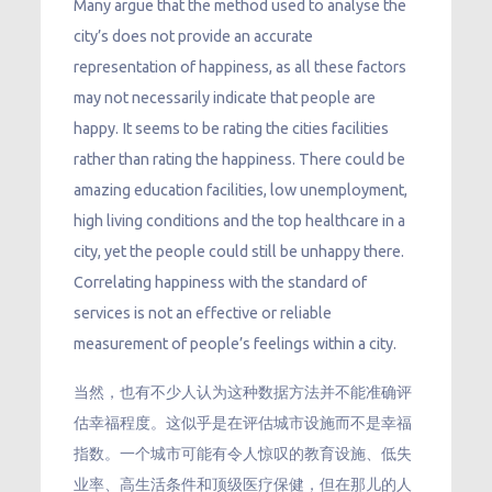
Many argue that the method used to analyse the
city’s does not provide an accurate
representation of happiness, as all these factors
may not necessarily indicate that people are
happy. It seems to be rating the cities facilities
rather than rating the happiness. There could be
amazing education facilities, low unemployment,
high living conditions and the top healthcare in a
city, yet the people could still be unhappy there.
Correlating happiness with the standard of
services is not an effective or reliable
measurement of people’s feelings within a city.
当然，也有不少人认为这种数据方法并不能准确评
估幸福程度。这似乎是在评估城市设施而不是幸福
指数。一个城市可能有令人惊叹的教育设施、低失
业率、高生活条件和顶级医疗保健，但在那儿的人