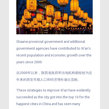
Shaanxi provincial government and additional
government agencies have contributed to Xi’an’s
recent population and economic growth over the
years since 2000.
自2000年以来，陕西省政府和当地机构都纷纷为近
年来的西安市都人口和经济增长做出贡献。
These strategies to improve Xi’an have evidently
succeeded as the city got into the top 10 for the
happiest cities in China and has seen many