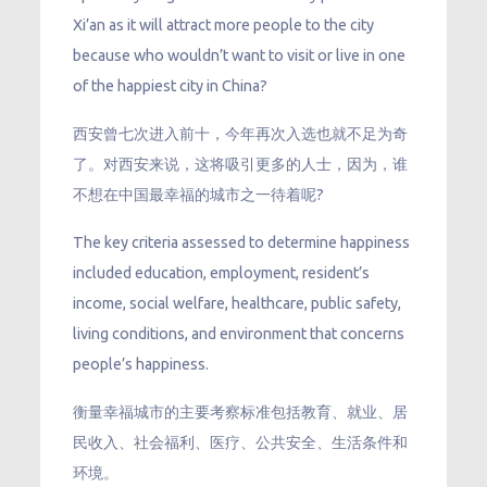
Xi’an as it will attract more people to the city
because who wouldn’t want to visit or live in one
of the happiest city in China?
西安曾七次进入前十，今年再次入选也就不足为奇
了。对西安来说，这将吸引更多的人士，因为，谁
不想在中国最幸福的城市之一待着呢?
The key criteria assessed to determine happiness
included education, employment, resident’s
income, social welfare, healthcare, public safety,
living conditions, and environment that concerns
people’s happiness.
衡量幸福城市的主要考察标准包括教育、就业、居
民收入、社会福利、医疗、公共安全、生活条件和
环境。