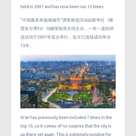
held in 2007 and has now been run 13 times.
“中国最具幸福感城市”调查推选活动由新华社《瞭
望东方周刊》与瞭望智库共同主办，一年一度的评
选活动于2007年首次举行，迄今已连续成功举办
13年。
Xi’an has previously been included 7 times in the
top 10, so it comes of no surprise that the city is
up there yet again. This is extremely positive for