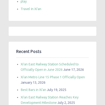
play
Travel In Xi'an
Recent Posts
Xi’an East Railway Station Scheduled to
Officially Open in June 2026
June 17, 2026
Xi’an Metro Line 15 Phase 1 Officially Open
January 13, 2026
Best Bars in Xi’an
July 19, 2025
Xi’an East Railway Station Reaches Key
Development Milestone
July 2, 2025