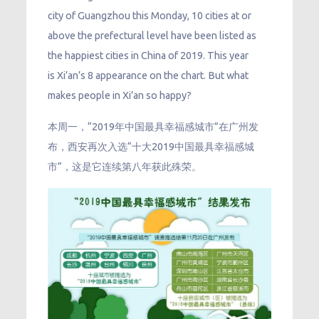
city of Guangzhou this Monday, 10 cities at or
above the prefectural level have been listed as
the happiest cities in China of 2019. This year
is Xi’an’s 8 appearance on the chart. But what
makes people in Xi’an so happy?
本周一，“2019年中国最具幸福感城市”在广州发
布，西安再次入选“十大2019中国最具幸福感城
市”，这是它连续第八年获此殊荣。