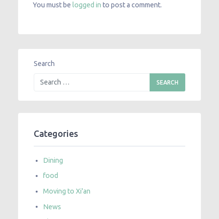
You must be
logged in
to post a comment.
Search
Categories
Dining
food
Moving to Xi'an
News