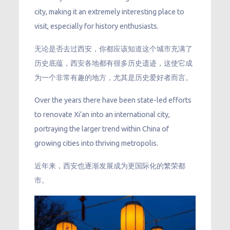
city, making it an extremely interesting place to
visit, especially for history enthusiasts.
无论是否去过西安，你都应该知道这个城市充满了
历史底蕴，西安各地都有很多历史遗迹，这使它成
为一个非常有趣的地方，尤其是历史爱好者而言。
Over the years there have been state-led efforts
to renovate Xi’an into an international city,
portraying the larger trend within China of
growing cities into thriving metropolis.
近年来，西安也逐渐发展成为更国际化的繁荣都
市。