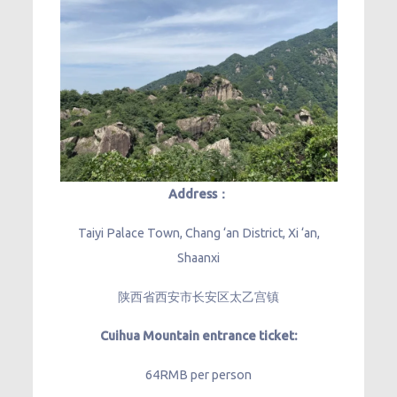
Address：
Taiyi Palace Town, Chang ‘an District, Xi ‘an,
Shaanxi
陕西省西安市长安区太乙宫镇
Cuihua Mountain entrance ticket:
64RMB per person