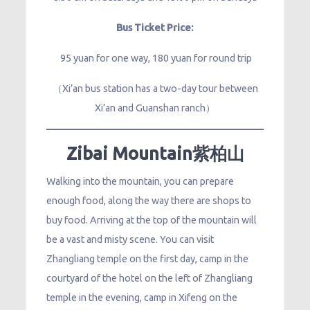
Bus Ticket Price:
95 yuan for one way, 180 yuan for round trip
（Xi’an bus station has a two-day tour between
Xi’an and Guanshan ranch）
Zibai Mountain紫柏山
Walking into the mountain, you can prepare
enough food, along the way there are shops to
buy food. Arriving at the top of the mountain will
be a vast and misty scene. You can visit
Zhangliang temple on the first day, camp in the
courtyard of the hotel on the left of Zhangliang
temple in the evening, camp in Xifeng on the