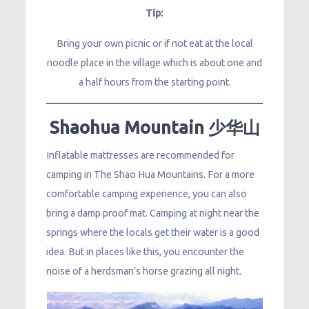
Tip:
Bring your own picnic or if not eat at the local
noodle place in the village which is about one and
a half hours from the starting point.
Shaohua Mountain 少华山
Inflatable mattresses are recommended for
camping in The Shao Hua Mountains. For a more
comfortable camping experience, you can also
bring a damp proof mat. Camping at night near the
springs where the locals get their water is a good
idea. But in places like this, you encounter the
noise of a herdsman’s horse grazing all night.