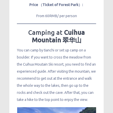
Price （Ticket of Forest Park）:
From 60RMB/ per person
Camping at
Cuihua
Mountain 翠华山
You can camp by tianchi or set up camp on a
boulder. If you want to cross the meadow from
the Cuihua Moutain Ski resort, you need to find an
experienced guide. After visiting the mountain, we
recommend to get out at the entrance and walk
the whole way to the lakes, then go up to the
rocks and check out the cave. After that, you can
take a hike to the top point to enjoy the view.