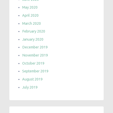
May 2020
April 2020
March 2020
February 2020
January 2020
December 2019
November 2019
October 2019
September 2019
August 2019
July 2019