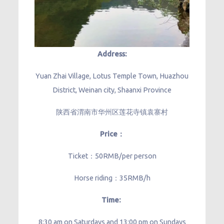
Address:
Yuan Zhai Village, Lotus Temple Town, Huazhou
District, Weinan city, Shaanxi Province
陕西省渭南市华州区莲花寺镇袁寨村
Price：
Ticket：50RMB/per person
Horse riding：35RMB/h
Time:
8:30 am on Saturdays and 13:00 pm on Sundays