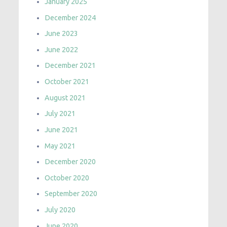
January 2025
December 2024
June 2023
June 2022
December 2021
October 2021
August 2021
July 2021
June 2021
May 2021
December 2020
October 2020
September 2020
July 2020
June 2020