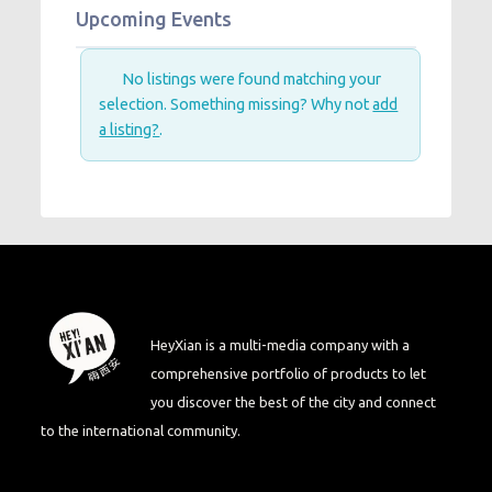
Upcoming Events
No listings were found matching your
selection. Something missing? Why not
add
a listing?
.
HeyXian is a multi-media company with a
comprehensive portfolio of products to let
you discover the best of the city and connect
to the international community.