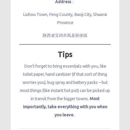
Address
：
Liuhou Town, Feng County, Baoji City, Shaanxi
Province
陕西省宝鸡市凤县留侯镇
Tips
Don’t forget to bring essentials with you, like
toilet paper, hand sanitizer (if that sort of thing
worries you), bug spray and battery packs – but
most things (like instant hot pot) can be picked up
in transit from the bigger towns.
Most
importantly, take everything with you when
you leave.