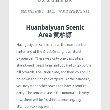
District, Xi ‘an, Shaanxi
陕西省西安市长安区二一零国道西安长安区段
Huanbaiyuan Scenic
Area 黄柏塬
Huangbaiyuan scenic area as the most central
hinterland of the Great Qinling, is a natural
oxygen bar. There was only one campsite, an
abandoned forest farm, and you had to go up the
hill towards The Dudu Gate, and then you could
go down and find the campsite. At the campsite,
you may meet other teams and have a bonfire
party. The temperature in the mountains is very
low, there will be frost in the morning, pay
attention to keep warm.