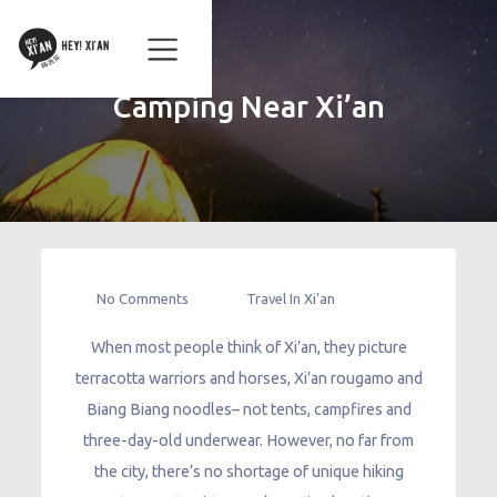
Camping Near Xi’an
No Comments
Travel In Xi'an
When most people think of Xi’an, they picture
terracotta warriors and horses, Xi’an rougamo and
Biang Biang noodles– not tents, campfires and
three-day-old underwear. However, no far from
the city, there’s no shortage of unique hiking