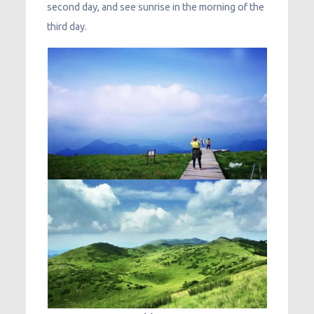
second day, and see sunrise in the morning of the
third day.