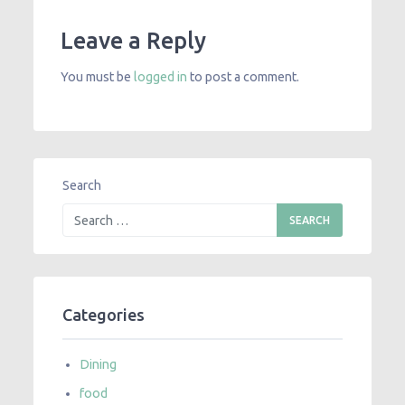
Leave a Reply
You must be
logged in
to post a comment.
Search
Categories
Dining
food