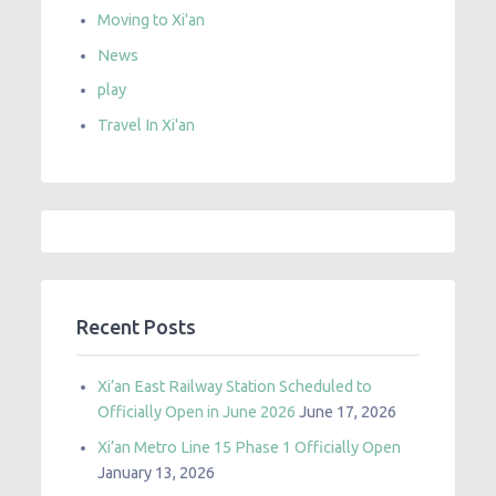
Moving to Xi'an
News
play
Travel In Xi'an
Recent Posts
Xi’an East Railway Station Scheduled to
Officially Open in June 2026
June 17, 2026
Xi’an Metro Line 15 Phase 1 Officially Open
January 13, 2026