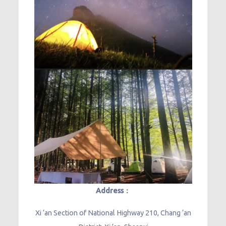
Address：
Xi ‘an Section of National Highway 210, Chang ‘an