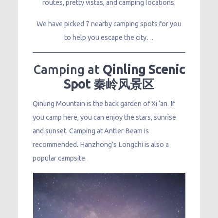
routes, pretty vistas, and camping locations.
We have picked 7 nearby camping spots for you
to help you escape the city…
Camping at
Qinling Scenic
Spot 秦岭风景区
Qinling Mountain is the back garden of Xi ‘an. If
you camp here, you can enjoy the stars, sunrise
and sunset. Camping at Antler Beam is
recommended. Hanzhong’s Longchi is also a
popular campsite.