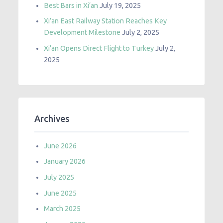
Best Bars in Xi’an
July 19, 2025
Xi’an East Railway Station Reaches Key
Development Milestone
July 2, 2025
Xi’an Opens Direct Flight to Turkey
July 2,
2025
Archives
June 2026
January 2026
July 2025
June 2025
March 2025