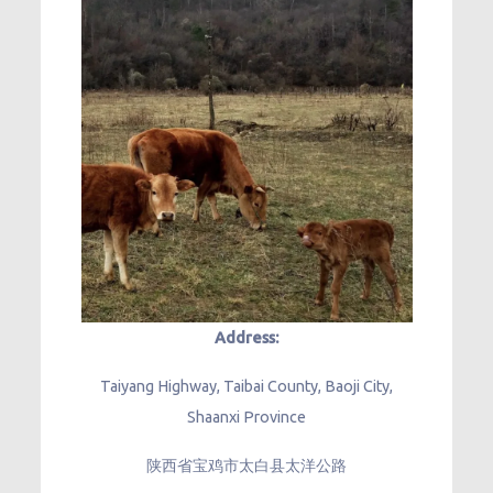
Address:
Taiyang Highway, Taibai County, Baoji City,
Shaanxi Province
陕西省宝鸡市太白县太洋公路