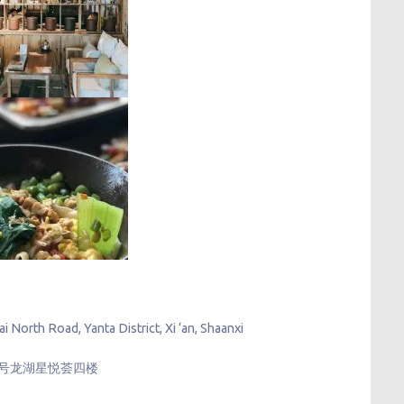
North Road, Yanta District, Xi ‘an, Shaanxi
888号龙湖星悦荟四楼