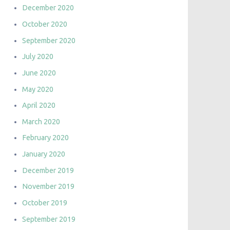
December 2020
October 2020
September 2020
July 2020
June 2020
May 2020
April 2020
March 2020
February 2020
January 2020
December 2019
November 2019
October 2019
September 2019