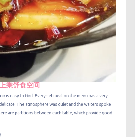
 荷·上乘舒食空间
ion is easy to find. Every set meal on the menu has a very
y delicate. The atmosphere was quiet and the waiters spoke
. There are partitions between each table, which provide good
ad