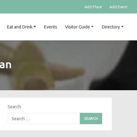
Add Place
Add Event
Eat and Drink
Events
Visitor Guide
Directory
’an
Search