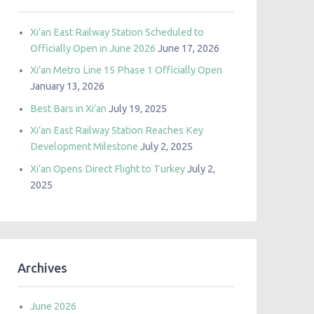
Xi’an East Railway Station Scheduled to
Officially Open in June 2026
June 17, 2026
Xi’an Metro Line 15 Phase 1 Officially Open
January 13, 2026
Best Bars in Xi’an
July 19, 2025
Xi’an East Railway Station Reaches Key
Development Milestone
July 2, 2025
Xi’an Opens Direct Flight to Turkey
July 2,
2025
Archives
June 2026