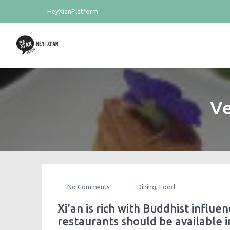
HeyXianPlatform
Ve
No Comments
Dining
,
Food
Xi’an is rich with Buddhist influe
restaurants should be available