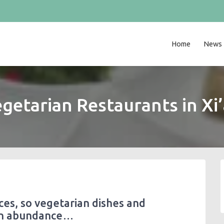
Home
News
getarian Restaurants in Xi
nces, so vegetarian dishes and
 in abundance…