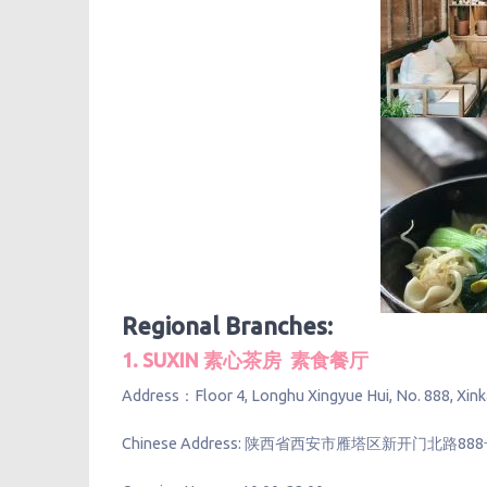
Regional Branches:
1. SUXIN 素心茶房 素食餐厅
Address：Floor 4, Longhu Xingyue Hui, No. 888, Xinkai 
Chinese Address: 陕西省西安市雁塔区新开门北路