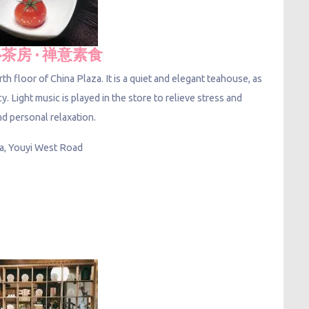
茶房 · 禅意素食
th floor of China Plaza. It is a quiet and elegant teahouse, as
acy. Light music is played in the store to relieve stress and
nd personal relaxation.
za, Youyi West Road