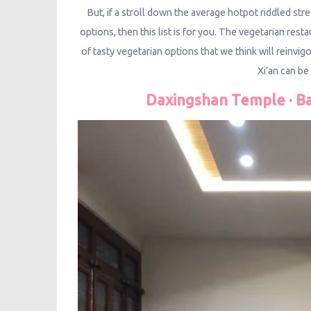
But, if a stroll down the average hotpot riddled st
options, then this list is for you. The vegetarian re
of tasty vegetarian options that we think will reinvig
Xi’an can b
Daxingshan Temple · B