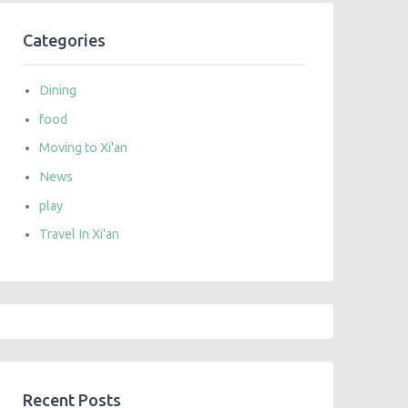
Categories
Dining
food
Moving to Xi'an
News
play
Travel In Xi'an
Recent Posts