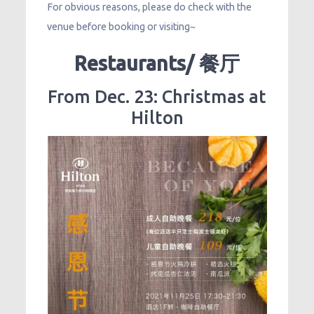
For obvious reasons, please do check with the
venue before booking or visiting~
Restaurants/ 餐厅
From Dec. 23: Christmas at
Hilton