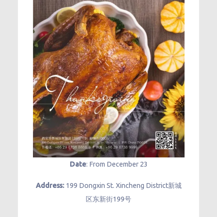
Date
: From December 23
Address:
199 Dongxin St. Xincheng District新城
区东新街199号