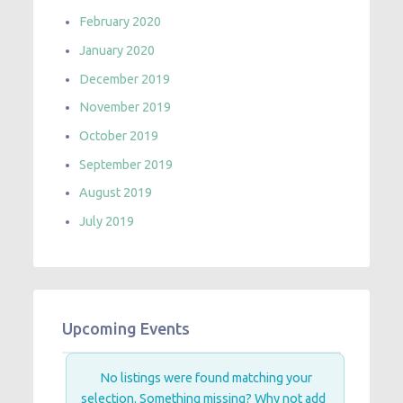
February 2020
January 2020
December 2019
November 2019
October 2019
September 2019
August 2019
July 2019
Upcoming Events
No listings were found matching your
selection. Something missing? Why not
add