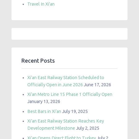
Travel In Xi'an
Recent Posts
Xi’an East Railway Station Scheduled to
Officially Open in June 2026
June 17, 2026
Xi’an Metro Line 15 Phase 1 Officially Open
January 13, 2026
Best Bars in Xi’an
July 19, 2025
Xi’an East Railway Station Reaches Key
Development Milestone
July 2, 2025
Xi’an Opens Direct Flight to Turkey
July 2,