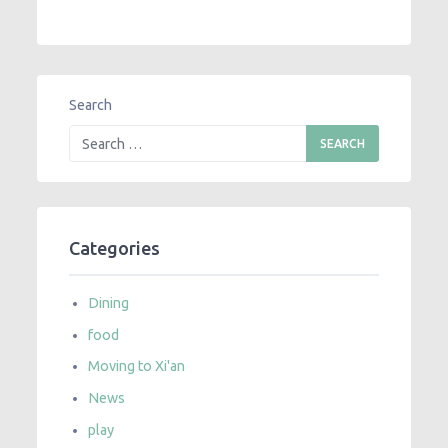
Search
Categories
Dining
food
Moving to Xi'an
News
play