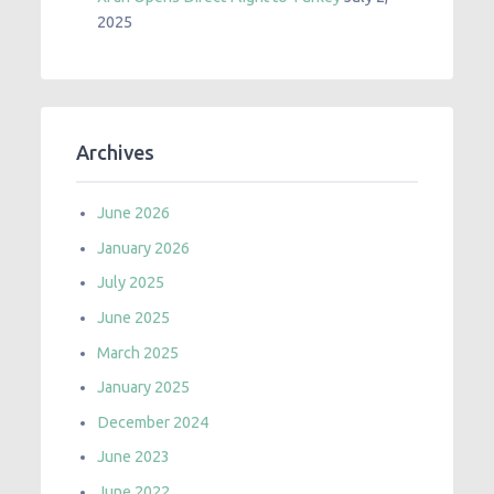
2025
Archives
June 2026
January 2026
July 2025
June 2025
March 2025
January 2025
December 2024
June 2023
June 2022