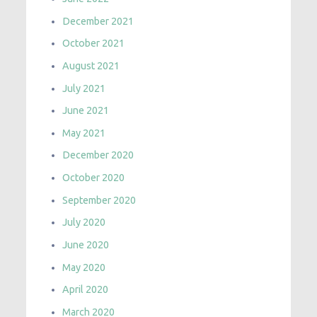
December 2021
October 2021
August 2021
July 2021
June 2021
May 2021
December 2020
October 2020
September 2020
July 2020
June 2020
May 2020
April 2020
March 2020