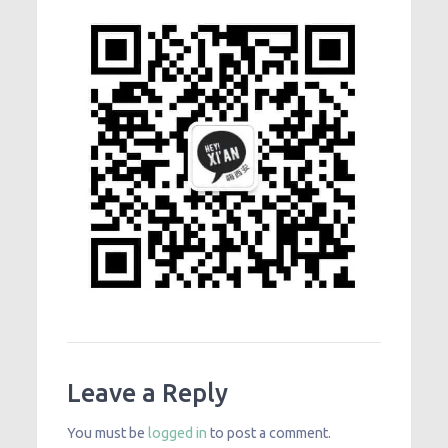
Leave a Reply
You must be
logged in
to post a comment.