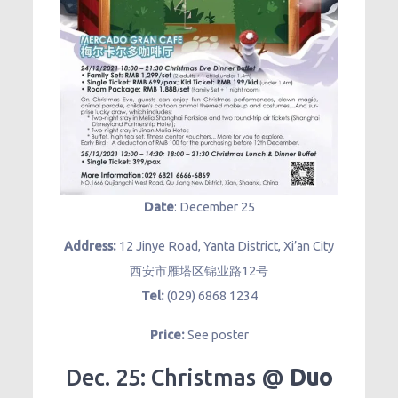
Date
: December 25
Address:
12 Jinye Road, Yanta District, Xi’an City
西安市雁塔区锦业路12号
Tel:
(029) 6868 1234
Price:
See poster
Dec. 25: Christmas @
Duo