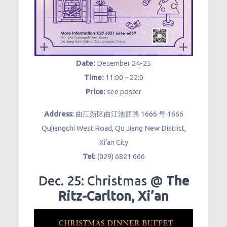
Date:
December 24-25
Time:
11:00 – 22:0
Price:
see poster
Address:
曲江新区曲江池西路 1666 号 1666
Qujiangchi West Road, Qu Jiang New District,
Xi’an City
Tel:
(029) 6821 666
Dec. 25: Christmas @
The
Ritz-Carlton, Xi’an