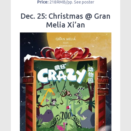
Price:
218RMB/pp. See poster
Dec. 25: Christmas @ Gran
Melia Xi’an