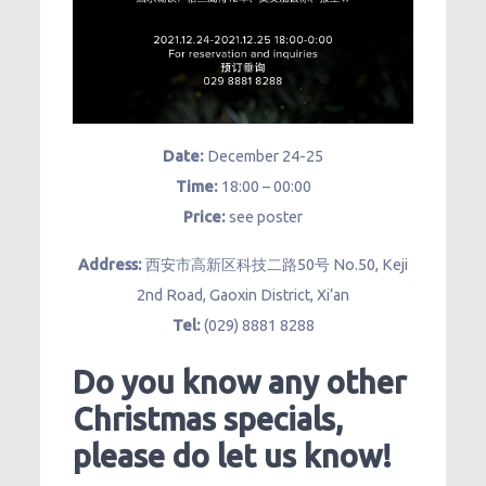
Date:
December 24-25
Time:
18:00 – 00:00
Price:
see poster
Address:
西安市高新区科技二路50号 No.50, Keji
2nd Road, Gaoxin District, Xi’an
Tel:
(029) 8881 8288
Do you know any other
Christmas specials,
please do let us know!