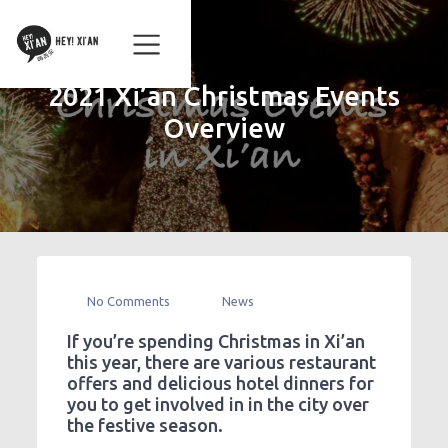
2021 Xi’an Christmas Events
Overview
No Comments
News
If you’re spending Christmas in Xi’an
this year, there are various restaurant
offers and delicious hotel dinners for
you to get involved in in the city over
the festive season.