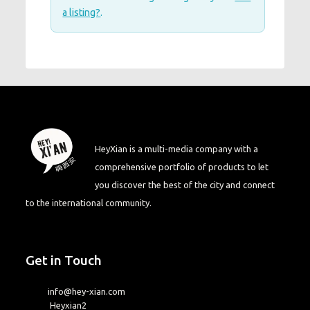
a listing?
.
HeyXian is a multi-media company with a
comprehensive portfolio of products to let
you discover the best of the city and connect
to the international community.
Get in Touch
info@hey-xian.com
Heyxian2