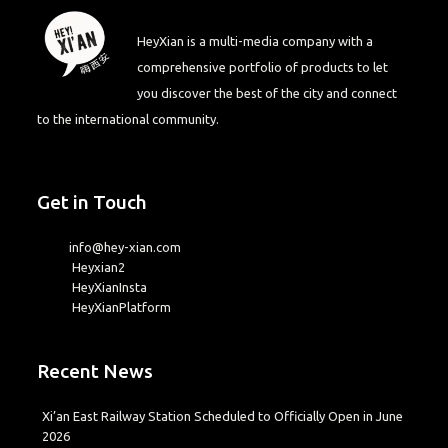
HeyXian is a multi-media company with a
comprehensive portfolio of products to let
you discover the best of the city and connect
to the international community.
Get in Touch
info@hey-xian.com
Heyxian2
HeyXianInsta
HeyXianPlatform
Recent News
Xi’an East Railway Station Scheduled to Officially Open in June
2026