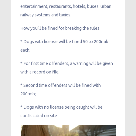
entertainment, restaurants, hotels, buses, urban
railway systems and taxies.
How you’ll be fined for breaking the rules
* Dogs with license will be fined 50 to 200rmb
each;
* For first time offenders, a warning will be given
with a record on file;
* Second time offenders will be fined with
200rmb;
* Dogs with no license being caught will be
confiscated on site