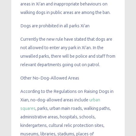
areas in Xi’an and inappropriate behaviours on
walking dogs in public areas are among the ban.
Dogs are prohibited in all parks Xi’an
Currently the new rule have stated that dogs are
not allowed to enter any park in Xi’an. In the
unwalled parks, there will be police and staff from
relevant departments going out on patrol.
Other No-Dog-Allowed Areas
According to the Regulations on Raising Dogs in
Xian, no-dog-allowed areas include
urban
squares
, parks, urban main roads, walking paths,
administrative areas, hospitals, schools,
kindergartens, cultural relic protection sites,
museums, libraries, stadiums, places of