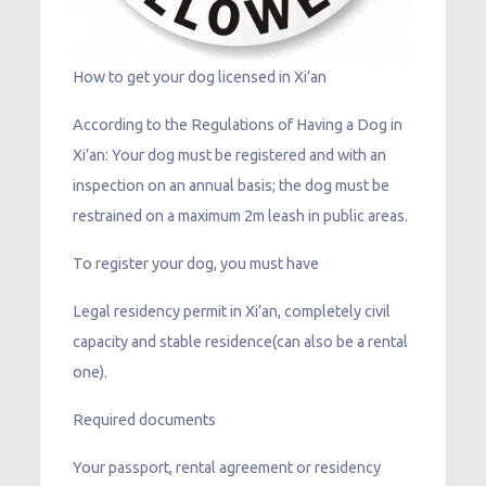
How to get your dog licensed in Xi’an
According to the Regulations of Having a Dog in
Xi’an: Your dog must be registered and with an
inspection on an annual basis; the dog must be
restrained on a maximum 2m leash in public areas.
To register your dog, you must have
Legal residency permit in Xi’an, completely civil
capacity and stable residence(can also be a rental
one).
Required documents
Your passport, rental agreement or residency