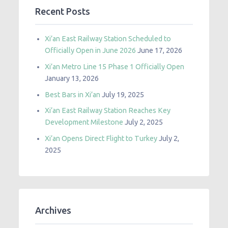
Recent Posts
Xi’an East Railway Station Scheduled to
Officially Open in June 2026
June 17, 2026
Xi’an Metro Line 15 Phase 1 Officially Open
January 13, 2026
Best Bars in Xi’an
July 19, 2025
Xi’an East Railway Station Reaches Key
Development Milestone
July 2, 2025
Xi’an Opens Direct Flight to Turkey
July 2,
2025
Archives