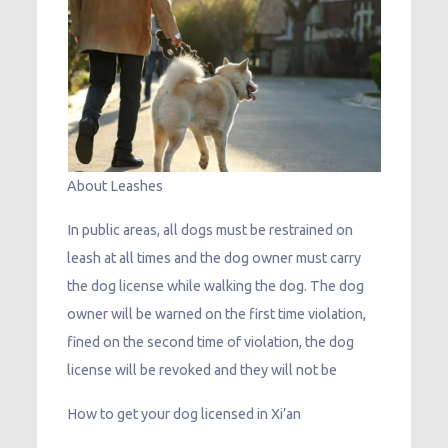
About Leashes
In public areas, all dogs must be restrained on
leash at all times and the dog owner must carry
the dog license while walking the dog. The dog
owner will be warned on the first time violation,
fined on the second time of violation, the dog
license will be revoked and they will not be
How to get your dog licensed in Xi’an