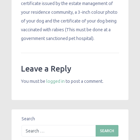
certificate issued by the estate management of
your residence community, a 3-inch colour photo
of your dog and the certificate of your dog being
vaccinated with rabies (This must be done at a
government sanctioned pet hospital).
Leave a Reply
You must be
logged in
to post a comment.
Search