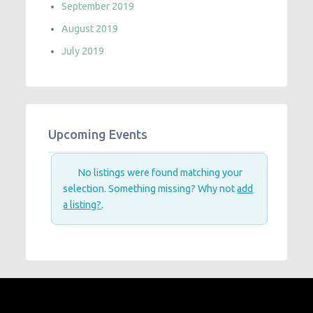
September 2019
August 2019
July 2019
Upcoming Events
No listings were found matching your
selection. Something missing? Why not
add
a listing?
.