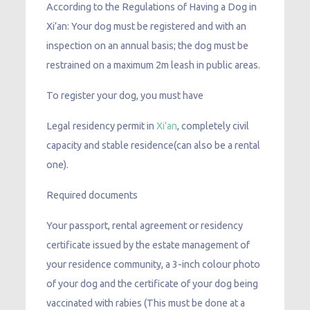
According to the Regulations of Having a Dog in
Xi’an: Your dog must be registered and with an
inspection on an annual basis; the dog must be
restrained on a maximum 2m leash in public areas.
To register your dog, you must have
Legal residency permit in
Xi’an
, completely civil
capacity and stable residence(can also be a rental
one).
Required documents
Your passport, rental agreement or residency
certificate issued by the estate management of
your residence community, a 3-inch colour photo
of your dog and the certificate of your dog being
vaccinated with rabies (This must be done at a