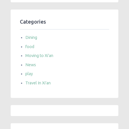
Categories
Dining
food
Moving to Xi'an
News
play
Travel In Xi'an