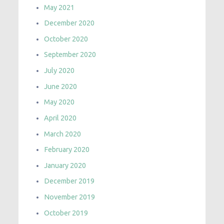
May 2021
December 2020
October 2020
September 2020
July 2020
June 2020
May 2020
April 2020
March 2020
February 2020
January 2020
December 2019
November 2019
October 2019