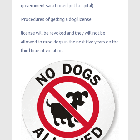
government sanctioned pet hospital).
Procedures of getting a dog license:
license will be revoked and they will not be
allowed to raise dogs in the next five years on the
third time of violation.