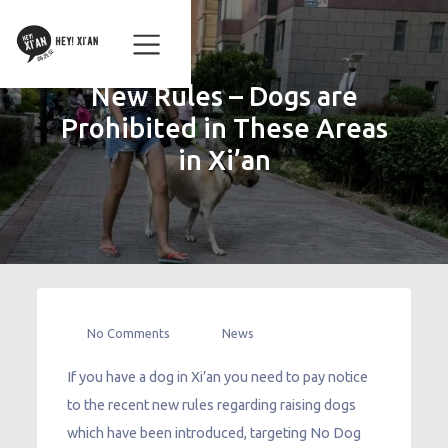
New Rules – Dogs are
Prohibited in These Areas
in Xi’an
No Comments
News
If you have a dog in Xi’an you need to pay notice
to the recent new rules regarding raising dogs
which have been introduced, targeting No Dog