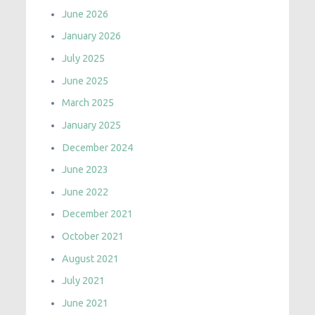
June 2026
January 2026
July 2025
June 2025
March 2025
January 2025
December 2024
June 2023
June 2022
December 2021
October 2021
August 2021
July 2021
June 2021