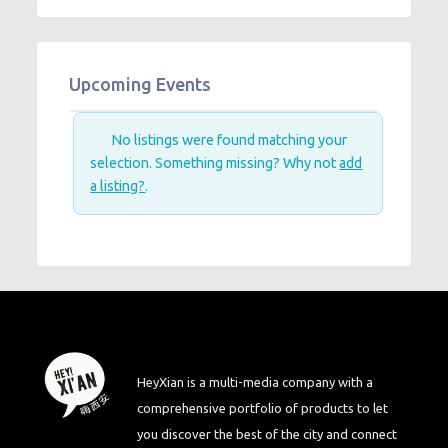
Upcoming Events
No listings were found matching your
selection. Something missing? Why not
add
a listing?
.
HeyXian is a multi-media company with a
comprehensive portfolio of products to let
you discover the best of the city and connect