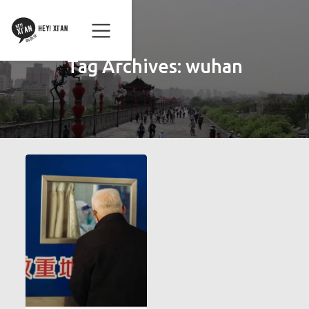
Tag Archives:
wuhan