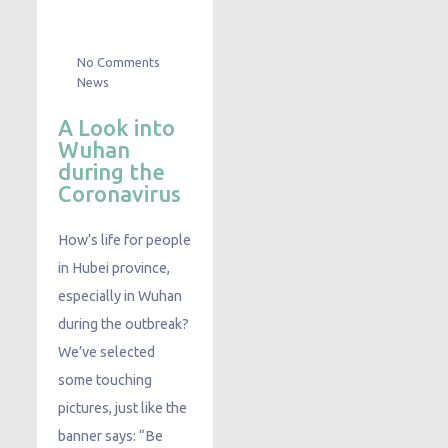
No Comments
News
A Look into
Wuhan
during the
Coronavirus
How’s life for people
in Hubei province,
especially in Wuhan
during the outbreak?
We’ve selected
some touching
pictures, just like the
banner says: “Be