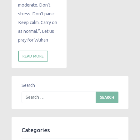
moderate. Don’t
stress. Don’t panic.
Keep calm. Carry on
as normal.”. Let us
pray for Wuhan
READ MORE
Search
Categories