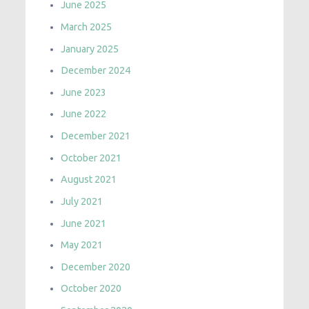
June 2025
March 2025
January 2025
December 2024
June 2023
June 2022
December 2021
October 2021
August 2021
July 2021
June 2021
May 2021
December 2020
October 2020