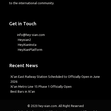
to the international community.
Get in Touch
info@hey-xian.com
Heyxian2
HeyXianInsta
HeyXianPlatform
Recent News
Xi’an East Railway Station Scheduled to Officially Open in June
2026
Xi’an Metro Line 15 Phase 1 Officially Open
Best Bars in Xi’an
© 2020
hey-xian.com
. All Right Reserved