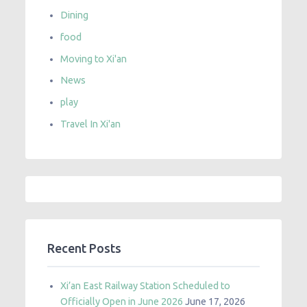
Dining
food
Moving to Xi'an
News
play
Travel In Xi'an
Recent Posts
Xi’an East Railway Station Scheduled to
Officially Open in June 2026
June 17, 2026