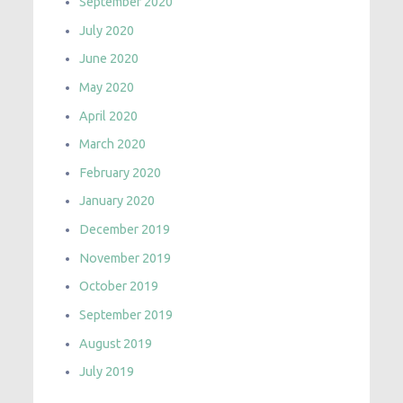
September 2020
July 2020
June 2020
May 2020
April 2020
March 2020
February 2020
January 2020
December 2019
November 2019
October 2019
September 2019
August 2019
July 2019