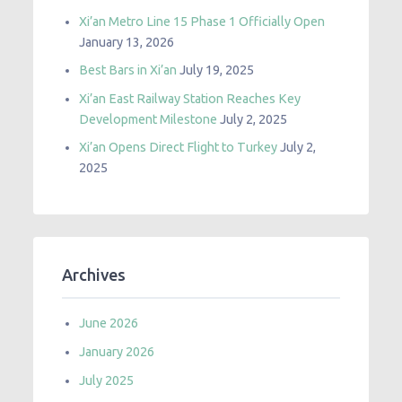
Xi’an Metro Line 15 Phase 1 Officially Open
January 13, 2026
Best Bars in Xi’an
July 19, 2025
Xi’an East Railway Station Reaches Key
Development Milestone
July 2, 2025
Xi’an Opens Direct Flight to Turkey
July 2,
2025
Archives
June 2026
January 2026
July 2025