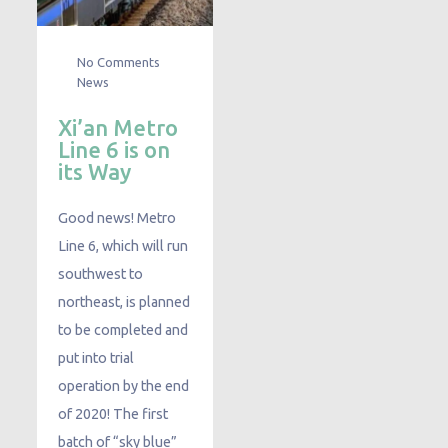
No Comments
News
Xi’an Metro
Line 6 is on
its Way
Good news! Metro
Line 6, which will run
southwest to
northeast, is planned
to be completed and
put into trial
operation by the end
of 2020! The first
batch of “sky blue”