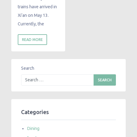
trains have arrived in
Xi‘an on May 13.
Currently, the
READ MORE
Search
Categories
Dining