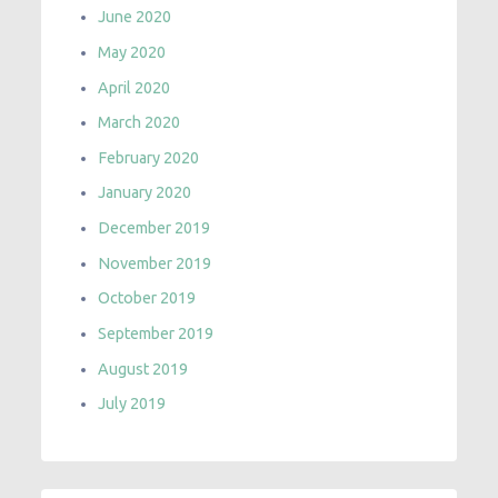
June 2020
May 2020
April 2020
March 2020
February 2020
January 2020
December 2019
November 2019
October 2019
September 2019
August 2019
July 2019