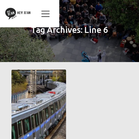
Tag Archives:
Line 6