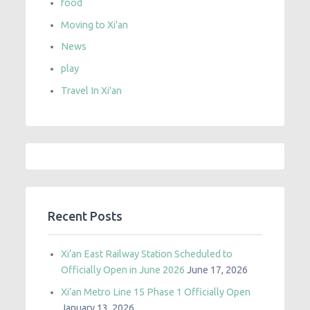
food
Moving to Xi'an
News
play
Travel In Xi'an
Recent Posts
Xi’an East Railway Station Scheduled to
Officially Open in June 2026
June 17, 2026
Xi’an Metro Line 15 Phase 1 Officially Open
January 13, 2026