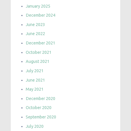
January 2025
December 2024
June 2023
June 2022
December 2021
October 2021
August 2021
July 2021
June 2021
May 2021
December 2020
October 2020
September 2020
July 2020