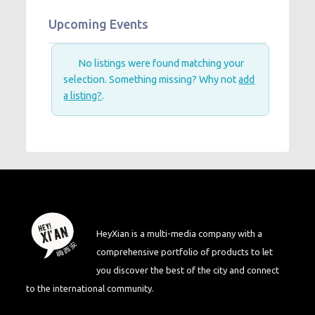
Upcoming Events
No listings were found matching your
selection. Something missing? Why not
add
a listing?
.
HeyXian is a multi-media company with a
comprehensive portfolio of products to let
you discover the best of the city and connect
to the international community.