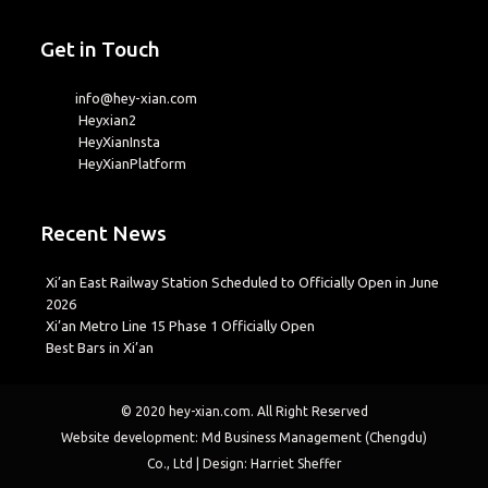
Get in Touch
info@hey-xian.com
Heyxian2
HeyXianInsta
HeyXianPlatform
Recent News
Xi’an East Railway Station Scheduled to Officially Open in June
2026
Xi’an Metro Line 15 Phase 1 Officially Open
Best Bars in Xi’an
© 2020
hey-xian.com
. All Right Reserved
Website development: Md Business Management (Chengdu)
Co., Ltd | Design: Harriet Sheffer