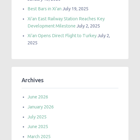
Best Bars in Xi’an
July 19, 2025
Xi’an East Railway Station Reaches Key
Development Milestone
July 2, 2025
Xi’an Opens Direct Flight to Turkey
July 2,
2025
Archives
June 2026
January 2026
July 2025
June 2025
March 2025