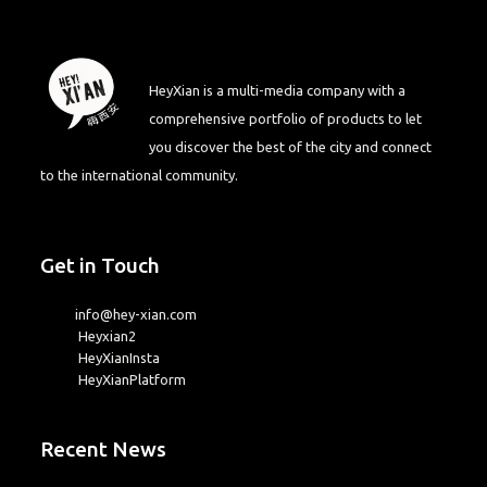
HeyXian is a multi-media company with a
comprehensive portfolio of products to let
you discover the best of the city and connect
to the international community.
Get in Touch
info@hey-xian.com
Heyxian2
HeyXianInsta
HeyXianPlatform
Recent News