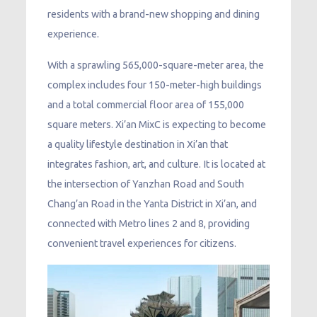
residents with a brand-new shopping and dining
experience.
With a sprawling 565,000-square-meter area, the
complex includes four 150-meter-high buildings
and a total commercial floor area of 155,000
square meters. Xi’an MixC is expecting to become
a quality lifestyle destination in Xi’an that
integrates fashion, art, and culture. It is located at
the intersection of Yanzhan Road and South
Chang’an Road in the Yanta District in Xi’an, and
connected with Metro lines 2 and 8, providing
convenient travel experiences for citizens.