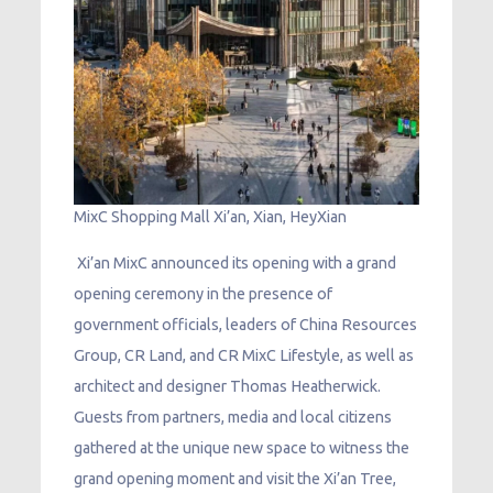
MixC Shopping Mall Xi’an, Xian, HeyXian
Xi’an MixC announced its opening with a grand
opening ceremony in the presence of
government officials, leaders of China Resources
Group, CR Land, and CR MixC Lifestyle, as well as
architect and designer Thomas Heatherwick.
Guests from partners, media and local citizens
gathered at the unique new space to witness the
grand opening moment and visit the Xi’an Tree,