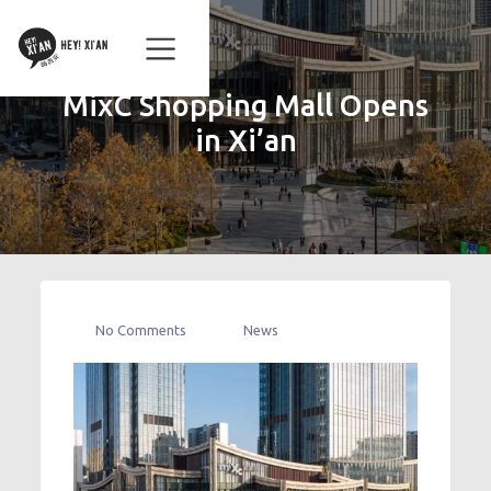
MixC Shopping Mall Opens
in Xi’an
No Comments
News