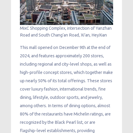
MixC Shopping Complex, intersection of Yanzhan
Road and South Chang’an Road, Xi’an, HeyXian
This mall opened on December 9th at the end of
2024, and features approximately 200 stores,
including regional and city-level shops, as well as
high-profile concept stores, which together make
up nearly 50% of its total offerings. These stores
cover luxury fashion, international trends, fine
dining, lifestyle, outdoor sports, and jewelry,
among others. In terms of dining options, almost
80% of the restaurants have Michelin ratings, are
recognized by the Black Pearl list, or are
flagship-level establishments, providing