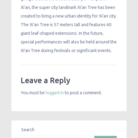
Xi’an, the super city landmark Xi’an Tree has been
created to bring a new urban identity for Xi’an city.
The Xi’an Tree is 57 meters tall and features 60
giant leaf-shaped extensions. In the future,
special performances will also be held around the
Xi’an Tree during festivals or significant events.
Leave a Reply
You must be
logged in
to post a comment.
Search