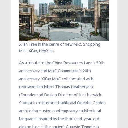
Xi’an Tree in the cenre of new MixC Shopping
Mall, Xi’an, HeyXian
As a tribute to the China Resources Land’s 30th
anniversary and MixC Commercial’s 20th
anniversary, XIi’an MixC collaborated with
renowned architect Thomas Heatherwick
(Founder and Design Director of Heatherwick
Studio) to reinterpret traditional Oriental Garden
architecture using contemporary architectural
language. Inspired by the thousand-year-old
ginkgo tree at the ancient Guanyin Temple in