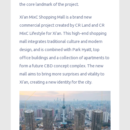
the core landmark of the project.
Xi’an MixC Shopping Mall is a brand new
commercial project created by CR Land and CR
MixC Lifestyle for Xi’an. This high-end shopping
mall integrates traditional culture and modern
design, and is combined with Park Hyatt, top
office buildings and a collection of apartments to
form a future CBD concept complex. The new
mall aims to bring more surprises and vitality to
Xi’an, creating a new identity for the city.