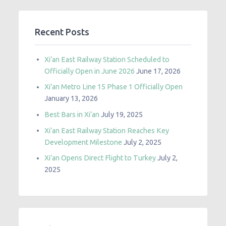
Recent Posts
Xi’an East Railway Station Scheduled to
Officially Open in June 2026
June 17, 2026
Xi’an Metro Line 15 Phase 1 Officially Open
January 13, 2026
Best Bars in Xi’an
July 19, 2025
Xi’an East Railway Station Reaches Key
Development Milestone
July 2, 2025
Xi’an Opens Direct Flight to Turkey
July 2,
2025