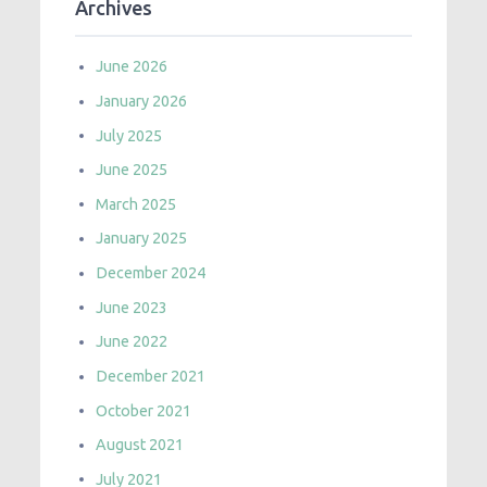
Archives
June 2026
January 2026
July 2025
June 2025
March 2025
January 2025
December 2024
June 2023
June 2022
December 2021
October 2021
August 2021
July 2021