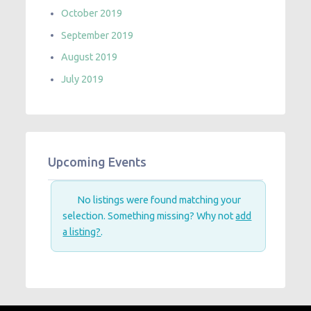
October 2019
September 2019
August 2019
July 2019
Upcoming Events
No listings were found matching your
selection. Something missing? Why not
add
a listing?
.