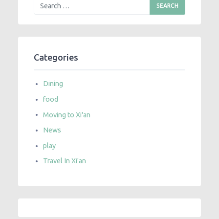
Categories
Dining
food
Moving to Xi'an
News
play
Travel In Xi'an