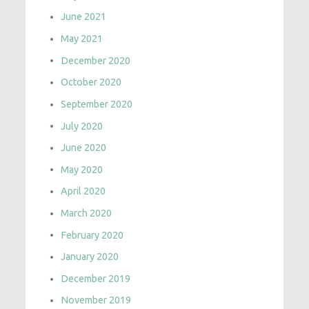
June 2021
May 2021
December 2020
October 2020
September 2020
July 2020
June 2020
May 2020
April 2020
March 2020
February 2020
January 2020
December 2019
November 2019