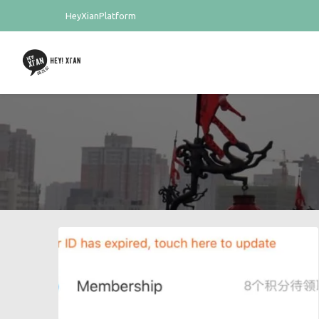
HeyXianPlatform