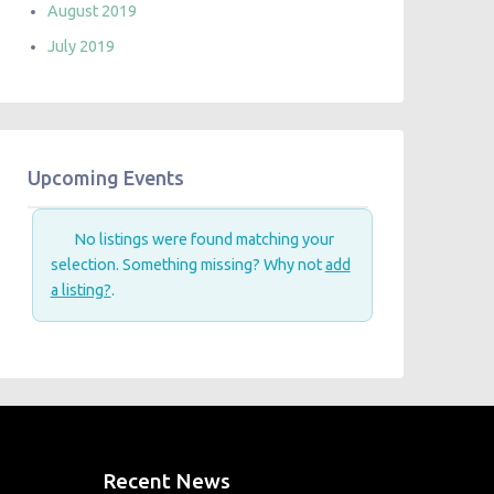
August 2019
July 2019
Upcoming Events
No listings were found matching your
selection. Something missing? Why not
add
a listing?
.
Recent News