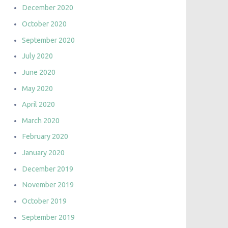
December 2020
October 2020
September 2020
July 2020
June 2020
May 2020
April 2020
March 2020
February 2020
January 2020
December 2019
November 2019
October 2019
September 2019