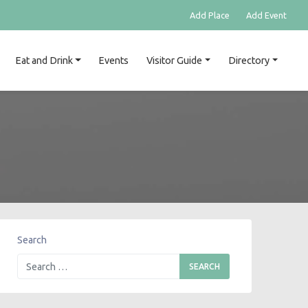
Add Place
Add Event
Eat and Drink
Events
Visitor Guide
Directory
Search