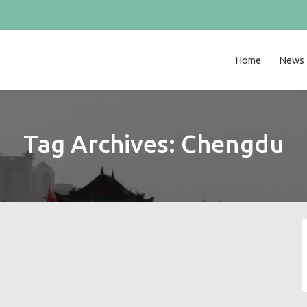
Home
News
Tag Archives:
Chengdu