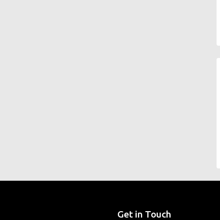
Get in Touch