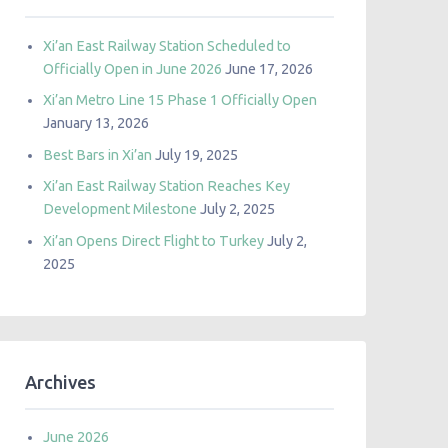
Xi’an East Railway Station Scheduled to
Officially Open in June 2026
June 17, 2026
Xi’an Metro Line 15 Phase 1 Officially Open
January 13, 2026
Best Bars in Xi’an
July 19, 2025
Xi’an East Railway Station Reaches Key
Development Milestone
July 2, 2025
Xi’an Opens Direct Flight to Turkey
July 2,
2025
Archives
June 2026