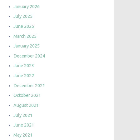
January 2026
July 2025
June 2025
March 2025
January 2025
December 2024
June 2023
June 2022
December 2021
October 2021
August 2021
July 2021
June 2021
May 2021