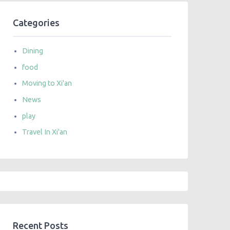
Categories
Dining
food
Moving to Xi'an
News
play
Travel In Xi'an
Recent Posts