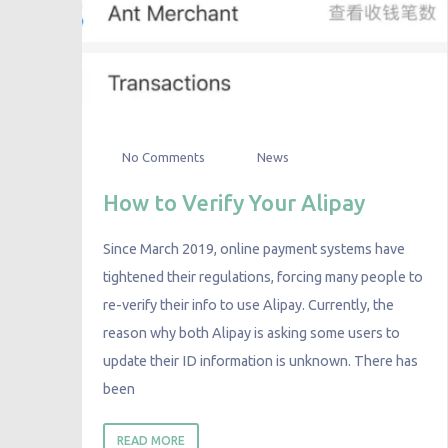
No Comments
News
How to Verify Your Alipay
Since March 2019, online payment systems have
tightened their regulations, forcing many people to
re-verify their info to use Alipay. Currently, the
reason why both Alipay is asking some users to
update their ID information is unknown. There has
been
READ MORE