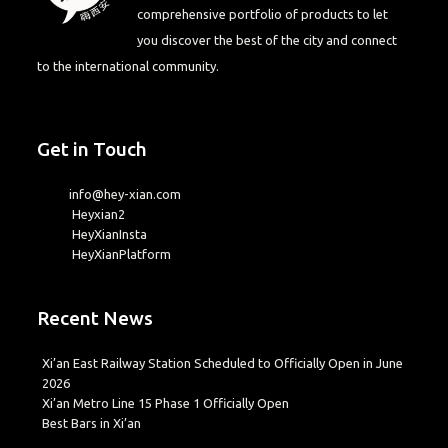
comprehensive portfolio of products to let
you discover the best of the city and connect
to the international community.
Get in Touch
info@hey-xian.com
Heyxian2
HeyXianInsta
HeyXianPlatform
Recent News
Xi’an East Railway Station Scheduled to Officially Open in June
2026
Xi’an Metro Line 15 Phase 1 Officially Open
Best Bars in Xi’an