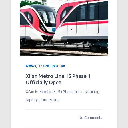
News
,
Travel In Xi'an
Xi’an Metro Line 15 Phase 1
Officially Open
Xi’an Metro Line 15 (Phase I) is advancing
rapidly, connecting
No Comments