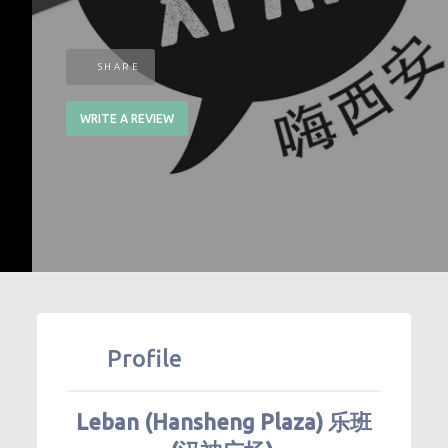
SHARE
WRITE A REVIEW
Profile
Leban (Hansheng Plaza) 乐班