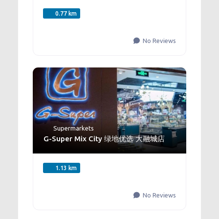
0.77 km
No Reviews
Supermarkets
G-Super Mix City 绿地优选 大融城店
1.13 km
No Reviews