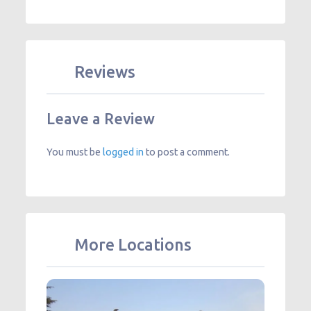
Reviews
Leave a Review
You must be
logged in
to post a comment.
More Locations