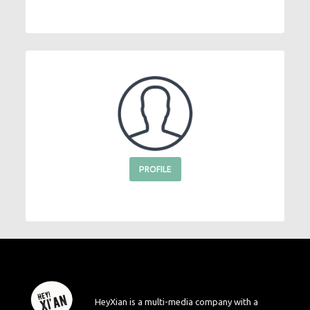
PROFILE
HeyXian is a multi-media company with a