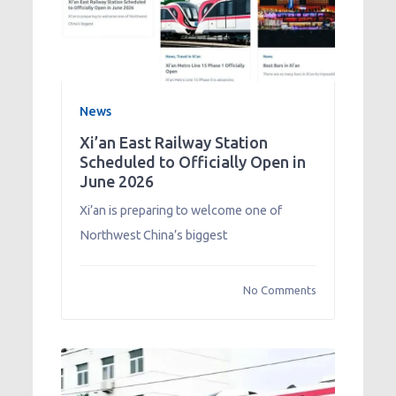
News
Xi’an East Railway Station
Scheduled to Officially Open in
June 2026
Xi’an is preparing to welcome one of
Northwest China’s biggest
No Comments