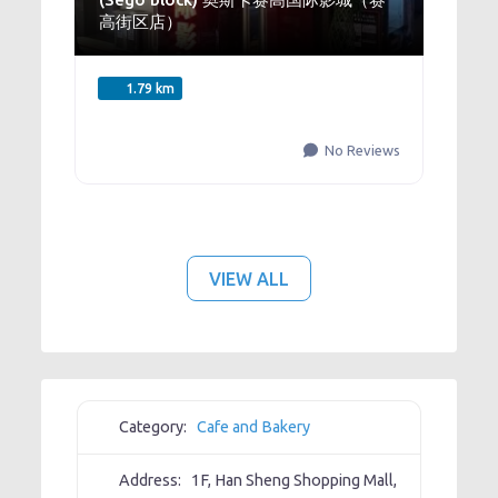
高街区店）
1.79 km
No Reviews
VIEW ALL
Category:
Cafe and Bakery
Address:
1F, Han Sheng Shopping Mall,