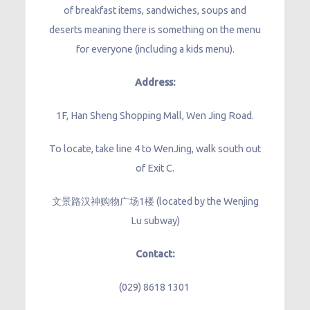
of breakfast items, sandwiches, soups and
deserts meaning there is something on the menu
for everyone (including a kids menu).
Address:
1F, Han Sheng Shopping Mall, Wen Jing Road.
To locate, take line 4 to WenJing, walk south out
of Exit C.
文景路汉神购物广场1楼 (located by the Wenjing
Lu subway)
Contact:
(029) 8618 1301