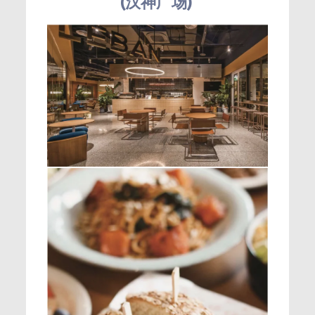
(汉神广场)