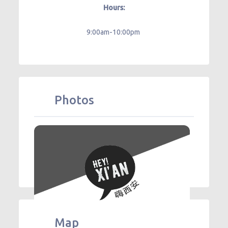
Hours:
9:00am-10:00pm
Photos
Map