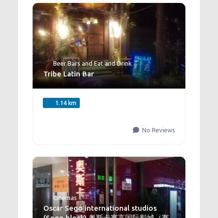
Beer Bars
and
Eat and Drink
Tribe Latin Bar
1.14 km
No Reviews
Cinemas
Oscar Sego international studios
(Sego block) 奥斯卡赛高国际影城（赛