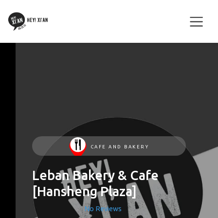
CAFE AND BAKERY
Leban Bakery & Cafe
[Hansheng Plaza]
No Reviews