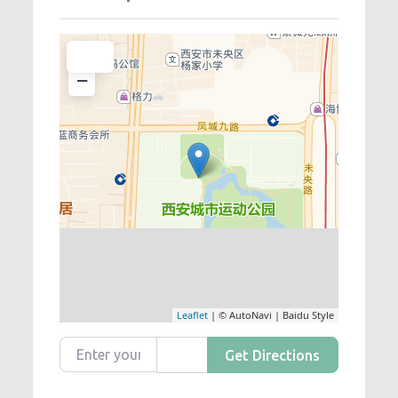
+
−
Leaflet
| © AutoNavi | Baidu Style
Enter your location
Get Directions