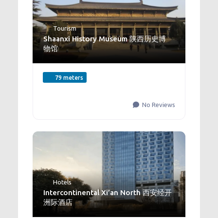
Tourism
Shaanxi History Museum 陕西历史博
物馆
79 meters
No Reviews
Hotels
Intercontinental Xi’an North 西安经开
洲际酒店