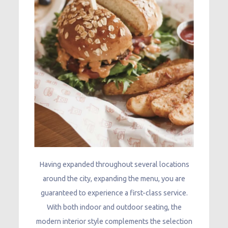
Having expanded throughout several locations
around the city, expanding the menu, you are
guaranteed to experience a first-class service.
With both indoor and outdoor seating, the
modern interior style complements the selection