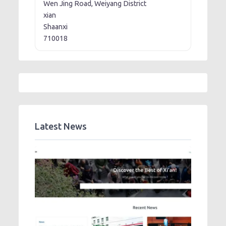
Wen Jing Road, Weiyang District
xian
Shaanxi
710018
Latest News