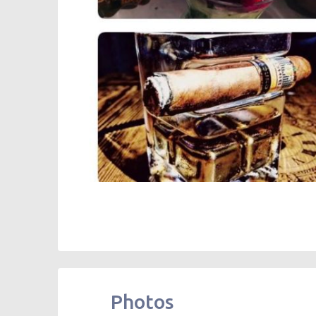
Photos