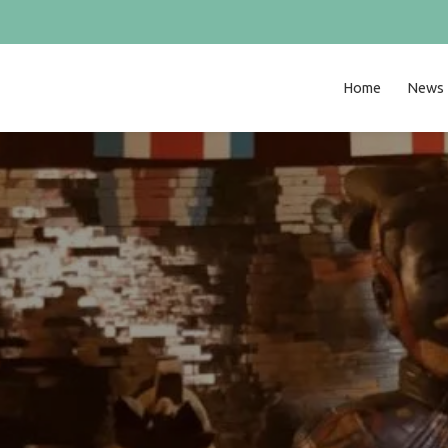
Home
News