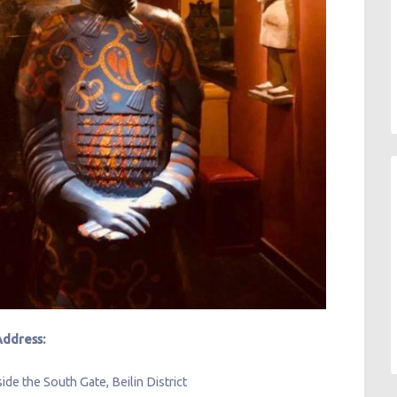
Address:
ide the South Gate, Beilin District