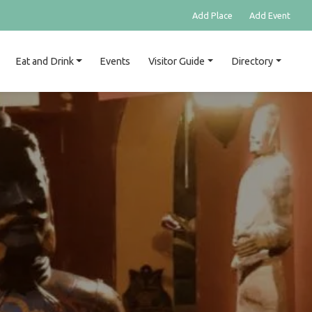
Add Place
Add Event
Eat and Drink
Events
Visitor Guide
Directory