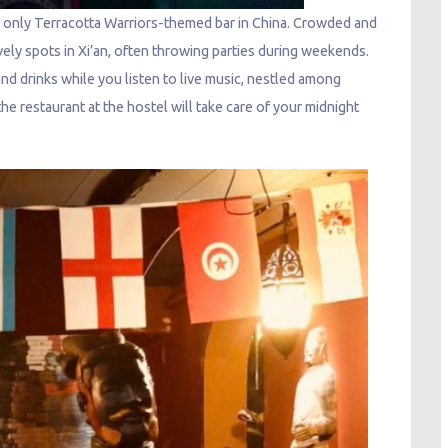
he only Terracotta Warriors-themed bar in China. Crowded and
ively spots in Xi’an, often throwing parties during weekends.
and drinks while you listen to live music, nestled among
 the restaurant at the hostel will take care of your midnight