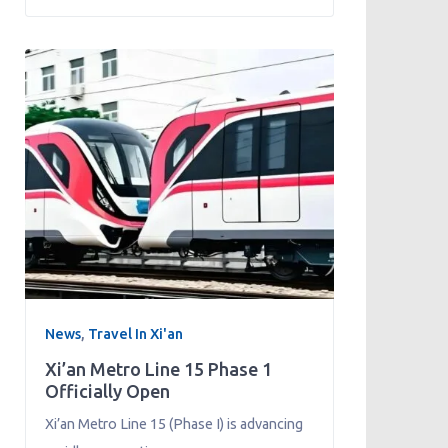
News
,
Travel In Xi'an
Xi’an Metro Line 15 Phase 1
Officially Open
Xi’an Metro Line 15 (Phase I) is advancing