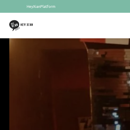
HeyXianPlatform