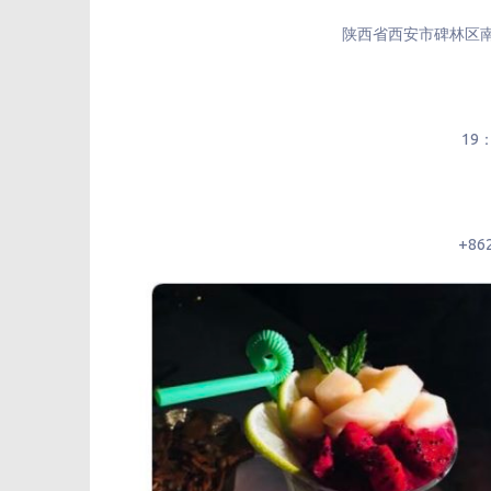
陕西省西安市碑林区
19
+86