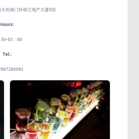
南大街南门外珠江地产大厦9层
Hours:
：30-03：00
Tel.:
2987280092