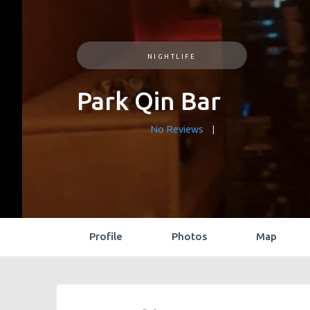
NIGHTLIFE
Park Qin Bar
No Reviews
Profile
Photos
Map