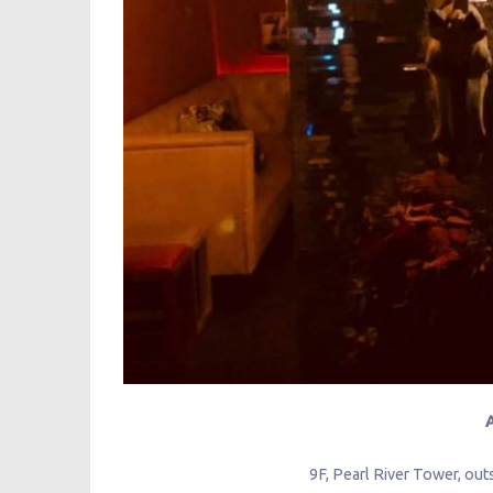
9F, Pearl River Tower, outs