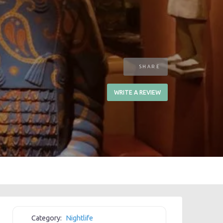
SHARE
WRITE A REVIEW
Category:
Nightlife