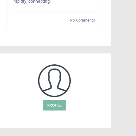
rapidly, connecting
No Comments
PROFILE