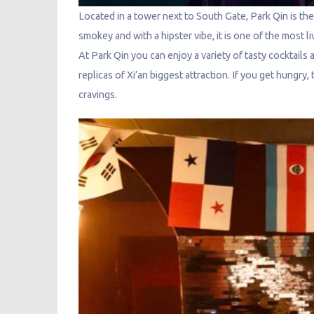
Located in a tower next to South Gate, Park Qin is t
smokey and with a hipster vibe, it is one of the most l
At Park Qin you can enjoy a variety of tasty cocktails 
replicas of Xi’an biggest attraction. If you get hungry,
cravings.