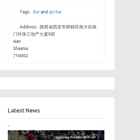
Tags:
Bar
and
qin bar
Address:
陕西省西安市碑林区南大街南
门外珠江地产大厦9层
xian
Shaanxi
710002
Latest News