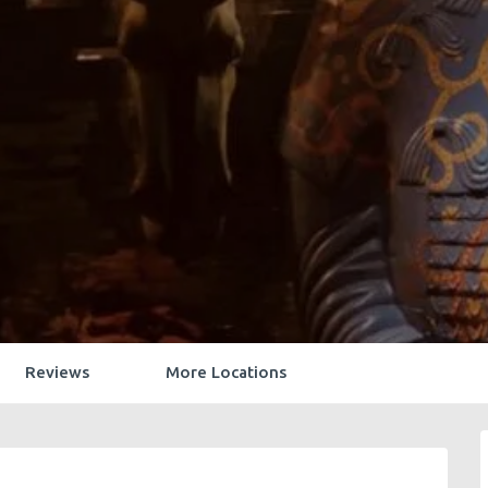
Reviews
More Locations