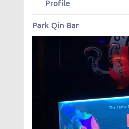
Profile
Park Qin Bar