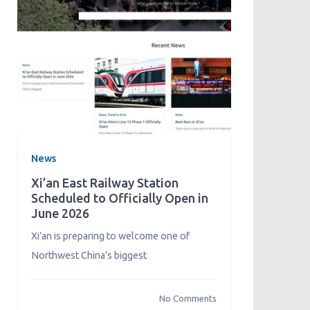
News
Xi’an East Railway Station
Scheduled to Officially Open in
June 2026
Xi’an is preparing to welcome one of
Northwest China’s biggest
No Comments