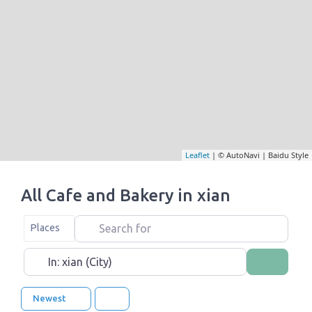
Leaflet
| © AutoNavi | Baidu Style
All Cafe and Bakery in xian
Search for
Select search type
Places
Near
Search
Newest