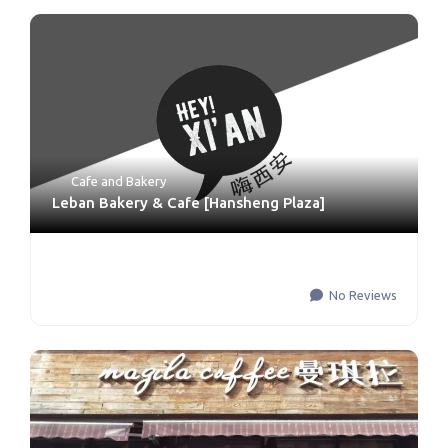
Cafe and Bakery
Leban Bakery & Cafe [Hansheng Plaza]
No Reviews