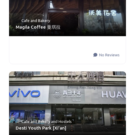
Cafe and Bakery
Magila Coffee 曼琪拉
No Reviews
Cafe and Bakery
and
Hostels
Desti Youth Park [Xi’an]