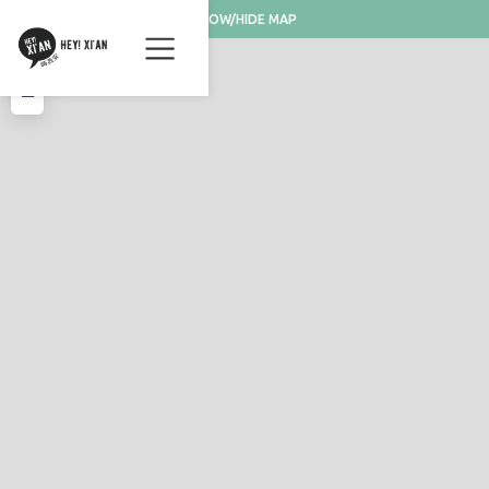
SHOW/HIDE MAP
+
−