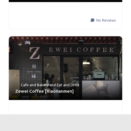
No Reviews
Cafe and Bakery
and
Eat and Drink
Zewei Coffee [Xiaonanmen]
No Reviews