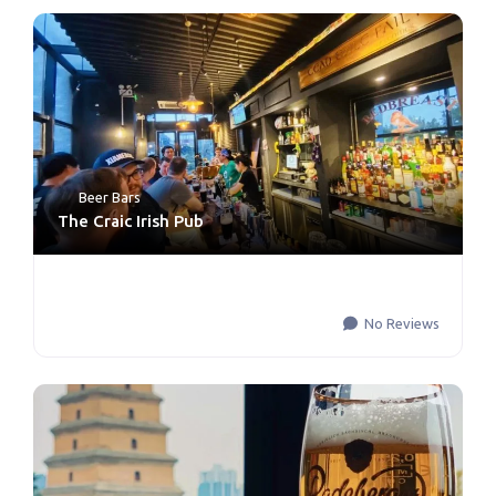
Beer Bars
The Craic Irish Pub
No Reviews