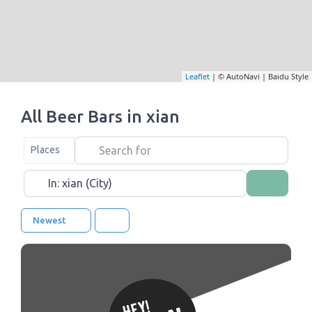
Leaflet
| © AutoNavi | Baidu Style
All Beer Bars in xian
Search for
Select search type
Places
Near
Search
Newest