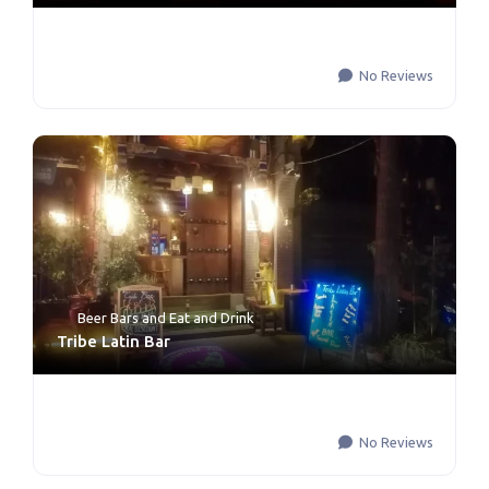
No Reviews
Beer Bars
and
Eat and Drink
Tribe Latin Bar
No Reviews