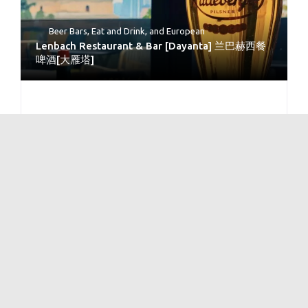
Beer Bars
,
Eat and Drink
, and
European
Lenbach Restaurant & Bar [Dayanta] 兰巴赫西餐
啤酒[大雁塔]
No Reviews
Bars
and
Beer Bars
Xi’an Brewery – Qu Jiang [Big Wild Goose
Pagoda ]