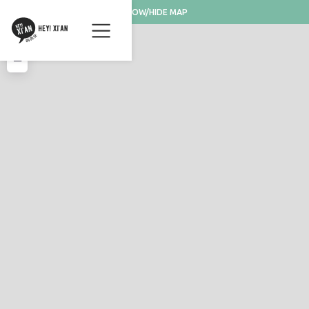
SHOW/HIDE MAP
+
−