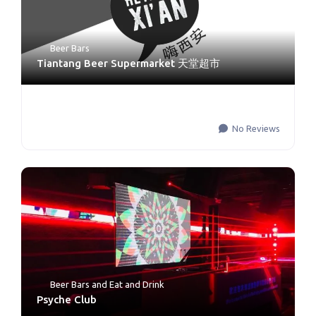
Beer Bars
Tiantang Beer Supermarket 天堂超市
No Reviews
Beer Bars
and
Eat and Drink
Psyche Club