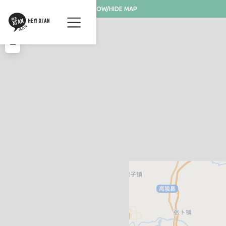
SHOW/HIDE MAP
+
−