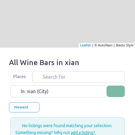
Leaflet
| © AutoNavi | Baidu Style
All Wine Bars in xian
Search for
Select search type
Places
Near
Search
Newest
No listings were found matching your selection.
Something missing? Why not
add a listing?
.