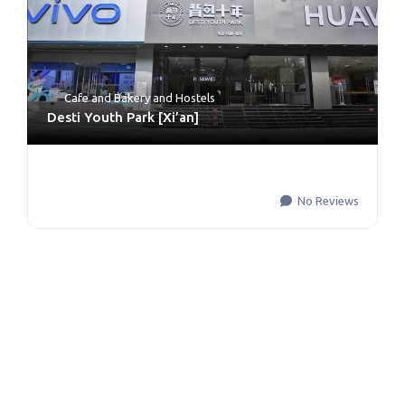
Cafe and Bakery
and
Hostels
Desti Youth Park [Xi’an]
No Reviews