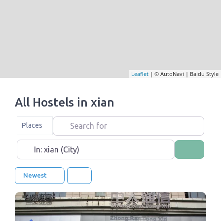
Leaflet
| © AutoNavi | Baidu Style
All Hostels in xian
Search for
Select search type
Places
Near
Search
Newest