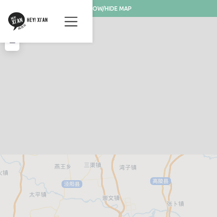
SHOW/HIDE MAP
+
−