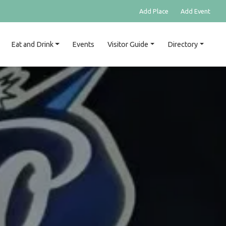
Add Place
Add Event
Eat and Drink
Events
Visitor Guide
Directory