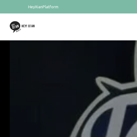
HeyXianPlatform