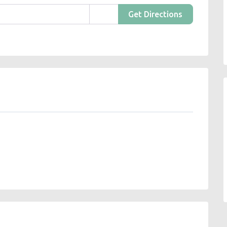
Get Directions