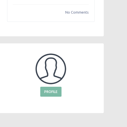
No Comments
PROFILE