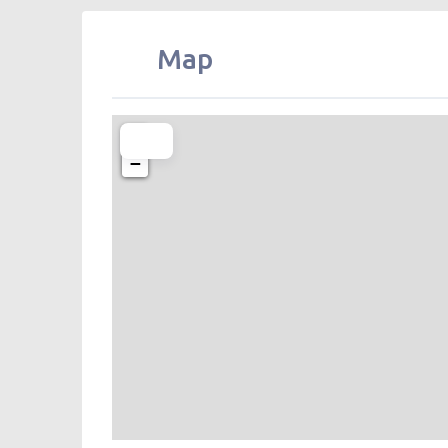
Map
+
−