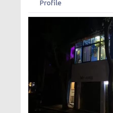
Profile