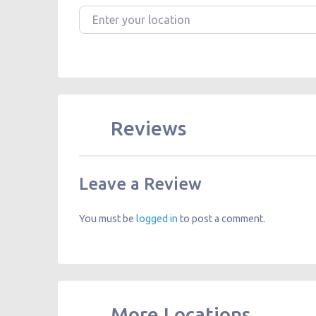
Enter your location
Reviews
Leave a Review
You must be
logged in
to post a comment.
More Locations