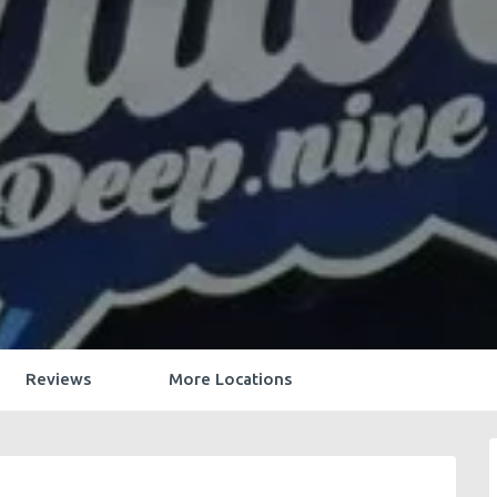
Reviews
More Locations