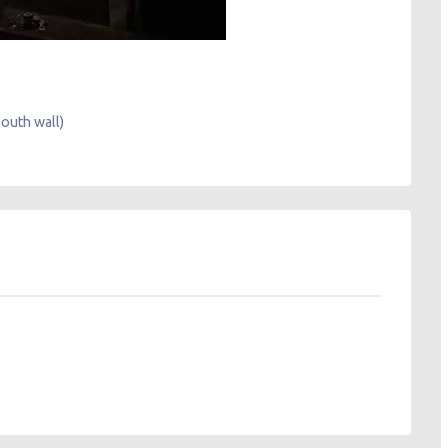
South wall)