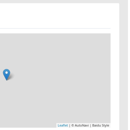
Leaflet
| © AutoNavi | Baidu Style