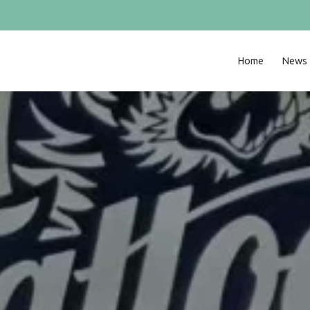
Home
News