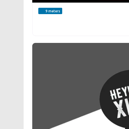
9 meters