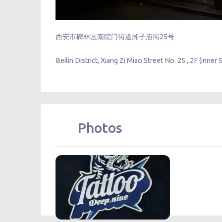
西安市碑林区南院门街道湘子庙街25号
Beilin District, Xiang Zi Miao Street No. 25 , 2F (inner 
Photos