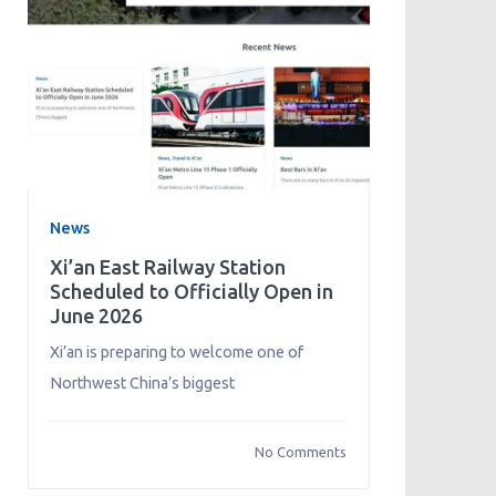
News
Xi’an East Railway Station
Scheduled to Officially Open in
June 2026
Xi’an is preparing to welcome one of
Northwest China’s biggest
No Comments