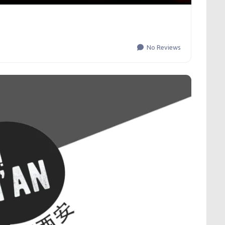
No Reviews