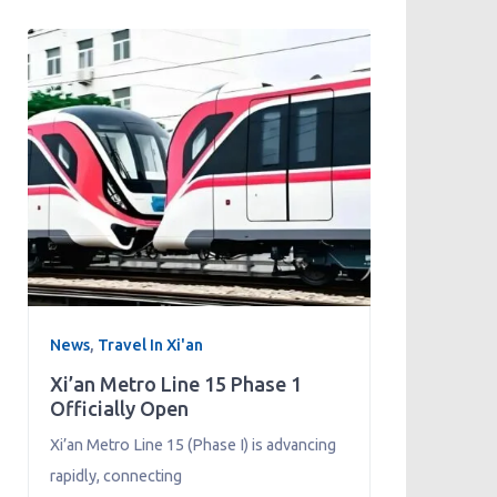
News
,
Travel In Xi'an
Xi’an Metro Line 15 Phase 1
Officially Open
Xi’an Metro Line 15 (Phase I) is advancing
rapidly, connecting