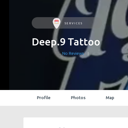
SERVICES
Deep.9 Tattoo
No Reviews
Profile
Photos
Map