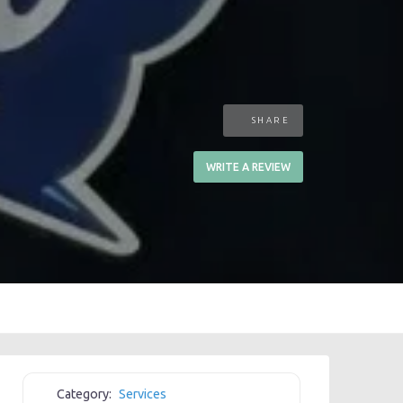
SHARE
WRITE A REVIEW
Category:
Services