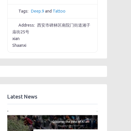
Tags:
Deep.9
and
Tattoo
Address:
西安市碑林区南院门街道湘子
庙街25号
xian
Shaanxi
Latest News