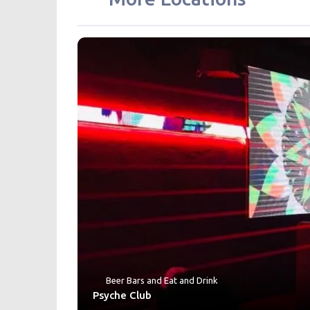
Beer Bars
and
Eat and Drink
Psyche Club