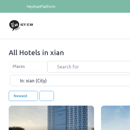
HeyXianPlatform
All Hotels in xian
Search for
Select search type
Places
Near
Newest