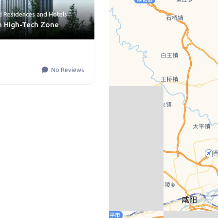
d Residences
and
Hotels
an High-Tech Zone
No Reviews