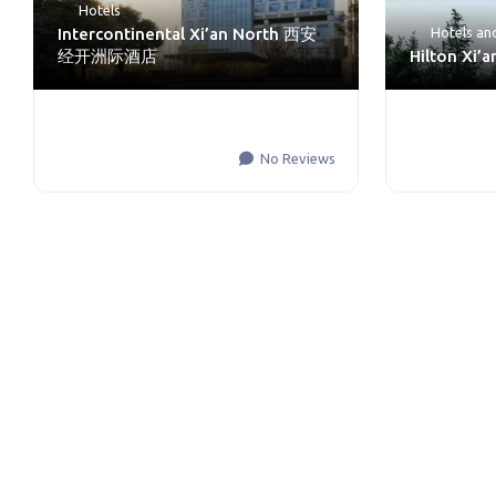
Hotels
Intercontinental Xi’an North 西安
Hotels an
经开洲际酒店
Hilton Xi’
No Reviews