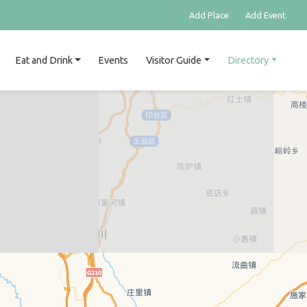
Add Place
Add Event
Eat and Drink
Events
Visitor Guide
Directory