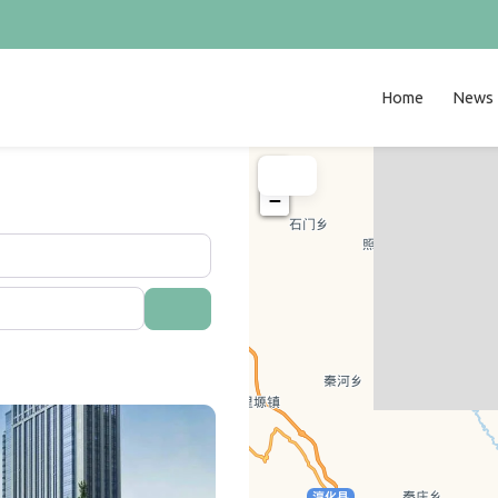
Home
News
+
−
Search