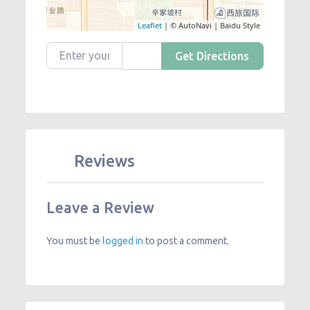
Leaflet
| © AutoNavi | Baidu Style
Enter your location
Get Directions
Reviews
Leave a Review
You must be
logged in
to post a comment.