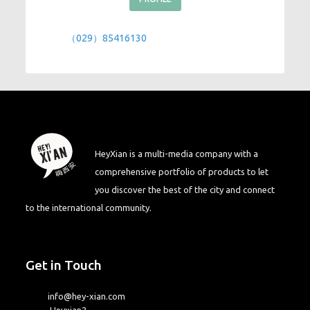
（029）85416130
HeyXian is a multi-media company with a
comprehensive portfolio of products to let
you discover the best of the city and connect
to the international community.
Get in Touch
info@hey-xian.com