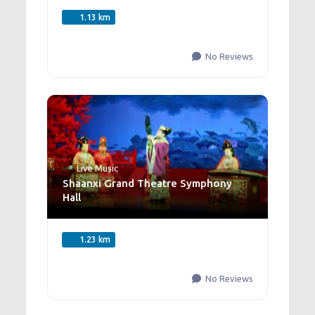
1.13 km
No Reviews
Live Music
Shaanxi Grand Theatre Symphony
Hall
1.23 km
No Reviews