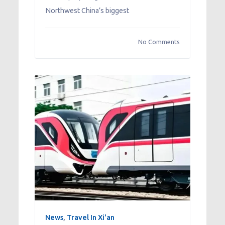
Northwest China’s biggest
No Comments
News
,
Travel In Xi'an