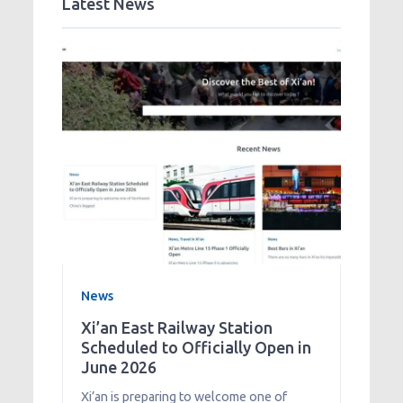
Latest News
News
Xi’an East Railway Station
Scheduled to Officially Open in
June 2026
Xi’an is preparing to welcome one of