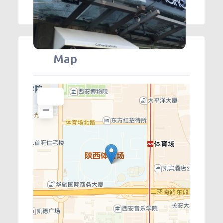
Map
+
−