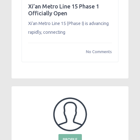
Xi’an Metro Line 15 Phase 1
Officially Open
Xi’an Metro Line 15 (Phase I) is advancing
rapidly, connecting
No Comments
PROFILE