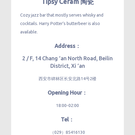
Tipsy Ceram 陶瓷
Cozy jazz bar that mostly serves whisky and
cocktails. Harry Potter’s butterbeer is also
available.
Address：
2 / F, 14 Chang ‘an North Road, Beilin
District, Xi ‘an
西安市碑林区长安北路14号2楼
Opening Hour：
18:00-02:00
Tel：
（029）85416130