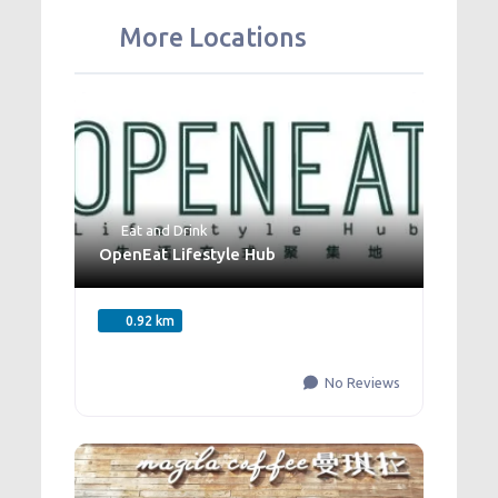
More Locations
Eat and Drink
OpenEat Lifestyle Hub
0.92 km
No Reviews