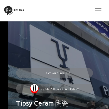
EAT AND DRINK
COCKTAIL AND WHISKEY
Tipsy Ceram 陶瓷