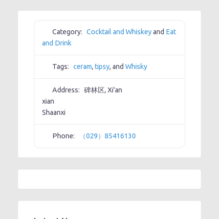
Category:
Cocktail and Whiskey
and
Eat
and Drink
Tags:
ceram
,
tipsy
, and
Whisky
Address:
碑林区, Xi'an
xian
Shaanxi
Phone:
（029）85416130