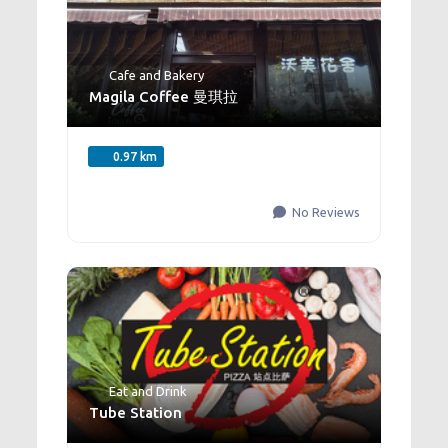
Cafe and Bakery
Magila Coffee 曼琪拉
0.97 km
No Reviews
Eat and Drink
Tube Station