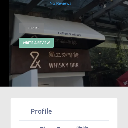
No Reviews
SHARE
WRITE A REVIEW
Profile