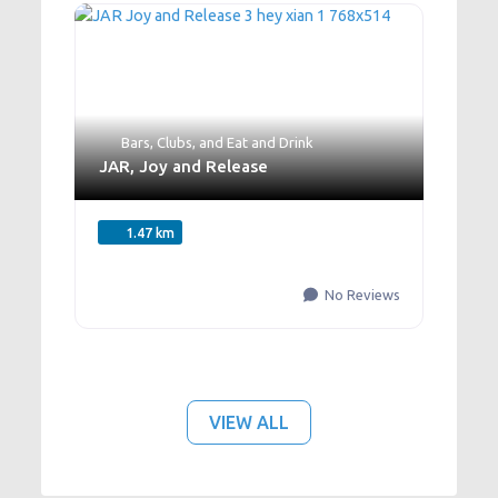
Bars
,
Clubs
, and
Eat and Drink
JAR, Joy and Release
1.47 km
No Reviews
VIEW ALL