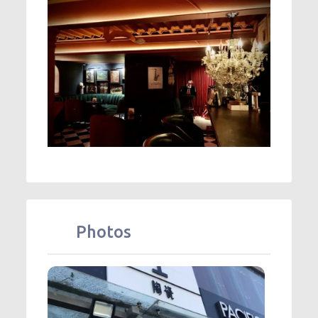
Photos