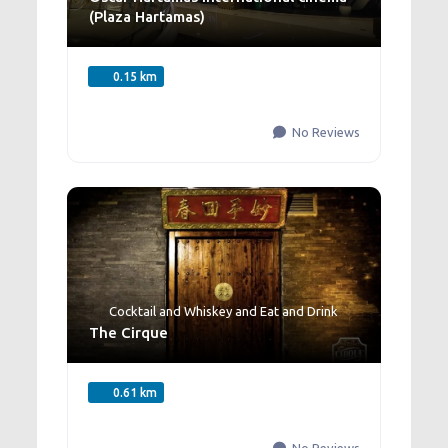
(Plaza Hartamas)
0.15 km
No Reviews
Cocktail and Whiskey
and
Eat and Drink
The Cirque
0.61 km