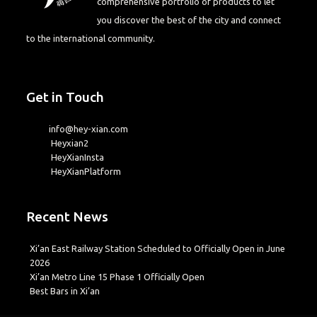
comprehensive portfolio of products to let
you discover the best of the city and connect
to the international community.
Get in Touch
info@hey-xian.com
Heyxian2
HeyXianInsta
HeyXianPlatform
Recent News
Xi’an East Railway Station Scheduled to Officially Open in June
2026
Xi’an Metro Line 15 Phase 1 Officially Open
Best Bars in Xi’an