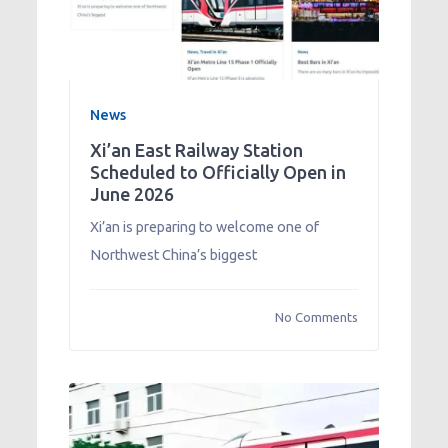
News
Xi’an East Railway Station
Scheduled to Officially Open in
June 2026
Xi’an is preparing to welcome one of
Northwest China’s biggest
No Comments