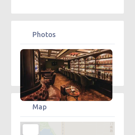
Photos
Map
+