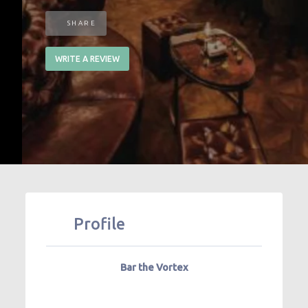
SHARE
WRITE A REVIEW
Profile
Bar the Vortex