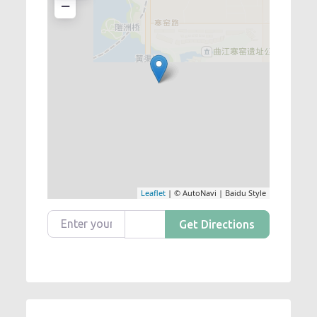
−
Leaflet
| © AutoNavi | Baidu Style
Enter your location
Get Directions