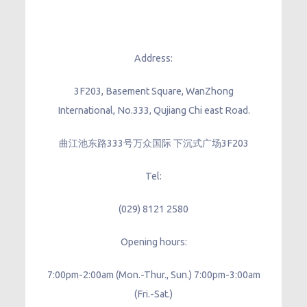
Address:
3F203, Basement Square, WanZhong
International, No.333, Qujiang Chi east Road.
曲江池东路333号万众国际 下沉式广场3F203
Tel:
(029) 8121 2580
Opening hours:
7:00pm-2:00am (Mon.-Thur., Sun.) 7:00pm-3:00am
(Fri.-Sat.)