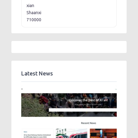
xian
Shaanxi
710000
Latest News