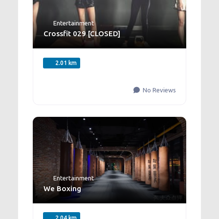
Entertainment
Crossfit 029 [CLOSED]
2.01 km
No Reviews
Entertainment
We Boxing
2.04 km