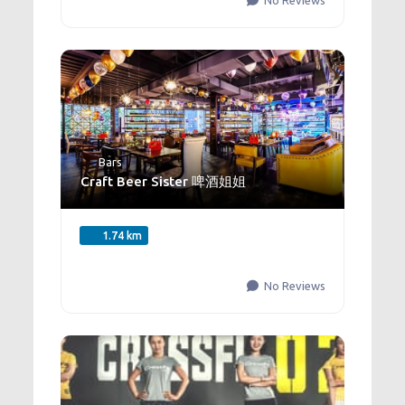
No Reviews
Bars
Craft Beer Sister 啤酒姐姐
1.74 km
No Reviews