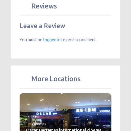
Reviews
Leave a Review
You must be
logged in
to post a comment.
More Locations
Cinemas
Oscar Hartamas international cinema