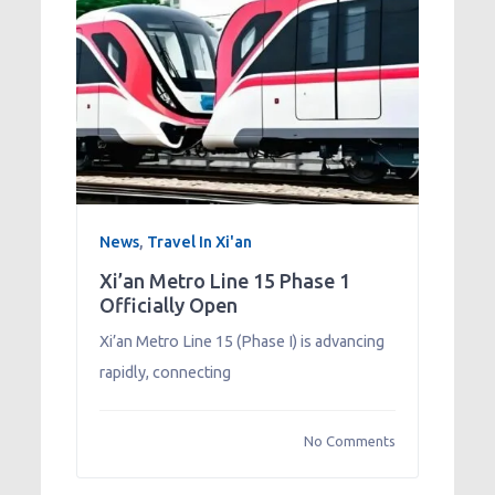
News
,
Travel In Xi'an
Xi’an Metro Line 15 Phase 1
Officially Open
Xi’an Metro Line 15 (Phase I) is advancing
rapidly, connecting
No Comments