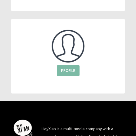
PROFILE
HeyXian is a multi-media company with a