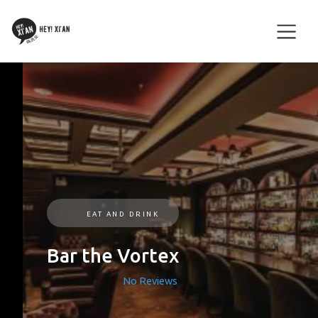
EAT AND DRINK
Bar the Vortex
No Reviews