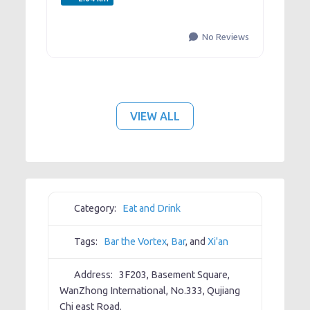
No Reviews
VIEW ALL
Category:
Eat and Drink
Tags:
Bar the Vortex
,
Bar
, and
Xi'an
Address:
3F203, Basement Square,
WanZhong International, No.333, Qujiang
Chi east Road.