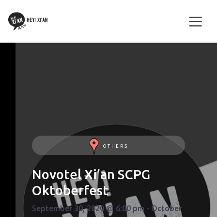
OTHERS
Novotel Xi’an SCPG
Oktoberfest
September 30, 2020 @ 6:00 pm - October