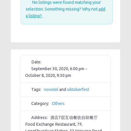
No listings were found matching your
selection. Something missing? Why not
add
a listing?
.
Date:
September 30, 2020, 6:00 pm
-
October 8, 2020, 9:30 pm
Tags:
novotel
and
oktoberfest
Category:
Others
Address:
酒店7层互动餐饮自助餐厅
Food Exchange Restaurant, 7F,