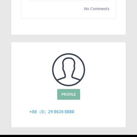
No Comments
PROFILE
+86（0）29 8626 8888