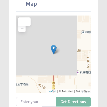
Map
+
−
Leaflet
| © AutoNavi | Baidu Style
Enter your location
Get Directions