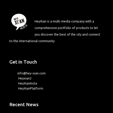
HeyXian is a multi-media company with a
comprehensive portfolio of products to let
you discover the best of the city and connect
to the international community.
Get in Touch
info@hey-xian.com
Heyxian2
HeyXianInsta
HeyXianPlatform
Recent News