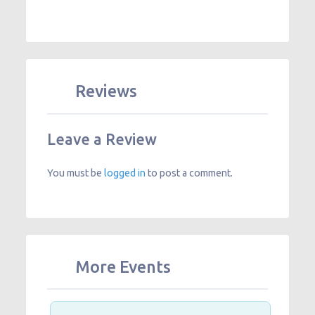
Reviews
Leave a Review
You must be
logged in
to post a comment.
More Events