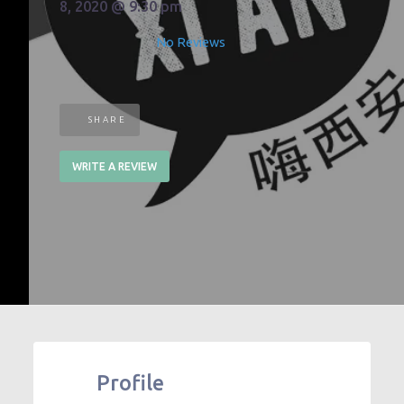
8, 2020 @ 9:30 pm
No Reviews
SHARE
WRITE A REVIEW
Profile