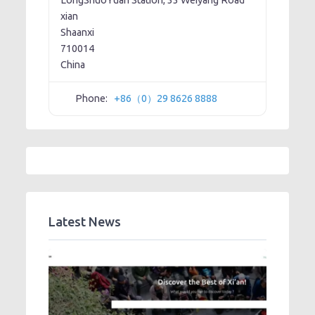
LongShuoYuan Station, 33 Weiyang Road
xian
Shaanxi
710014
China
Phone:
+86（0）29 8626 8888
Latest News