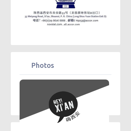
Photos