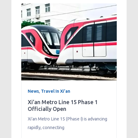
News
,
Travel In Xi'an
Xi’an Metro Line 15 Phase 1
Officially Open
Xi’an Metro Line 15 (Phase I) is advancing
rapidly, connecting