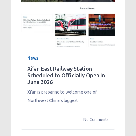
News
Xi’an East Railway Station
Scheduled to Officially Open in
June 2026
Xi’an is preparing to welcome one of
Northwest China’s biggest
No Comments