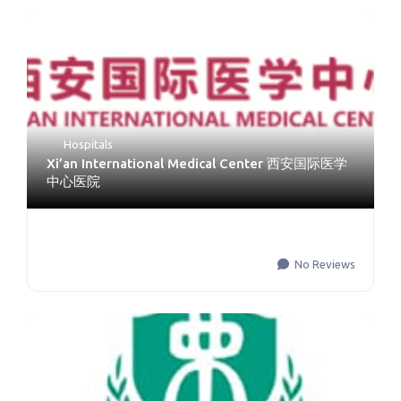
Hospitals
Xi’an International Medical Center 西安国际医学
中心医院
No Reviews