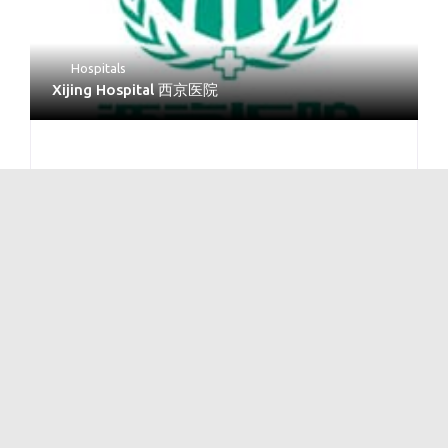
Hospitals
Xijing Hospital 西京医院
No Reviews