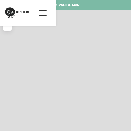
SHOW/HIDE MAP
+
−