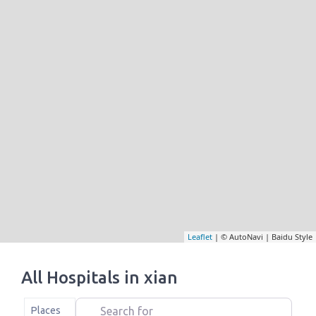
Leaflet
| © AutoNavi | Baidu Style
All Hospitals in xian
Search for
Select search type
Places