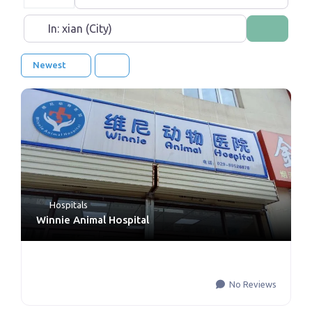
Near
Search
Newest
Hospitals
Winnie Animal Hospital
No Reviews