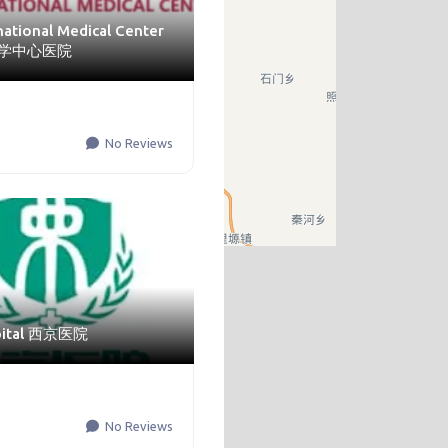
rnational Medical Center
学中心医院
No Reviews
spital 西京医院
No Reviews