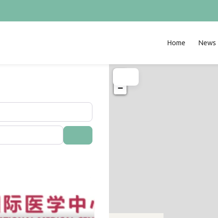
Home
News
+
−
Search