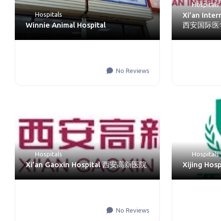
Hospitals
Hospitals
Xi’an Inte
Winnie Animal Hospital
西安国际医
No Reviews
Hospitals
Hospitals
Xi’an Gaoxin Hospital 西安高新医院
Xijing Ho
No Reviews