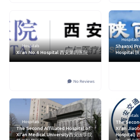
Hospitals
Hospitals
Shaanxi Pr
Xi’an No.4 Hospital 西安第四医院
Hospita
No Reviews
Hospitals
Hospitals
The Second
The Second Affiliated Hospital of
Xi’an Jiaot
Xi’an Medical University西安医学院
Hospita