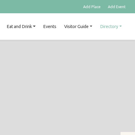
Add Place
Add Event
Eat and Drink
Events
Visitor Guide
Directory