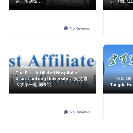
第二附属医院
院 （西北
No Reviews
Hospitals
The First Affiliated Hospital of
Xi’an Jiaotong University 西安交通
Hospitals
大学第一附属医院
Tangdu H
No Reviews