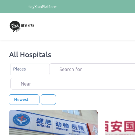
HeyXianPlatform
All Hospitals
Search for
Select search type
Places
Near
Newest