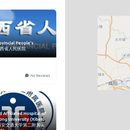
ovincial People’s
l 陕西省人民医院
No Reviews
 Affiliated Hospital of
ong University (Xibei
l) 西安交通大学第二附属医