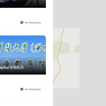
医院）
No Reviews
ospital 唐都医院
No Reviews