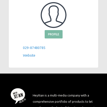
PROFILE
029-87480785
Website
HeyXian is a multi-media company with a
comprehensive portfolio of products to let