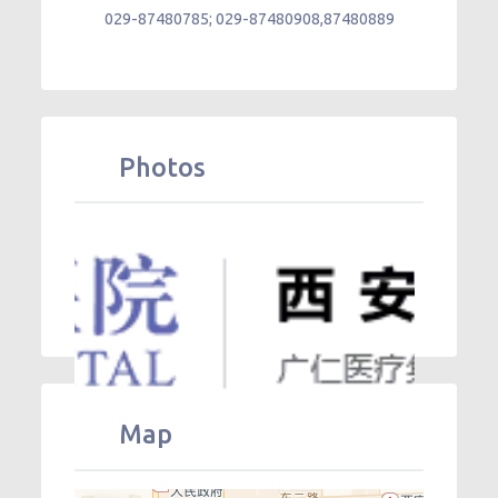
029-87480785; 029-87480908,87480889
Photos
Map