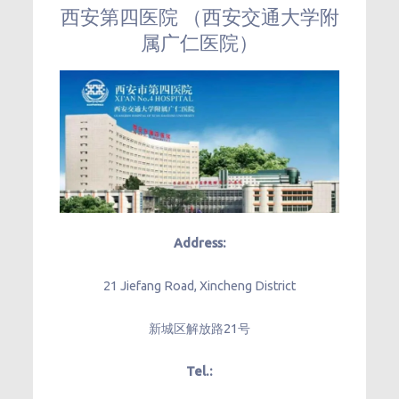
西安第四医院 （西安交通大学附
属广仁医院）
Address:
21 Jiefang Road, Xincheng District
新城区解放路21号
Tel.: