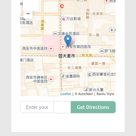
+
−
Leaflet
| © AutoNavi | Baidu Style
Enter your location
Get Directions