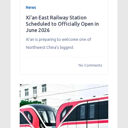
News
Xi’an East Railway Station
Scheduled to Officially Open in
June 2026
Xi’an is preparing to welcome one of
Northwest China’s biggest
No Comments