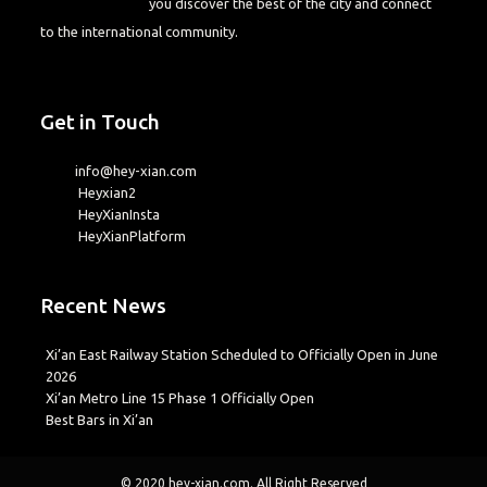
you discover the best of the city and connect
to the international community.
Get in Touch
info@hey-xian.com
Heyxian2
HeyXianInsta
HeyXianPlatform
Recent News
Xi’an East Railway Station Scheduled to Officially Open in June
2026
Xi’an Metro Line 15 Phase 1 Officially Open
Best Bars in Xi’an
© 2020
hey-xian.com
. All Right Reserved