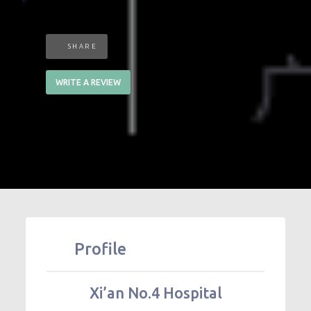
SHARE
WRITE A REVIEW
Profile
Xi’an No.4 Hospital