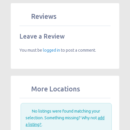
Reviews
Leave a Review
You must be
logged in
to post a comment.
More Locations
No listings were found matching your
selection. Something missing? Why not
add
a listing?
.