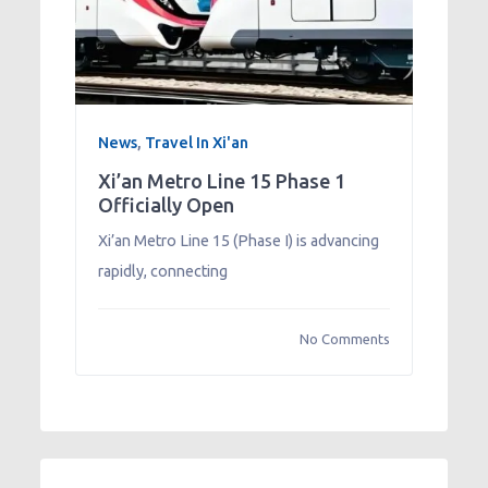
News
,
Travel In Xi'an
Xi’an Metro Line 15 Phase 1
Officially Open
Xi’an Metro Line 15 (Phase I) is advancing
rapidly, connecting
No Comments