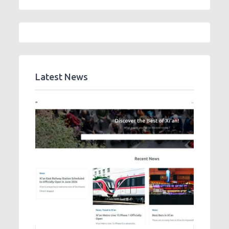
Latest News