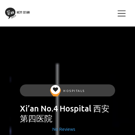
HOSPITALS
Xi’an No.4 Hospital 西安
第四医院
No Reviews