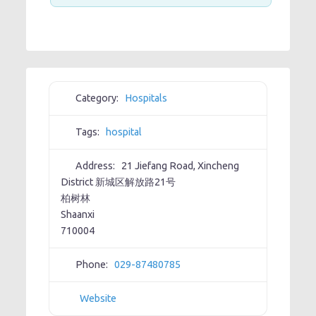
Category:
Hospitals
Tags:
hospital
Address:
21 Jiefang Road, Xincheng
District 新城区解放路21号
柏树林
Shaanxi
710004
Phone:
029-87480785
Website