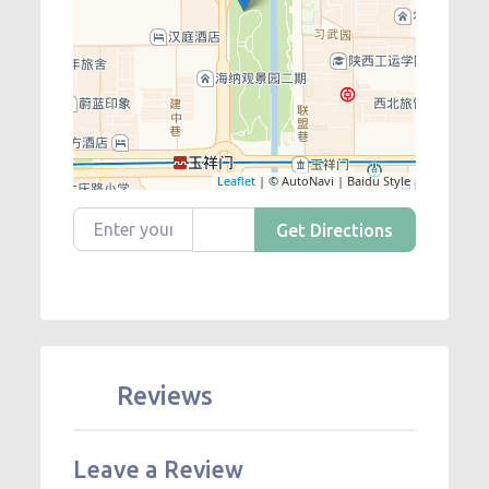
Leaflet
| © AutoNavi | Baidu Style
Enter your location
Get Directions
Reviews
Leave a Review