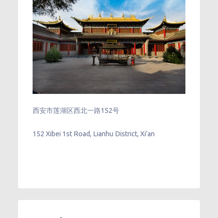
西安市莲湖区西北一路152号
152 Xibei 1st Road, Lianhu District, Xi’an