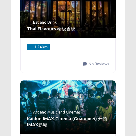
Eat and Drink
Thai Flavours 泰极香珑
1.24 km
No Reviews
Art and Music
and
Cinemas
Kaidun IMAX Cinema (Guangmei) 开顿
IMAX影城