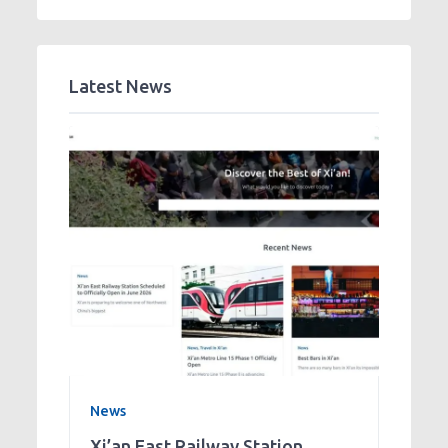
Latest News
News
Xi’an East Railway Station