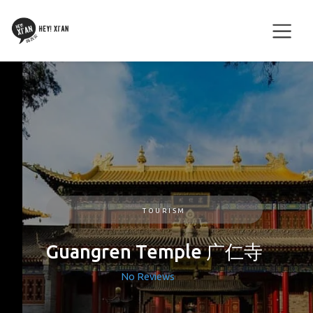
TOURISM
Guangren Temple 广仁寺
No Reviews