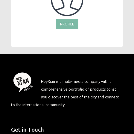
PROFILE
HeyXian is a multi-media company with a
comprehensive portfolio of products to let
you discover the best of the city and connect
to the international community.
Get in Touch