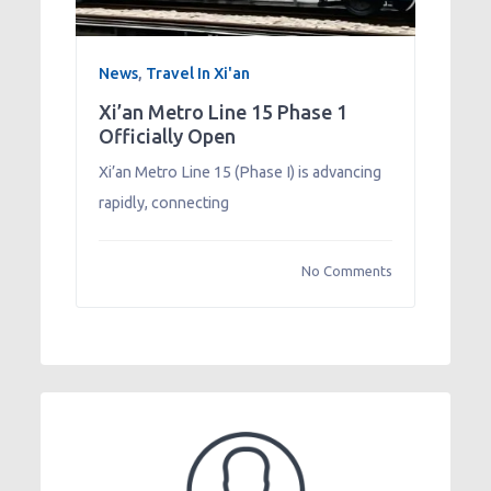
News
,
Travel In Xi'an
Xi’an Metro Line 15 Phase 1
Officially Open
Xi’an Metro Line 15 (Phase I) is advancing
rapidly, connecting
No Comments