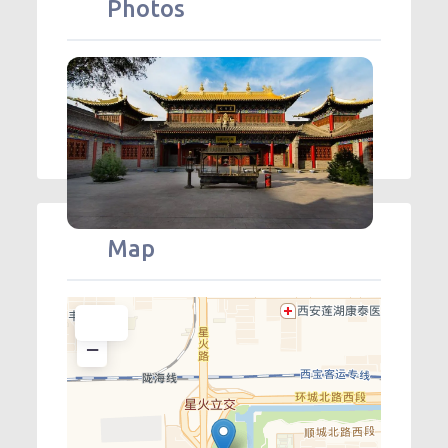
Photos
Map
+
−