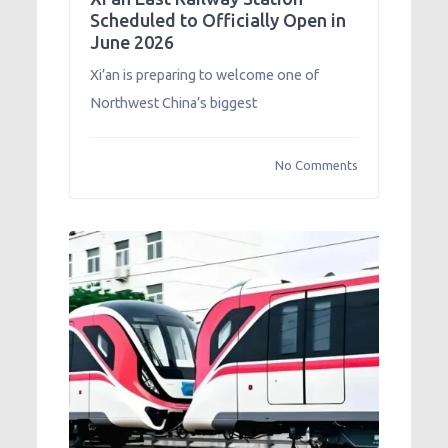
Scheduled to Officially Open in
June 2026
Xi’an is preparing to welcome one of
Northwest China’s biggest
No Comments