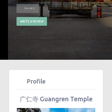
SHARE
WRITE A REVIEW
Profile
广仁寺
Guangren Temple