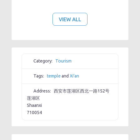
VIEW ALL
Category:
Tourism
Tags:
temple
and
Xi'an
Address:
西安市莲湖区西北一路152号
莲湖区
Shaanxi
710054