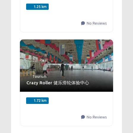
1.25 km
No Reviews
Tourism
Crazy Roller 健乐滑轮体验中心
1.72 km
No Reviews