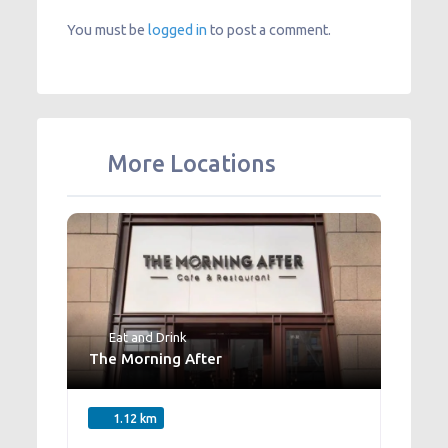
You must be
logged in
to post a comment.
More Locations
Eat and Drink
The Morning After
1.12 km