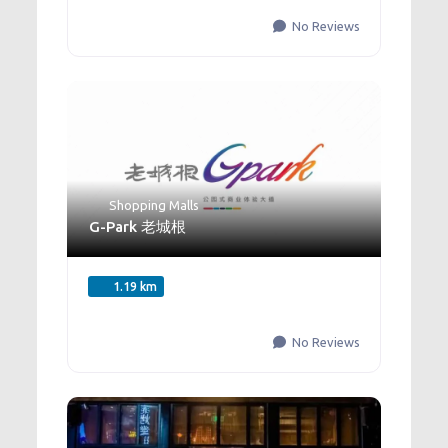
No Reviews
Shopping Malls
G-Park 老城根
1.19 km
No Reviews