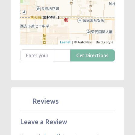
Leaflet
| © AutoNavi | Baidu Style
Enter your location
Get Directions
Reviews
Leave a Review