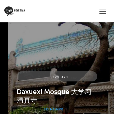
TOURISM
Daxuexi Mosque 大学习
清真寺
No Reviews