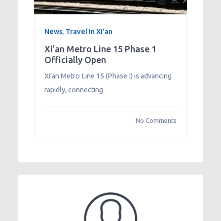
News
,
Travel In Xi'an
Xi’an Metro Line 15 Phase 1
Officially Open
Xi’an Metro Line 15 (Phase I) is advancing
rapidly, connecting
No Comments