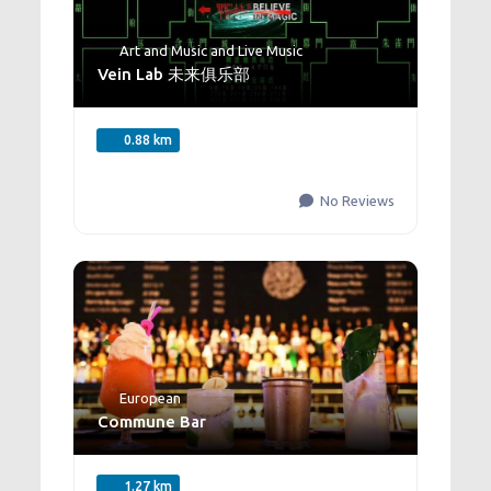
Art and Music
and
Live Music
Vein Lab 未来俱乐部
0.88 km
No Reviews
European
Commune Bar
1.27 km