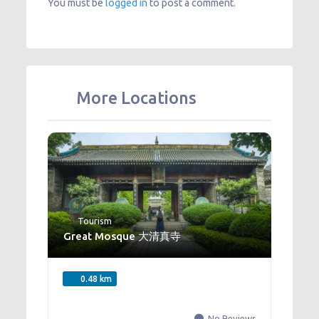
You must be
logged in
to post a comment.
More Locations
Tourism
Great Mosque 大清真寺
0.48 km
No Reviews