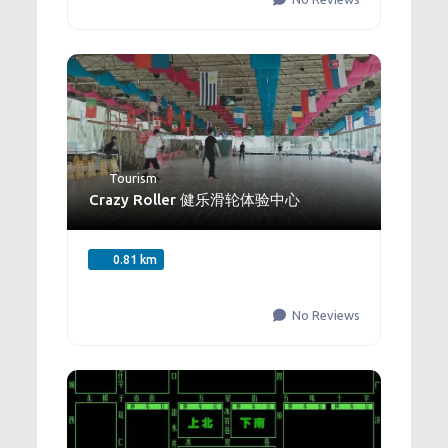
Tourism
Crazy Roller 健乐滑轮体验中心
0.81 km
No Reviews