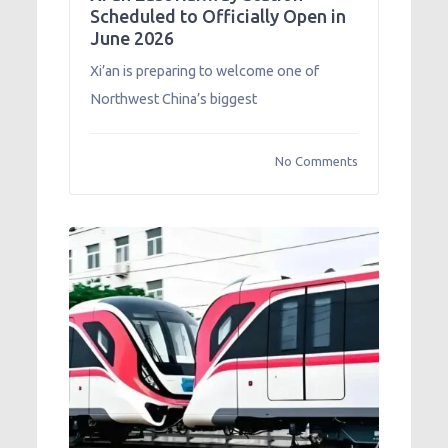
Scheduled to Officially Open in
June 2026
Xi’an is preparing to welcome one of
Northwest China’s biggest
No Comments