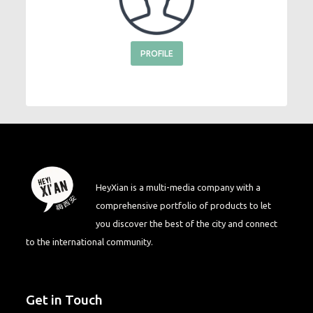
PROFILE
HeyXian is a multi-media company with a
comprehensive portfolio of products to let
you discover the best of the city and connect
to the international community.
Get in Touch