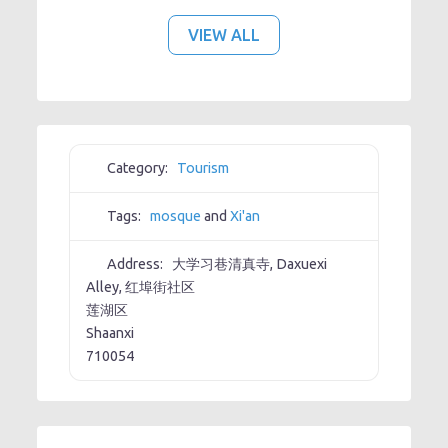
VIEW ALL
Category:
Tourism
Tags:
mosque
and
Xi'an
Address:
大学习巷清真寺, Daxuexi
Alley, 红埠街社区
莲湖区
Shaanxi
710054