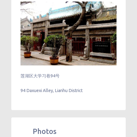
莲湖区大学习巷94号
94 Daxuexi Alley, Lianhu District
Photos