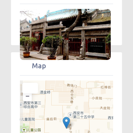
Map
+
−