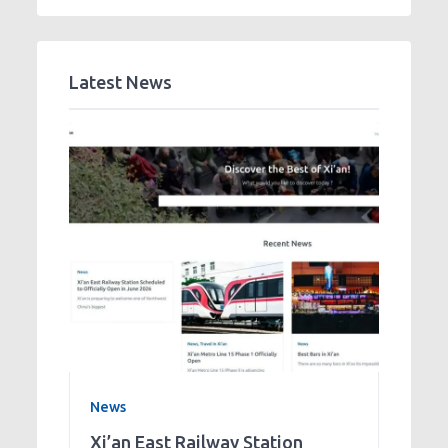
Latest News
News
Xi’an East Railway Station