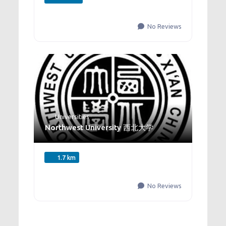
No Reviews
Universities
Northwest University 西北大学
1.7 km
No Reviews