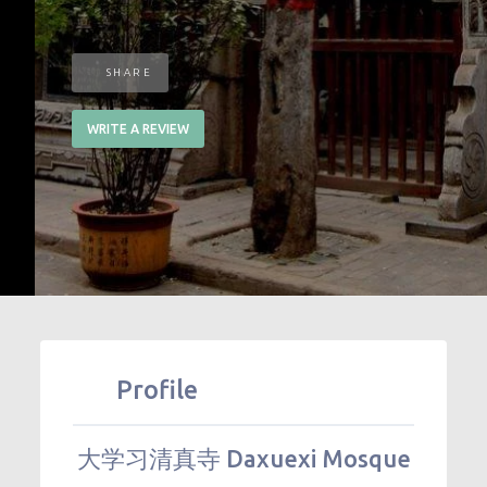
SHARE
WRITE A REVIEW
Profile
大学习清真寺 Daxuexi Mosque