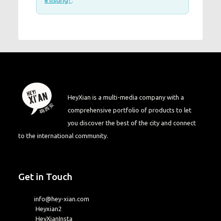
a listing?
.
HeyXian is a multi-media company with a
comprehensive portfolio of products to let
you discover the best of the city and connect
to the international community.
Get in Touch
info@hey-xian.com
Heyxian2
HeyXianInsta