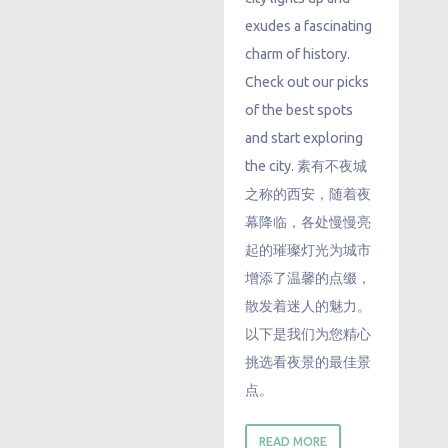
exudes a fascinating
charm of history.
Check out our picks
of the best spots
and start exploring
the city. 素有不夜城
之称的西安，随着夜
幕降临，各处慢慢亮
起的璀璨灯光为城市
增添了温馨的点缀，
散发着迷人的魅力。
以下是我们为您精心
挑选看夜景的最佳景
点。
READ MORE