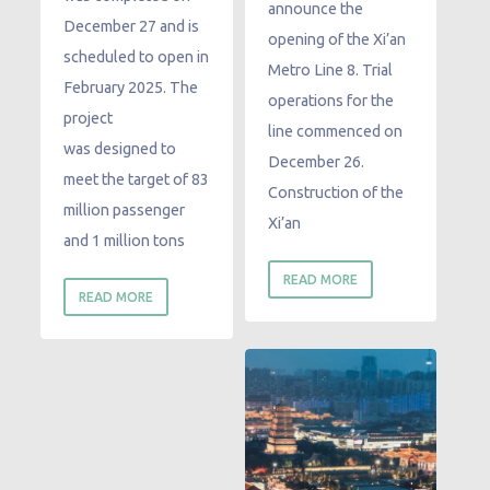
announce the
December 27 and is
opening of the Xi’an
scheduled to open in
Metro Line 8. Trial
February 2025. The
operations for the
project
line commenced on
was designed to
December 26.
meet the target of 83
Construction of the
million passenger
Xi’an
and 1 million tons
READ MORE
READ MORE