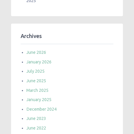
2025
Archives
June 2026
January 2026
July 2025
June 2025
March 2025
January 2025
December 2024
June 2023
June 2022