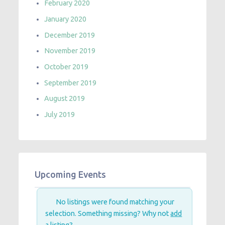
February 2020
January 2020
December 2019
November 2019
October 2019
September 2019
August 2019
July 2019
Upcoming Events
No listings were found matching your
selection. Something missing? Why not
add