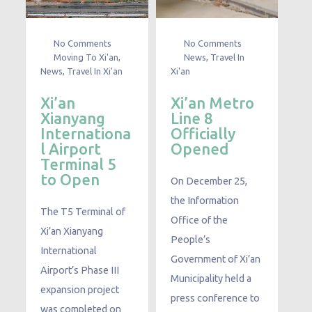
No Comments
No Comments
Moving To Xi'an
,
News
,
Travel In
News
,
Travel In Xi'an
Xi'an
Xi’an
Xi’an Metro
Xianyang
Line 8
Internationa
Officially
l Airport
Opened
Terminal 5
to Open
On December 25,
the Information
The T5 Terminal of
Office of the
Xi’an Xianyang
People’s
International
Government of Xi’an
Airport’s Phase III
Municipality held a
expansion project
press conference to
was completed on