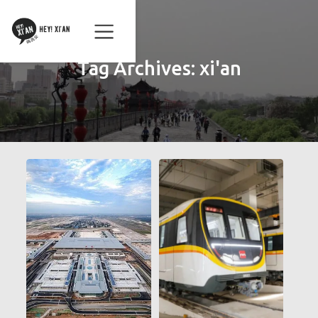
Tag Archives:
xi'an