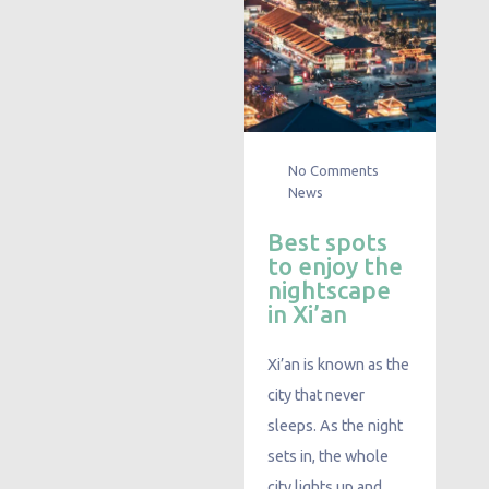
No Comments
News
Best spots
to enjoy the
nightscape
in Xi’an
Xi’an is known as the
city that never
sleeps. As the night
sets in, the whole
city lights up and