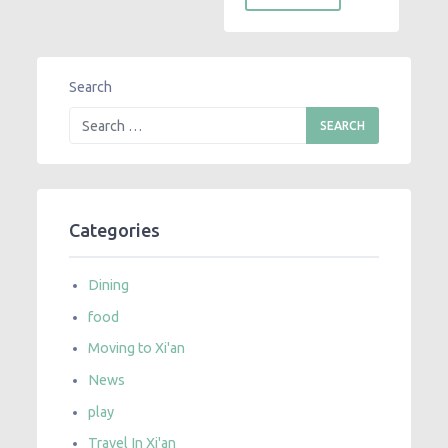
Search
Categories
Dining
food
Moving to Xi'an
News
play
Travel In Xi'an