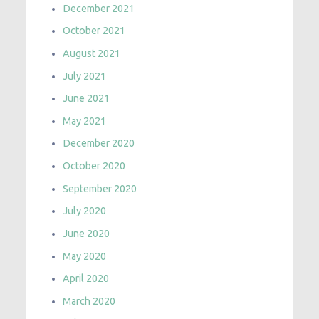
December 2021
October 2021
August 2021
July 2021
June 2021
May 2021
December 2020
October 2020
September 2020
July 2020
June 2020
May 2020
April 2020
March 2020