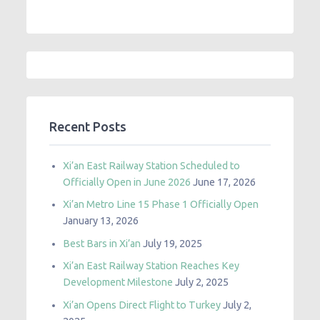
Recent Posts
Xi’an East Railway Station Scheduled to
Officially Open in June 2026
June 17, 2026
Xi’an Metro Line 15 Phase 1 Officially Open
January 13, 2026
Best Bars in Xi’an
July 19, 2025
Xi’an East Railway Station Reaches Key
Development Milestone
July 2, 2025
Xi’an Opens Direct Flight to Turkey
July 2,