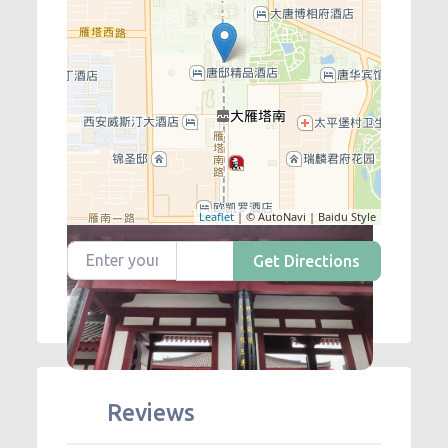
Leaflet
| © AutoNavi | Baidu Style
Enter your location
Get Directions
Reviews