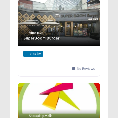
American
SuperBoom Burger
0.23 km
No Reviews
Shopping Malls