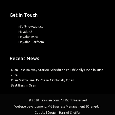
Get in Touch
info@hey-xian.com
Heyxian2
HeyXianInsta
HeyXianPlatform
Recent News
Xi’an East Railway Station Scheduled to Officially Open in June
2026
Xi’an Metro Line 15 Phase 1 Officially Open
Best Bars in Xi’an
© 2020
hey-xian.com
. All Right Reserved
Website development: Md Business Management (Chengdu)
Co., Ltd | Design: Harriet Sheffer