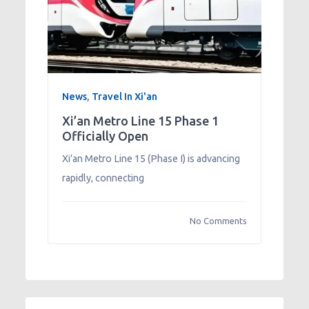
News
,
Travel In Xi'an
Xi’an Metro Line 15 Phase 1
Officially Open
Xi’an Metro Line 15 (Phase I) is advancing
rapidly, connecting
No Comments