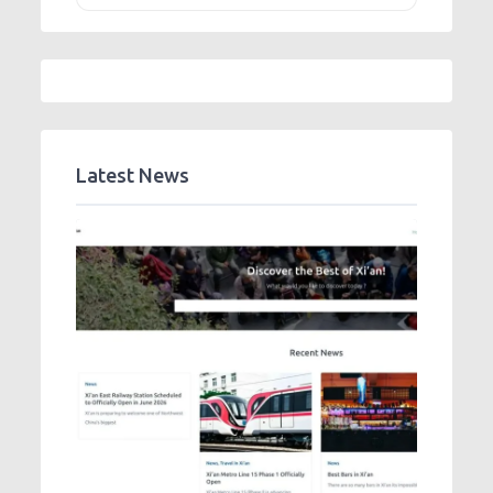
Latest News