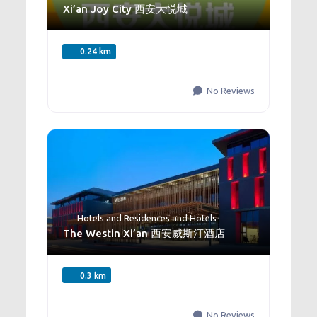
Xi’an Joy City 西安大悦城
0.24 km
No Reviews
Hotels and Residences
and
Hotels
The Westin Xi’an 西安威斯汀酒店
0.3 km
No Reviews