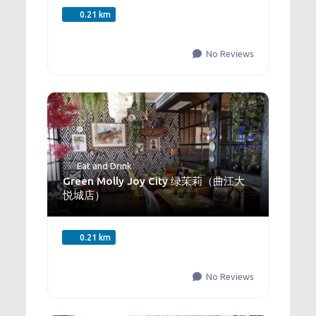
0.21 km
No Reviews
Eat and Drink
Green Molly Joy City 绿茉莉（曲江大
悦城店）
0.21 km
No Reviews