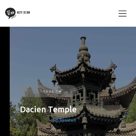
TOURISM
Dacien Temple
No Reviews