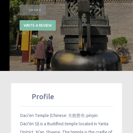
SHARE
WRITE A REVIEW
Profile
Daci’en Temple (Chinese: 大慈恩寺; pinyin:
Dàcí’ēn Sì) is a Buddhist temple located in Yanta
District, Xi’an, Shaanxi. The temple is the cradle of