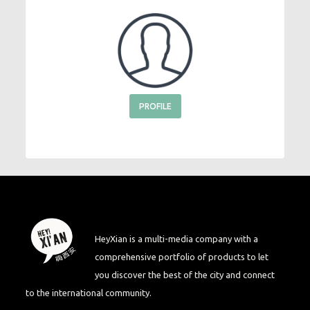
PROFILE
HeyXian is a multi-media company with a
comprehensive portfolio of products to let
you discover the best of the city and connect
to the international community.