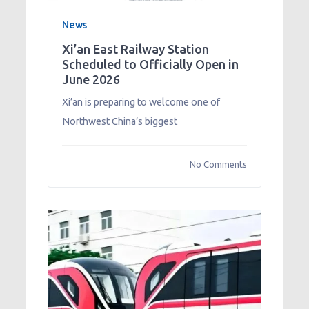
News
Xi’an East Railway Station
Scheduled to Officially Open in
June 2026
Xi’an is preparing to welcome one of
Northwest China’s biggest
No Comments