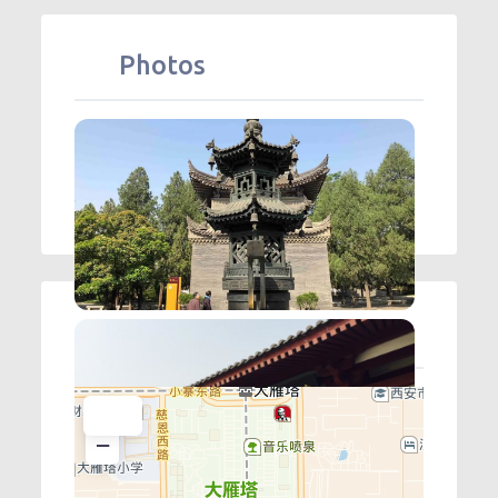
Photos
Map
+
−