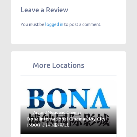
Leave a Review
You must be
logged in
to post a comment.
More Locations
Art and Music
and
Cinemas
Bona International Cinema (Joy City
IMAX) 博纳国际影城