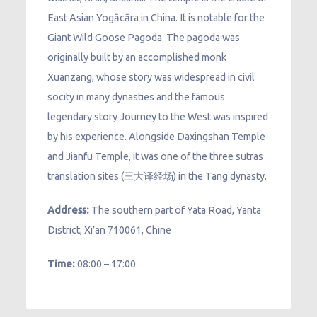
East Asian Yogācāra in China. It is notable for the
Giant Wild Goose Pagoda. The pagoda was
originally built by an accomplished monk
Xuanzang, whose story was widespread in civil
socity in many dynasties and the famous
legendary story Journey to the West was inspired
by his experience. Alongside Daxingshan Temple
and Jianfu Temple, it was one of the three sutras
translation sites (三大译经场) in the Tang dynasty.
Address:
The southern part of Yata Road, Yanta
District, Xi’an 710061, Chine
Time:
08:00 – 17:00