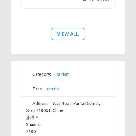
VIEW ALL
Category:
Tourism
Tags:
temple
Address:
Yata Road, Yanta District,
Xi'an 710061, Chine
雁塔区
Shaanxi
7100