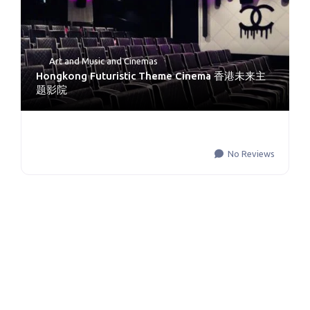
Art and Music
and
Cinemas
Hongkong Futuristic Theme Cinema 香港未来主
题影院
No Reviews