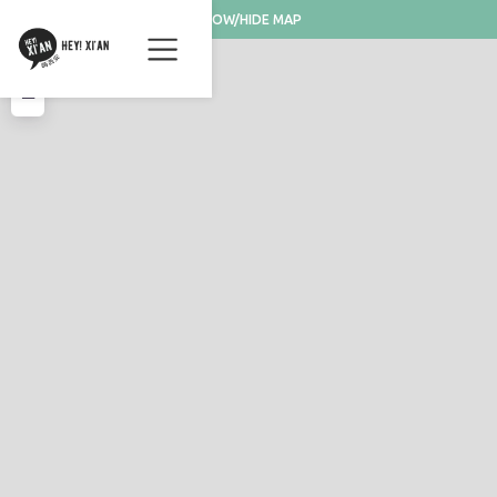
SHOW/HIDE MAP
+
−