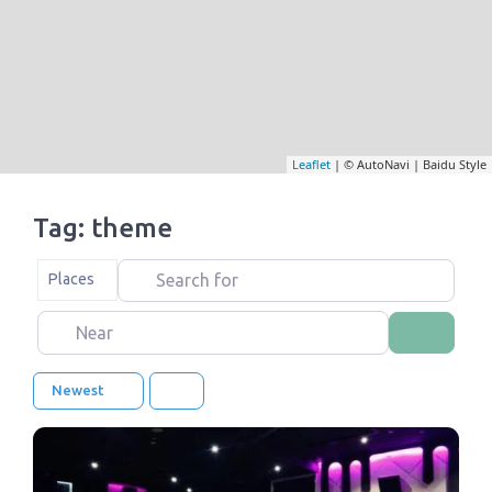
Leaflet
| © AutoNavi | Baidu Style
Tag: theme
Search for
Select search type
Places
Near
Search
Newest