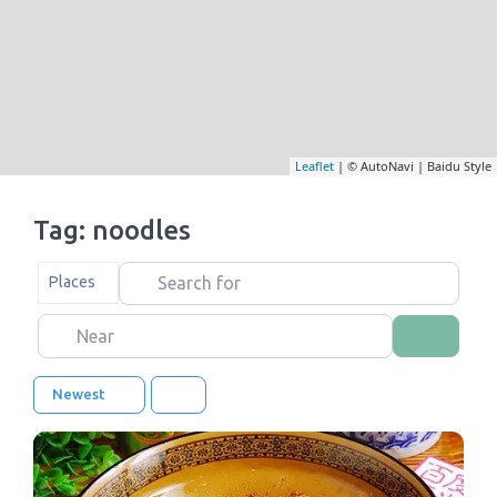
Leaflet
| © AutoNavi | Baidu Style
Tag: noodles
Search for
Select search type
Places
Near
Search
Newest