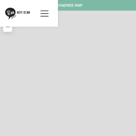
SHOW/HIDE MAP
+
−