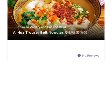
Chinese Variety
and
Eat and Drink
Ai Hua Trouser Belt Noodles 爱骅裤带面馆
No Reviews