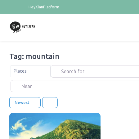
HeyXianPlatform
Tag: mountain
Search for
Select search type
Places
Near
Newest