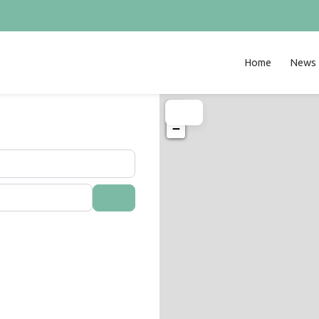
Home
News
+
−
Search