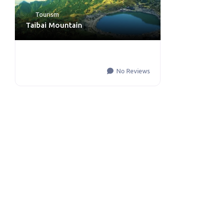
Tourism
Taibai Mountain
No Reviews