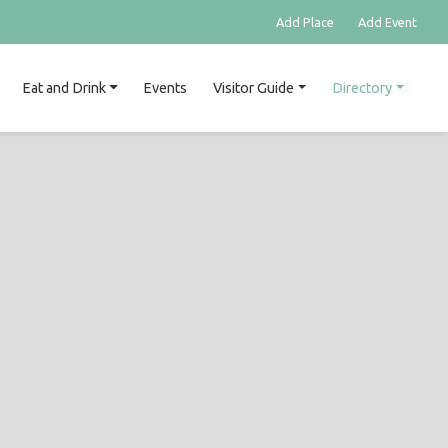
Add Place
Add Event
Eat and Drink
Events
Visitor Guide
Directory