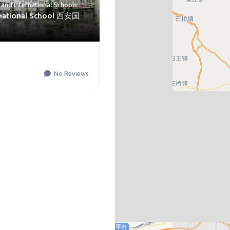
and
International Schools
rnational School 西安国
No Reviews