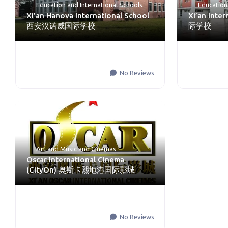
Education
and
International Schools
Education
Xi’an Hanova International School
Xi’an Inte
西安汉诺威国际学校
际学校
No Reviews
Art and Music
and
Cinemas
Oscar International Cinema
(CityOn) 奥斯卡熙地港国际影城
No Reviews