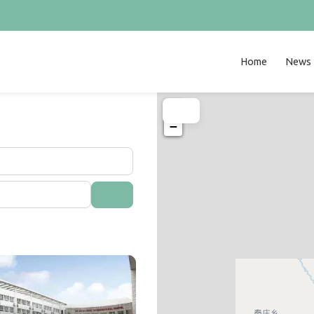
Home
News
+
−
Search