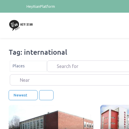
HeyXianPlatform
Tag: international
Search for
Select search type
Places
Near
Newest