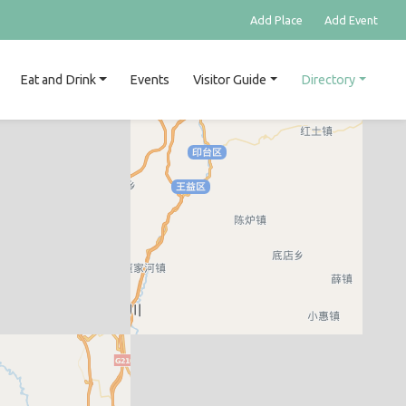
Add Place
Add Event
Eat and Drink
Events
Visitor Guide
Directory