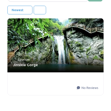
Newest
Tourism
Jinsixia Gorge
No Reviews