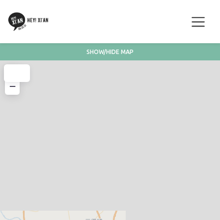
SHOW/HIDE MAP
+
−