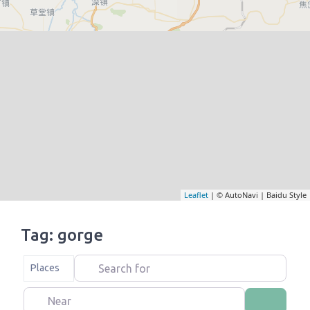
Leaflet
| © AutoNavi | Baidu Style
Tag: gorge
Search for
Select search type
Places
Near
Search