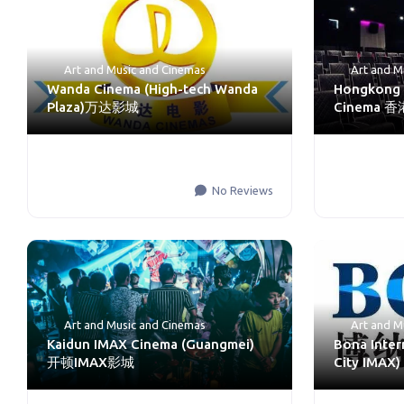
Art and Music
and
Cinemas
Art and M
Wanda Cinema (High-tech Wanda
Hongkong 
Plaza)万达影城
Cinema
No Reviews
Art and Music
and
Cinemas
Art and M
Kaidun IMAX Cinema (Guangmei)
Bona Inter
开顿IMAX影城
City IM