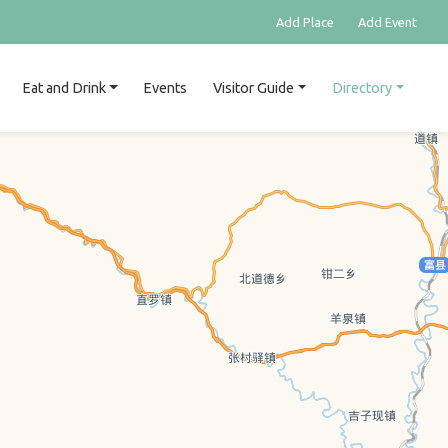
Add Place
Add Event
Eat and Drink
Events
Visitor Guide
Directory