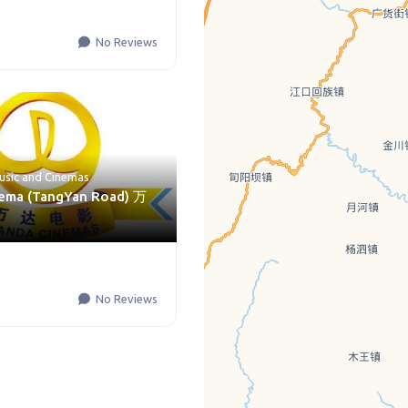
No Reviews
usic
and
Cinemas
ema (TangYan Road) 万
No Reviews