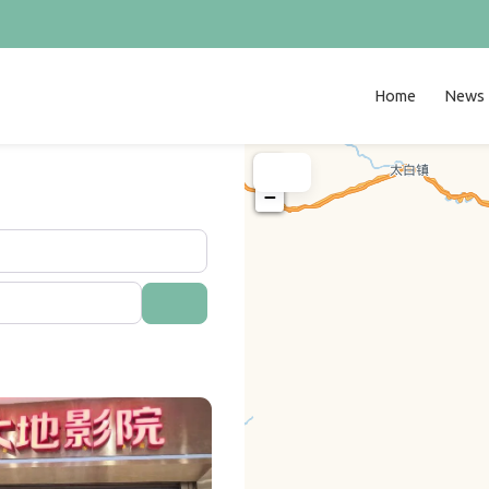
Home
News
+
−
Search