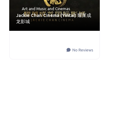
Art and Music
and
Cinemas
Jackie Chan Cinema (Yintai) 耀莱成
龙影城
No Reviews