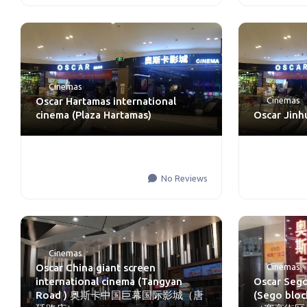
Cinemas
Oscar Hartamas international
Cinemas
cinema (Plaza Hartamas)
Oscar Jinh
No Reviews
Cinemas
Oscar China giant screen
Cinemas
international cinema (Tangyan
Oscar Sego
Road ) 奥斯卡中国巨幕国际影城（唐
(Sego b