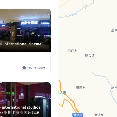
ui international cinema
No Reviews
 international studios
lock) 奥斯卡赛高国际影城