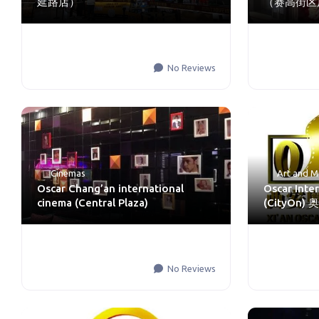
延路店）
（赛高街区
No Reviews
Cinemas
Art and M
Oscar Chang’an international
Oscar Inte
cinema (Central Plaza)
(CityO
No Reviews