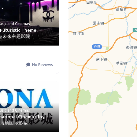
usic
and
Cinemas
Futuristic Theme
 香港未来主题影院
No Reviews
usic
and
Cinemas
national Cinema (Joy
AX) 博纳国际影城