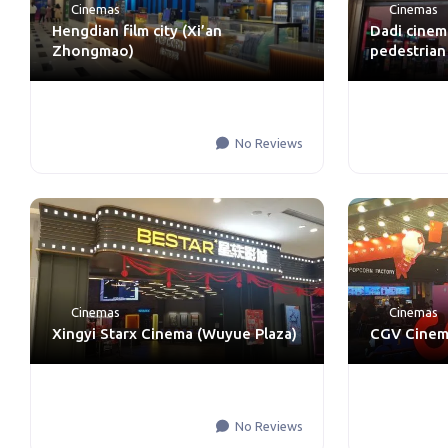
Cinemas
Cinemas
Hengdian film city (Xi’an
Dadi cinem
Zhongmao)
pedestrian
No Reviews
Cinemas
Cinemas
Xingyi Starx Cinema (Wuyue Plaza)
CGV Cinema
No Reviews