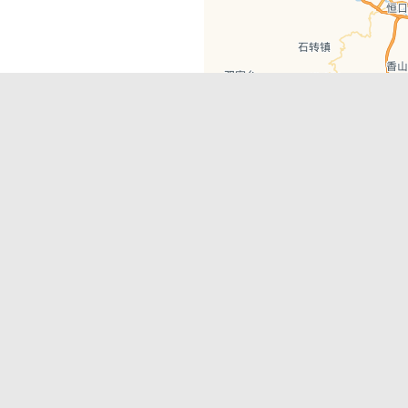
Get in Touch
rehensive portfolio of products to
info@hey-xian.com
ect to the international community.
Heyxian2
HeyXianInsta
HeyXianPlatform
© 2020
hey-xian.com
. All Right Reserved