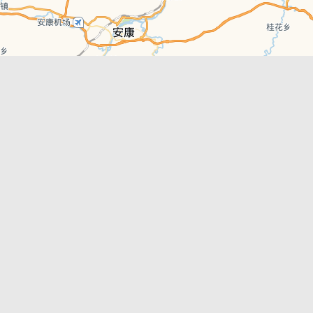
Leaflet
| © AutoNavi | Baidu Style
Recent News
Xi’an East Railway Station Scheduled to
Officially Open in June 2026
Xi’an Metro Line 15 Phase 1 Officially Open
Best Bars in Xi’an