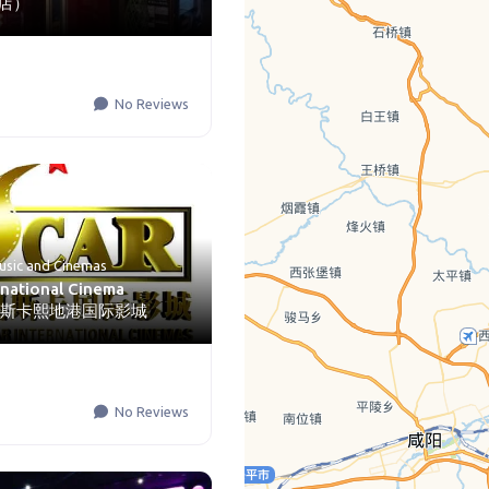
店）
No Reviews
usic
and
Cinemas
rnational Cinema
n) 奥斯卡熙地港国际影城
No Reviews