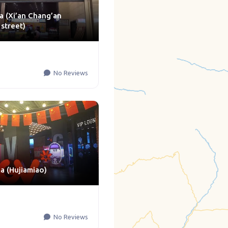
a (Xi’an Chang’an
 street)
No Reviews
 (Hujiamiao)
No Reviews