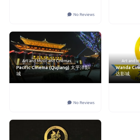
No Reviews
Art and Music
and
Cinemas
Art and M
Pacific Cinema (Qujiang) 太平洋影
Wanda Cin
城
达影城
No Reviews