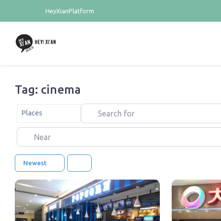
HeyXianPlatform
Tag: cinema
Search for
Select search type
Places
Near
Newest