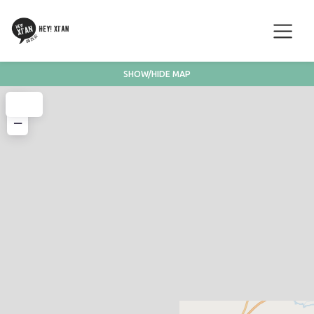
SHOW/HIDE MAP
+
−