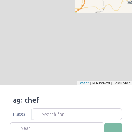
Leaflet
| © AutoNavi | Baidu Style
Tag: chef
Search for
Select search type
Places
Near
Search