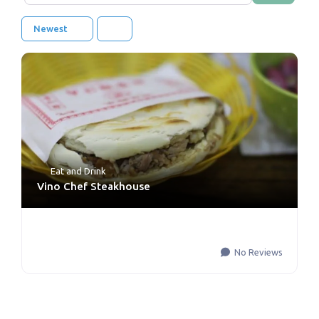
Newest
Eat and Drink
Vino Chef Steakhouse
No Reviews