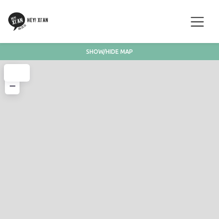
SHOW/HIDE MAP
+
−