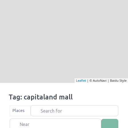
Leaflet
| © AutoNavi | Baidu Style
Tag: capitaland mall
Search for
Select search type
Places
Near
Search