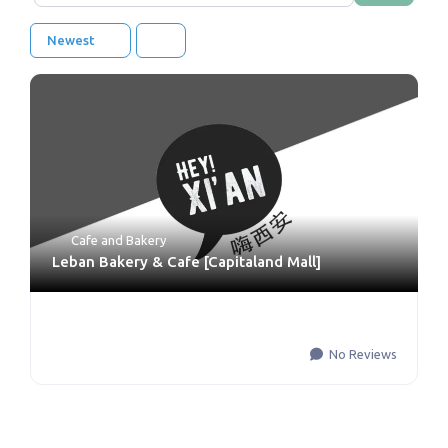
Newest
Cafe and Bakery
Leban Bakery & Cafe [Capitaland Mall]
No Reviews