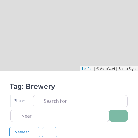
Leaflet
| © AutoNavi | Baidu Style
Tag: Brewery
Search for
Select search type
Places
Near
Search
Newest