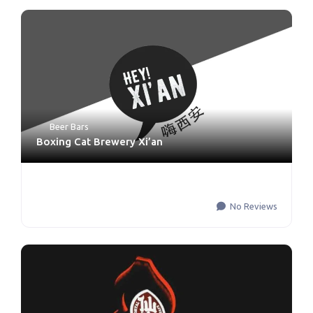
Beer Bars
Boxing Cat Brewery Xi’an
No Reviews