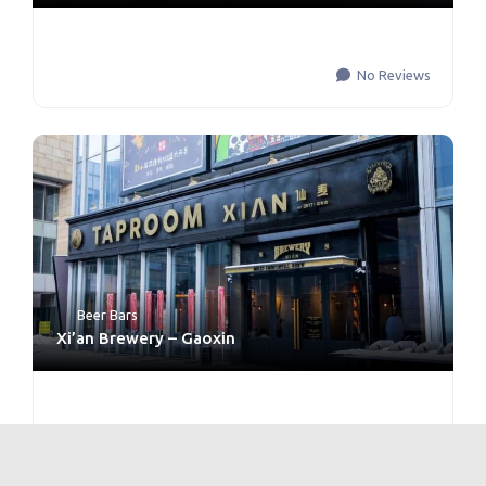
No Reviews
Beer Bars
Xi’an Brewery – Gaoxin
No Reviews