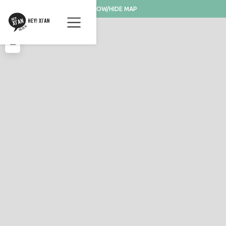
SHOW/HIDE MAP
+
−