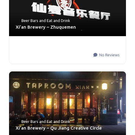
Beer Bars
and
Eat and Drink
Xi’an Brewery – Zhuquemen
No Reviews
Beer Bars
and
Eat and Drink
Xi’an Brewery – Qu Jiang Creative Circle