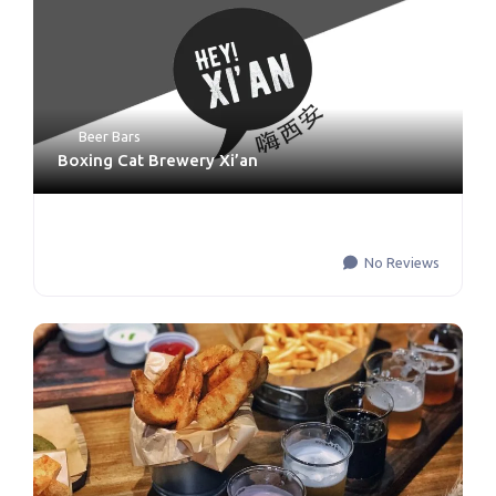
Beer Bars
Boxing Cat Brewery Xi’an
No Reviews