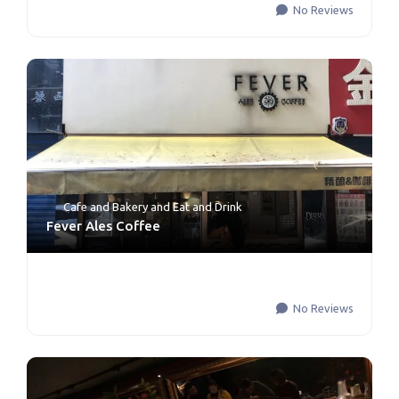
No Reviews
Cafe and Bakery
and
Eat and Drink
Fever Ales Coffee
No Reviews