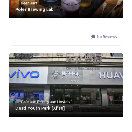
Beer Bars
Poler Brewing Lab
No Reviews
Cafe and Bakery
and
Hostels
Desti Youth Park [Xi’an]