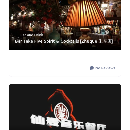
Eat and Drink
Bar Take Five Spirit & Cocktails [Zhuque 朱雀店]
No Reviews