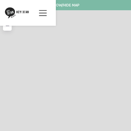
SHOW/HIDE MAP
+
−