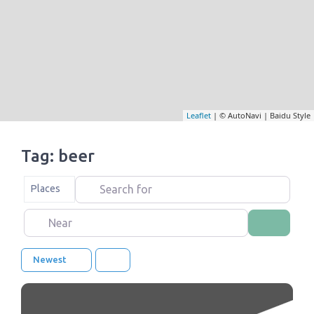
Leaflet
| © AutoNavi | Baidu Style
Tag: beer
Search for
Select search type
Places
Near
Search
Newest