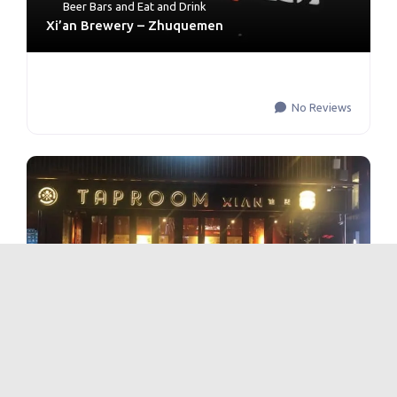
Beer Bars
and
Eat and Drink
Xi’an Brewery – Zhuquemen
No Reviews
Beer Bars
and
Eat and Drink
Xi’an Brewery – Qu Jiang Creative Circle