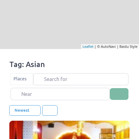
Leaflet
| © AutoNavi | Baidu Style
Tag: Asian
Search for
Select search type
Places
Near
Search
Newest