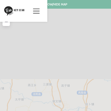
SHOW/HIDE MAP
+
−