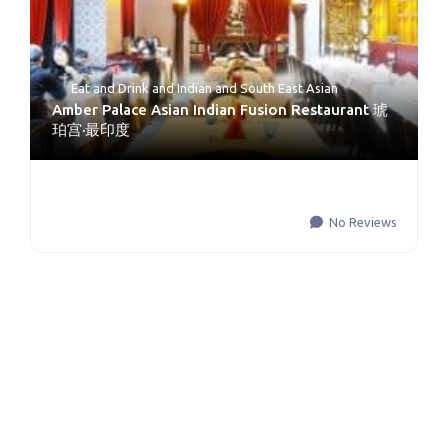
Eat and Drink
and
Indian and South East Asian
Amber Palace Asian Indian Fusion Restaurant 琥
珀宫·最印度
No Reviews