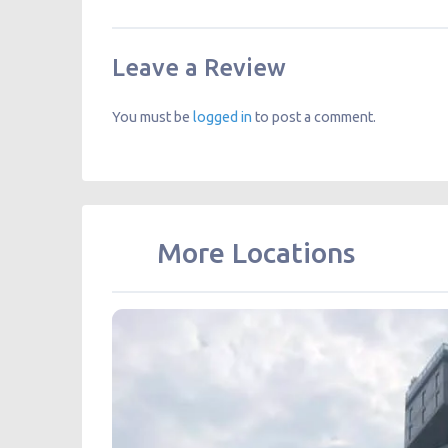
Leave a Review
You must be
logged in
to post a comment.
More Locations