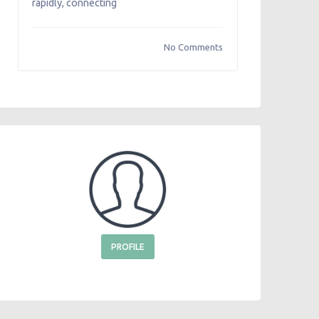
rapidly, connecting
No Comments
PROFILE