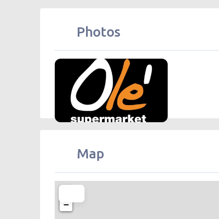
Photos
Olé Supermarket (High-tech) Olé 精
Map
+
−