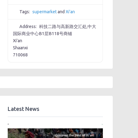
Tags:
supermarket
and
Xi'an
Address:
科技二路与高新路交汇处,中大
国际商业中心B1层B118号商铺
Xi'an
Shaanxi
710068
Latest News