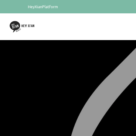
HeyXianPlatform