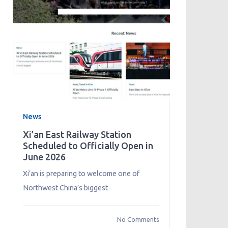
News
Xi’an East Railway Station
Scheduled to Officially Open in
June 2026
Xi’an is preparing to welcome one of
Northwest China’s biggest
No Comments