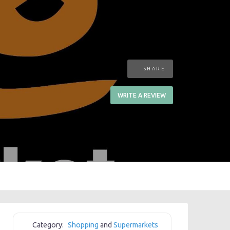
SHARE
WRITE A REVIEW
Category:
Shopping
and
Supermarkets