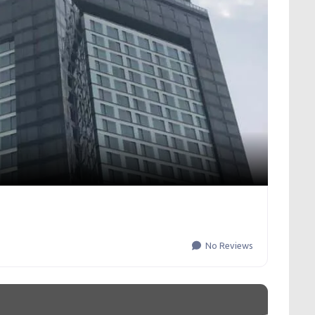
No Reviews