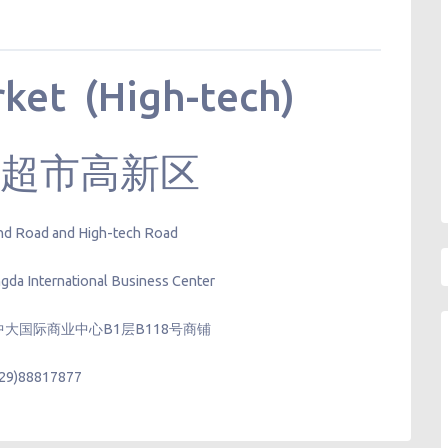
ket (High-tech)
精品超市高新区
 2nd Road and High-tech Road
gda International Business Center
大国际商业中心B1层B118号商铺
029)88817877