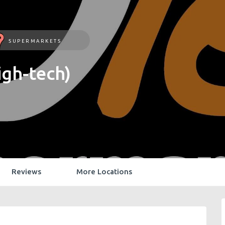
SUPERMARKETS
gh-tech)
Reviews
More Locations