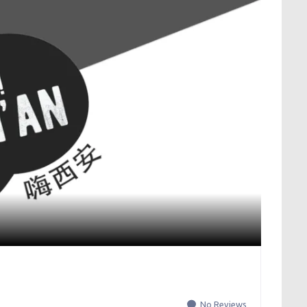
No Reviews