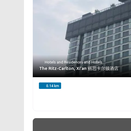
Hotels and Residences
and
Hotels
The Ritz-Carlton, Xi’an 丽思卡尔顿酒店
0.14 km