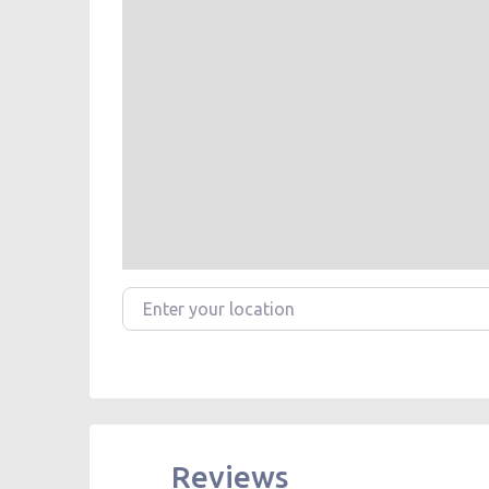
Enter your location
Reviews