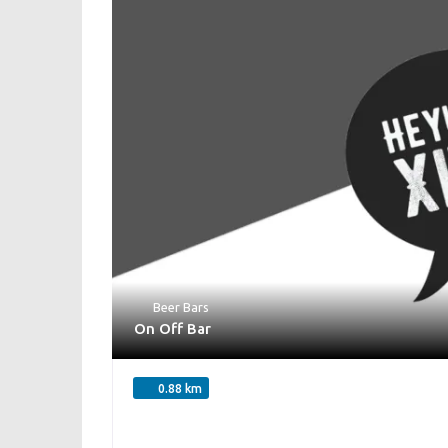
Beer Bars
On Off Bar
0.88 km