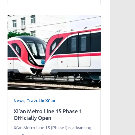
News
,
Travel In Xi'an
Xi’an Metro Line 15 Phase 1
Officially Open
Xi’an Metro Line 15 (Phase I) is advancing