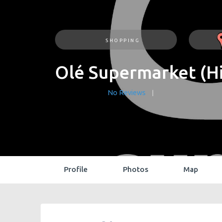
SHOPPING
Olé Supermarket (Hi
No Reviews
Profile
Photos
Map