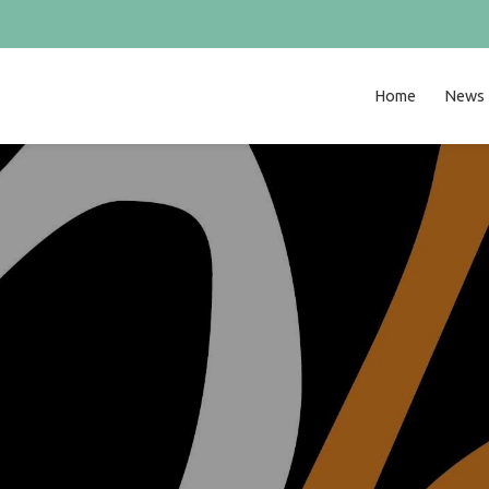
Home
News