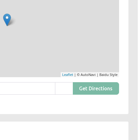
Leaflet
| © AutoNavi | Baidu Style
Get Directions