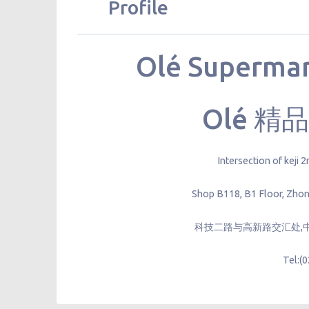
Profile
Olé Supermar
Olé 
Intersection of keji
Shop B118, B1 Floor, Zhon
科技二路与高新路交汇处,中
Tel:(