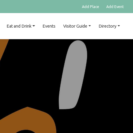
Add Place
Add Event
Eat and Drink
Events
Visitor Guide
Directory