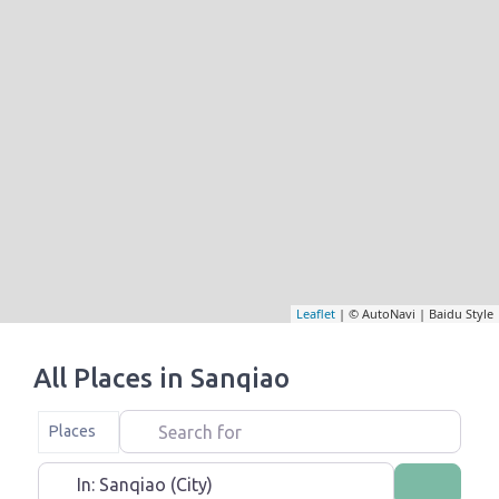
Leaflet
| © AutoNavi | Baidu Style
All Places in Sanqiao
Search for
Select search type
Places
Near
Search