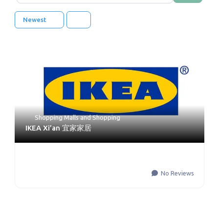
Newest
Shopping Malls
and
Shopping
IKEA Xi’an 宜家家居
No Reviews