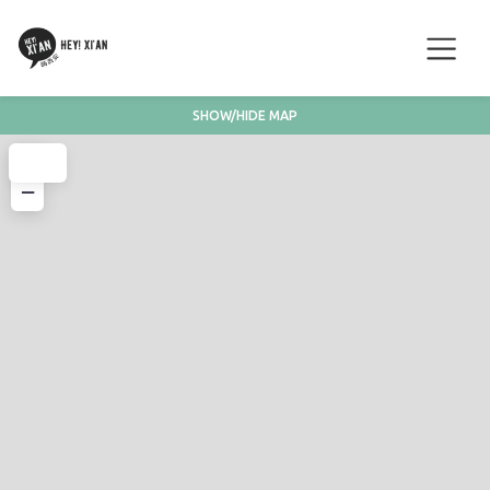
SHOW/HIDE MAP
+
−