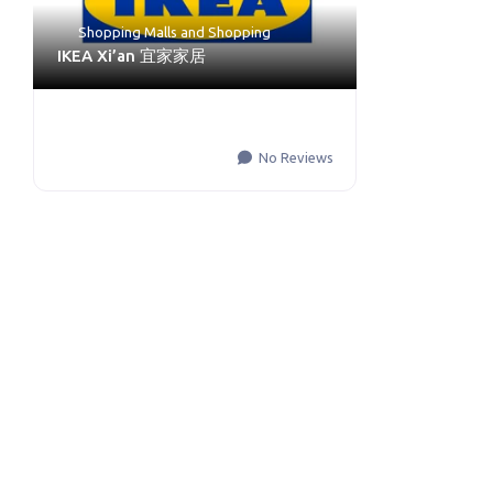
Shopping Malls
and
Shopping
IKEA Xi’an 宜家家居
No Reviews