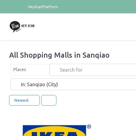
HeyXianPlatform
All Shopping Malls in Sanqiao
Search for
Select search type
Places
Near
Newest