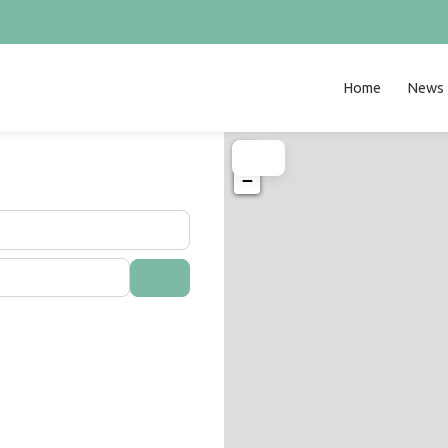
Home
News
+
−
Search