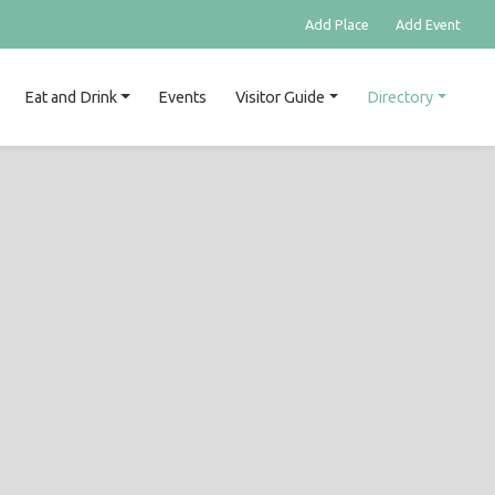
Add Place
Add Event
Eat and Drink
Events
Visitor Guide
Directory