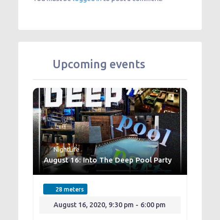
Upcoming events
NightLife
August 16: Into The Deep Pool Party
28 meters
August 16, 2020, 9:30 pm
-
6:00 pm