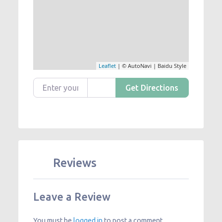
Leaflet
| © AutoNavi | Baidu Style
Enter your location
Get Directions
Reviews
Leave a Review
You must be
logged in
to post a comment.