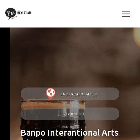
ENTERTAINEMENT
NIGHTLIFE
Banpo Interantional Arts