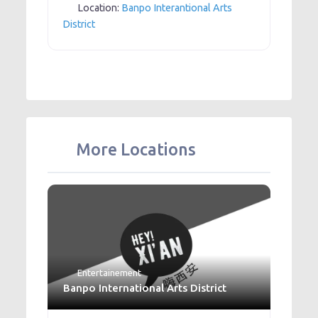
Location:
Banpo Interantional Arts
District
More Locations
Entertainement
Banpo International Arts District