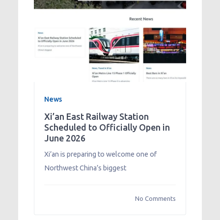
News
Xi’an East Railway Station
Scheduled to Officially Open in
June 2026
Xi’an is preparing to welcome one of
Northwest China’s biggest
No Comments