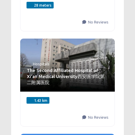
28 meters
No Reviews
Hospitals
The Second Affiliated Hospital of
Xi’an Medical University西安医学院第
二附属医院
1.43 km
No Reviews