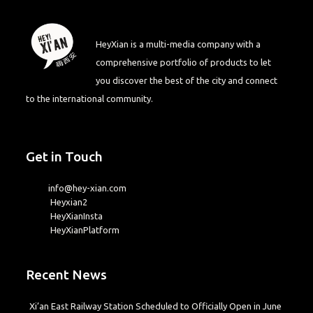
HeyXian is a multi-media company with a
comprehensive portfolio of products to let
you discover the best of the city and connect
to the international community.
Get in Touch
info@hey-xian.com
Heyxian2
HeyXianInsta
HeyXianPlatform
Recent News
Xi’an East Railway Station Scheduled to Officially Open in June