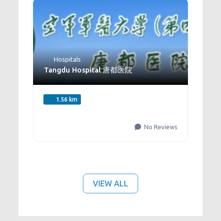
Hospitals
Tangdu Hospital 唐都医院
1.56 km
No Reviews
VIEW ALL