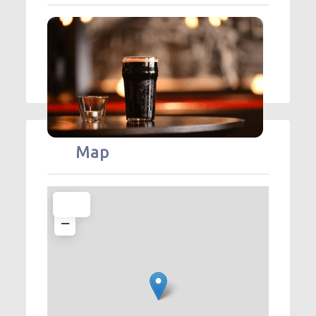
Map
+
−