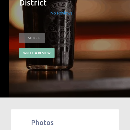
District
No Reviews
SHARE
WRITE A REVIEW
Photos