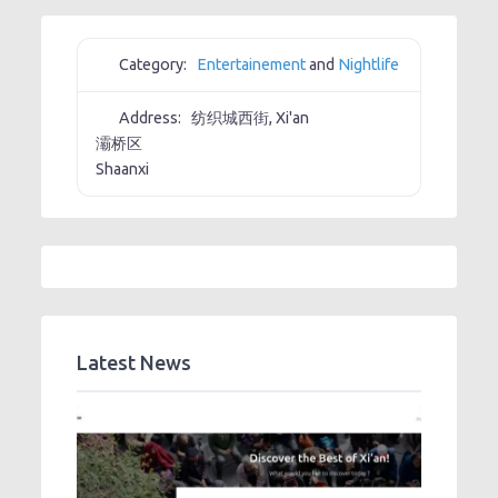
Category:
Entertainement
and
Nightlife
Address:
纺织城西街, Xi'an
灞桥区
Shaanxi
Latest News