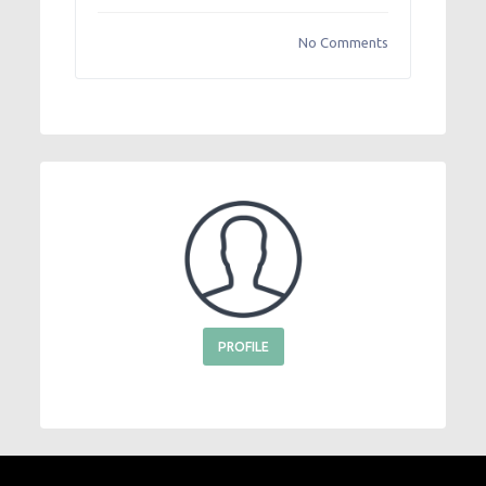
No Comments
PROFILE