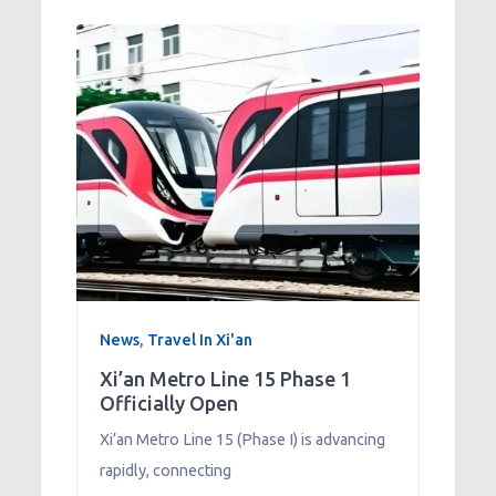
News
,
Travel In Xi'an
Xi’an Metro Line 15 Phase 1
Officially Open
Xi’an Metro Line 15 (Phase I) is advancing
rapidly, connecting