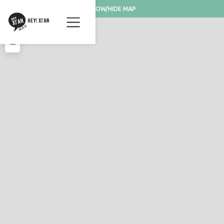
SHOW/HIDE MAP
+
−