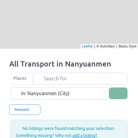
Leaflet
| © AutoNavi | Baidu Style
All Transport in Nanyuanmen
Search for
Select search type
Places
Near
Search
Newest
No listings were found matching your selection.
Something missing? Why not
add a listing?
.