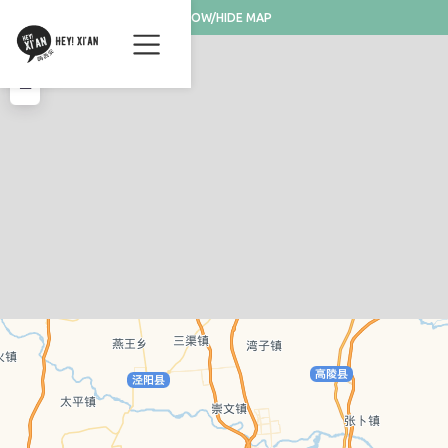
SHOW/HIDE MAP
+
−