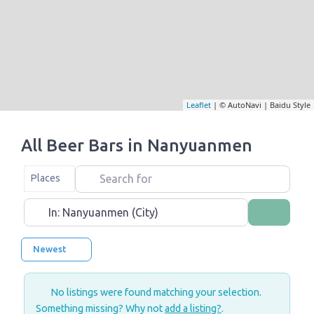
Leaflet
| © AutoNavi | Baidu Style
All Beer Bars in Nanyuanmen
Search for
Select search type
Places
Near
Search
Newest
No listings were found matching your selection.
Something missing? Why not
add a listing?
.